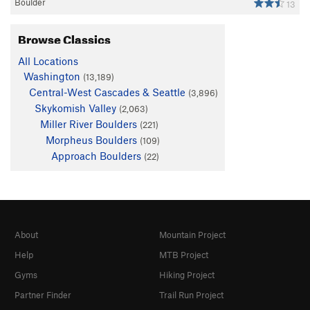
Boulder
13
Browse Classics
All Locations
Washington
(13,189)
Central-West Cascades & Seattle
(3,896)
Skykomish Valley
(2,063)
Miller River Boulders
(221)
Morpheus Boulders
(109)
Approach Boulders
(22)
About
Mountain Project
Help
MTB Project
Gyms
Hiking Project
Partner Finder
Trail Run Project