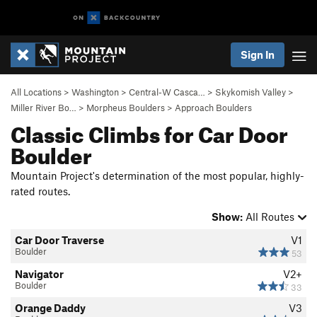
Sign In
All Locations
>
Washington
>
Central-W Casca…
>
Skykomish Valley
>
Miller River Bo…
>
Morpheus Boulders
>
Approach Boulders
Classic Climbs for Car Door
Boulder
Mountain Project's determination of the most popular, highly-
rated routes.
Show:
All Routes
Car Door Traverse
V1
Boulder
53
Navigator
V2+
Boulder
33
Orange Daddy
V3