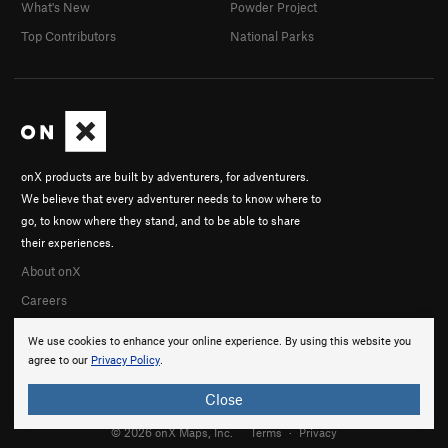
What's New
Powder Project
Top Contributors
National Parks
onX products are built by adventurers, for adventurers.
We believe that every adventurer needs to know where to
go, to know where they stand, and to be able to share
their experiences.
About onX
Careers
We use cookies to enhance your online experience. By using this website you
agree to our
Privacy Policy
.
Close
© 2026 onX Maps, Inc.
Terms
·
Privacy