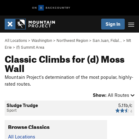
Sign In
All Locations
>
Washington
>
Northwest Region
>
San Juan, Fidal…
>
Mt
Erie
>
(f) Summit Area
Classic Climbs for (d) Moss
Wall
Mountain Project's determination of the most popular, highly-
rated routes.
Show:
All Routes
Sludge Trudge
5.11b/c
Sport
4
Browse Classics
All Locations