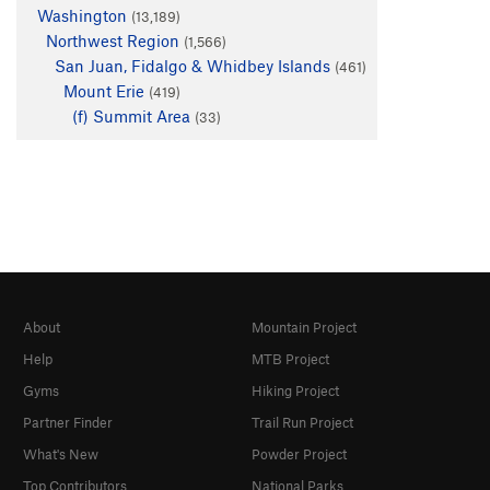
Washington
(13,189)
Northwest Region
(1,566)
San Juan, Fidalgo & Whidbey Islands
(461)
Mount Erie
(419)
(f) Summit Area
(33)
About
Mountain Project
Help
MTB Project
Gyms
Hiking Project
Partner Finder
Trail Run Project
What's New
Powder Project
Top Contributors
National Parks