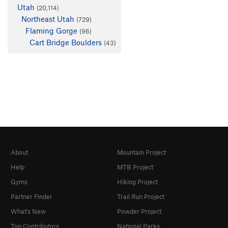
Utah
(20,114)
Northeast Utah
(729)
Flaming Gorge
(96)
Cart Bridge Boulders
(43)
About
Mountain Project
Help
MTB Project
Gyms
Hiking Project
Partner Finder
Trail Run Project
What's New
Powder Project
Top Contributors
National Parks