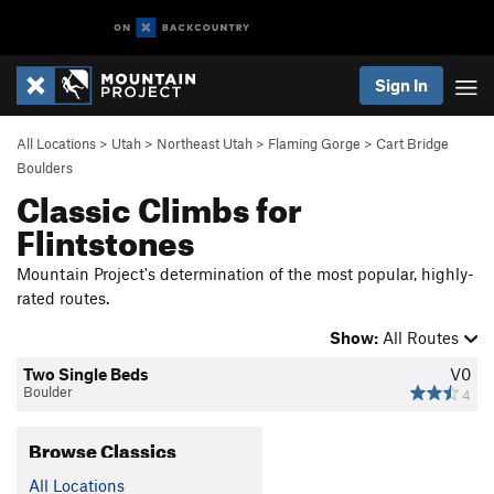
Sign In
All Locations
>
Utah
>
Northeast Utah
>
Flaming Gorge
>
Cart Bridge
Boulders
Classic Climbs for
Flintstones
Mountain Project's determination of the most popular, highly-
rated routes.
Show:
All Routes
Two Single Beds
V0
Boulder
4
Browse Classics
All Locations