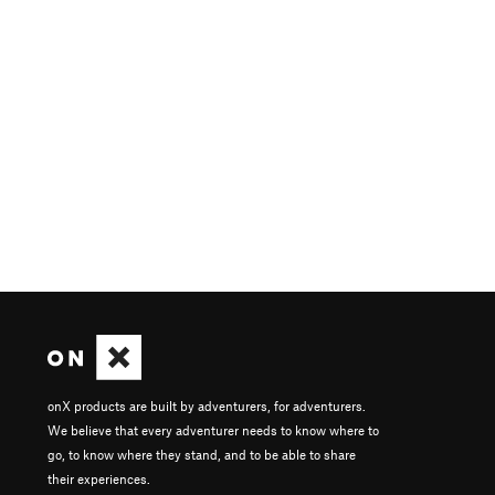
onX products are built by adventurers, for adventurers.
We believe that every adventurer needs to know where to
go, to know where they stand, and to be able to share
their experiences.