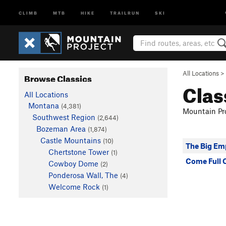
CLIMB
MTB
HIKE
TRAILRUN
SKI
All Locations
>
Browse Classics
Clas
All Locations
Montana
(4,381)
Mountain Pro
Southwest Region
(2,644)
Bozeman Area
(1,874)
Castle Mountains
(10)
The Big Em
Chertstone Tower
(1)
Come Full C
Cowboy Dome
(2)
Ponderosa Wall, The
(4)
Welcome Rock
(1)