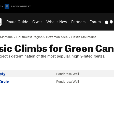
Route Guide
Gyms
What's New
Partners
Forum
Montana
>
Southwest Region
>
Bozeman Area
>
Castle Mountains
sic Climbs for Green Ca
ject's determination of the most popular, highly-rated routes.
pty
Ponderosa Wall
ircle
Ponderosa Wall