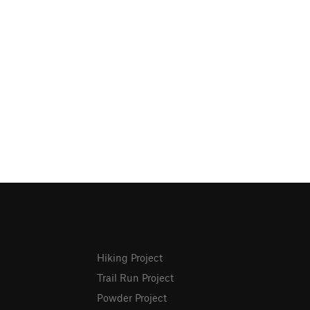
Hiking Project
Trail Run Project
Powder Project