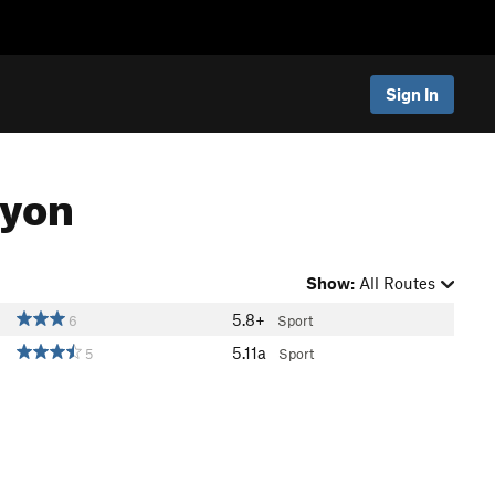
Sign In
nyon
Show:
All Routes
5.8+
6
Sport
5.11a
5
Sport