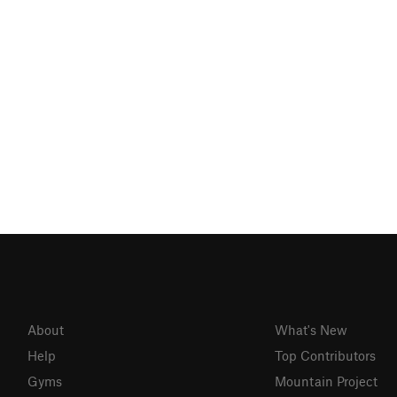
About
What's New
Help
Top Contributors
Gyms
Mountain Project