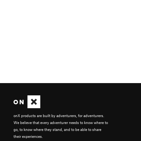
onX products are built by adventurers, for adventurers.
We believe that every adventurer needs to know where to
go, to know where they stand, and to be able to share
their experiences.