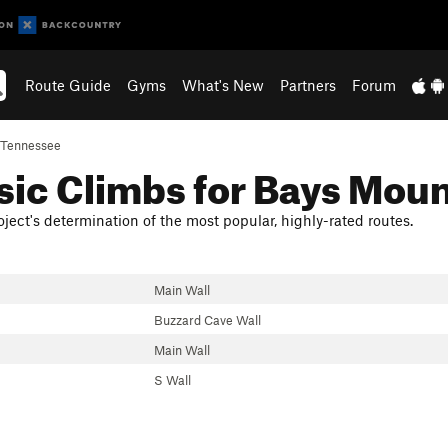
Route Guide
Gyms
What's New
Partners
Forum
Tennessee
sic Climbs for Bays Mou
ject's determination of the most popular, highly-rated routes.
Main Wall
Buzzard Cave Wall
Main Wall
S Wall