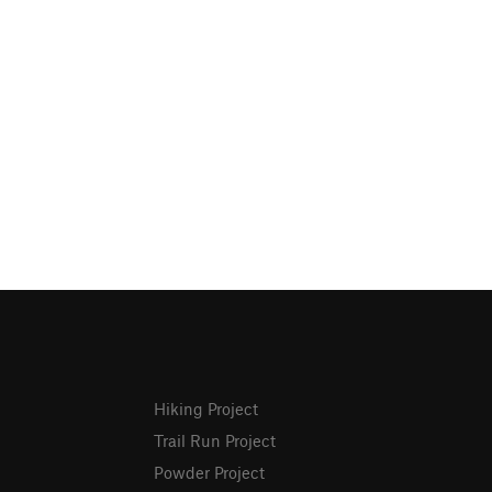
Hiking Project
Trail Run Project
Powder Project