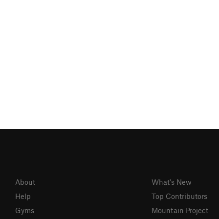
About
What's New
Help
Top Contributors
Gyms
Mountain Project