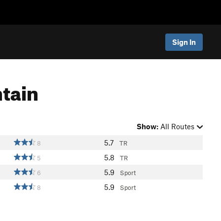
Sign In
ntain
Show:
All Routes
5.7
8
TR
5.8
5
TR
5.9
6
Sport
5.9
8
Sport