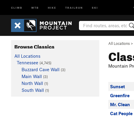
CLIMB
MTB
HIKE
TRAILRUN
SKI
All Locations
>
Browse Classics
Clas
All Locations
Tennessee
(4,745)
Mountain Pro
Buzzard Cave Wall
(3)
Main Wall
(3)
North Wall
(1)
Sunset
South Wall
(1)
Greenfire
Mr. Clean
Cat People