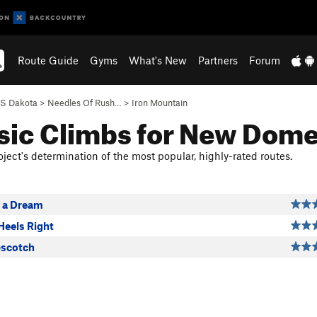
Route Guide
Gyms
What's New
Partners
Forum
S Dakota
>
Needles Of Rush…
>
Iron Mountain
sic Climbs for New Dom
ject's determination of the most popular, highly-rated routes.
 a Dream
Heels Right
pscotch