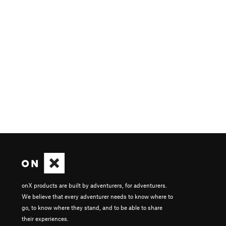
onX products are built by adventurers, for adventurers.
We believe that every adventurer needs to know where to
go, to know where they stand, and to be able to share
their experiences.