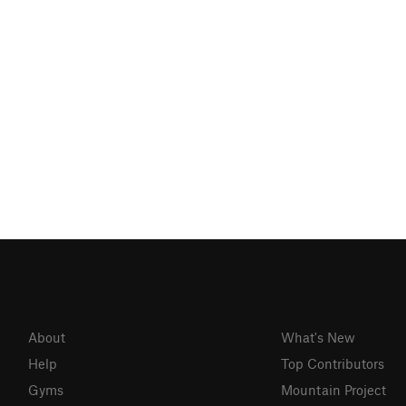
About
What's New
Help
Top Contributors
Gyms
Mountain Project