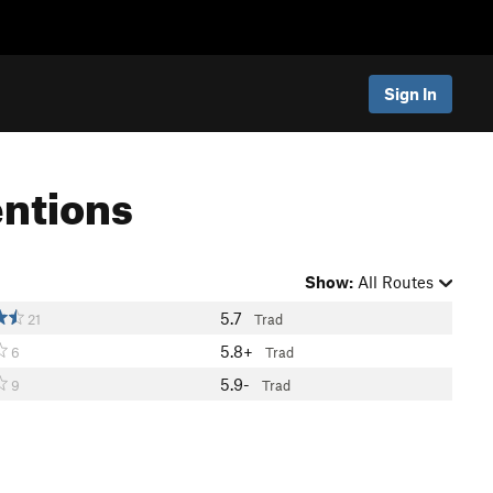
Sign In
entions
Show:
All Routes
5.7
21
Trad
5.8+
6
Trad
5.9-
9
Trad