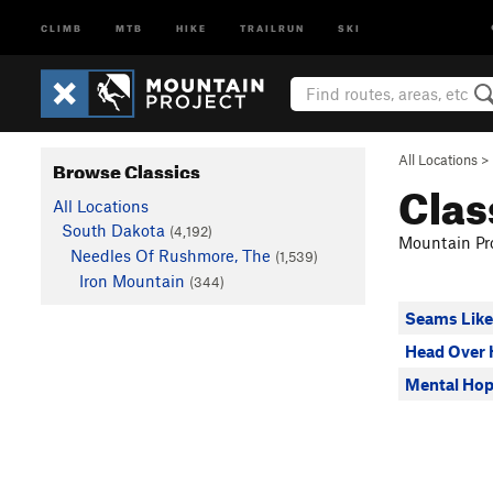
CLIMB
MTB
HIKE
TRAILRUN
SKI
All Locations
>
Browse Classics
Clas
All Locations
South Dakota
(4,192)
Mountain Pro
Needles Of Rushmore, The
(1,539)
Iron Mountain
(344)
Seams Like
Head Over 
Mental Ho