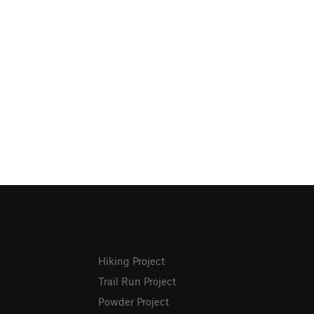
Hiking Project
Trail Run Project
Powder Project