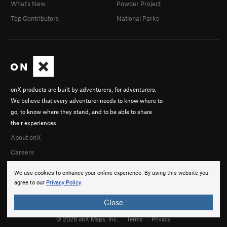
What's New
Powder Project
Top Contributors
National Parks
onX products are built by adventurers, for adventurers.
We believe that every adventurer needs to know where to
go, to know where they stand, and to be able to share
their experiences.
About onX
Careers
We use cookies to enhance your online experience. By using this website you
agree to our
Privacy Policy
.
Close
© 2026 onX Maps, Inc.
Terms
·
Privacy