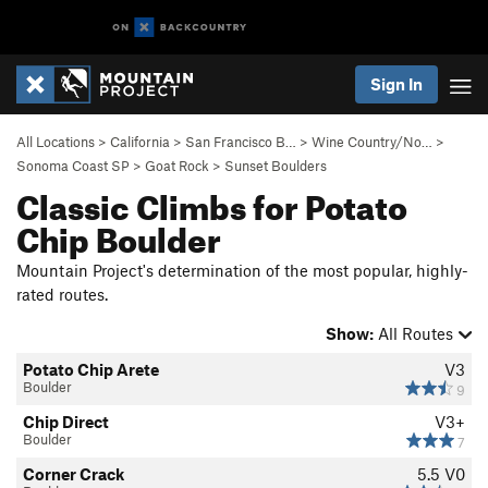
Sign In
All Locations
>
California
>
San Francisco B…
>
Wine Country/No…
>
Sonoma Coast SP
>
Goat Rock
>
Sunset Boulders
Classic Climbs for Potato
Chip Boulder
Mountain Project's determination of the most popular, highly-
rated routes.
Show:
All Routes
Potato Chip Arete
V3
Boulder
9
Chip Direct
V3+
Boulder
7
Corner Crack
5.5
V0