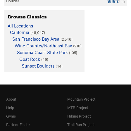
Boulder
10
Browse Classics
All Locations
California
(48,047)
San Francisco Bay Area
(2,546)
Wine Country/Northeast Bay
(918)
Sonoma Coast State Park
(105)
Goat Rock
(49)
Sunset Boulders
(44)
About
Mountain Project
Help
MTB Project
Gyms
Hiking Project
Partner Finder
Trail Run Project