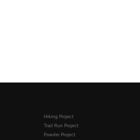
Hiking Project
Trail Run Project
Powder Project