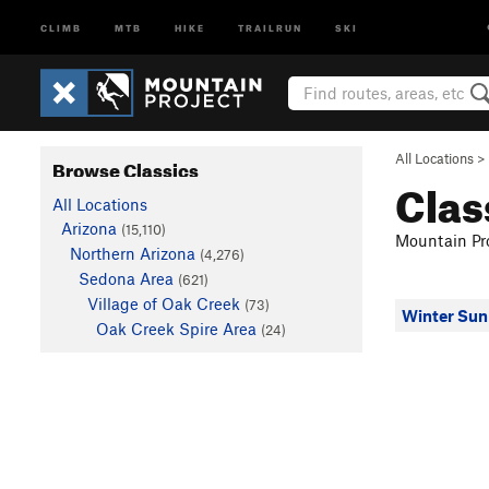
CLIMB
MTB
HIKE
TRAILRUN
SKI
All Locations
>
Browse Classics
Clas
All Locations
Arizona
(15,110)
Mountain Pro
Northern Arizona
(4,276)
Sedona Area
(621)
Village of Oak Creek
(73)
Winter Sun
Oak Creek Spire Area
(24)