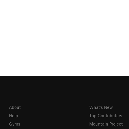
About
What's New
Help
Top Contributors
Gyms
Mountain Project