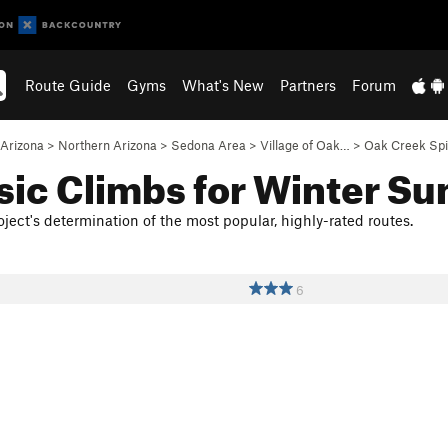
Route Guide
Gyms
What's New
Partners
Forum
Arizona
>
Northern Arizona
>
Sedona Area
>
Village of Oak…
>
Oak Creek Spi
sic Climbs for Winter Su
ject's determination of the most popular, highly-rated routes.
6