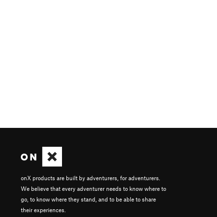
onX products are built by adventurers, for adventurers.
We believe that every adventurer needs to know where to
go, to know where they stand, and to be able to share
their experiences.