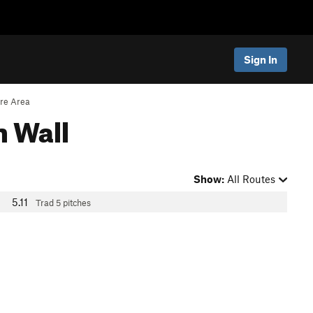
Sign In
re Area
n Wall
Show:
All Routes
5.11
Trad
5 pitches