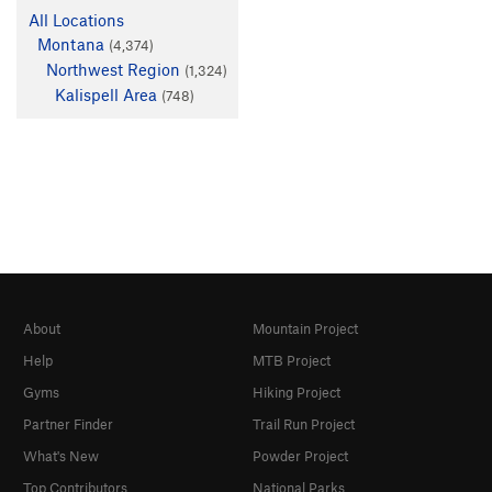
All Locations
Montana
(4,374)
Northwest Region
(1,324)
Kalispell Area
(748)
About
Mountain Project
Help
MTB Project
Gyms
Hiking Project
Partner Finder
Trail Run Project
What's New
Powder Project
Top Contributors
National Parks