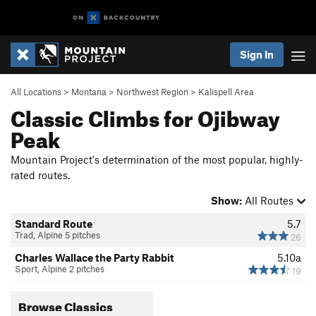
Sign In
All Locations
>
Montana
>
Northwest Region
>
Kalispell Area
Classic Climbs for Ojibway
Peak
Mountain Project's determination of the most popular, highly-
rated routes.
Show:
All Routes
Standard Route
5.7
Trad, Alpine 5 pitches
26
Charles Wallace the Party Rabbit
5.10a
Sport, Alpine 2 pitches
19
Browse Classics