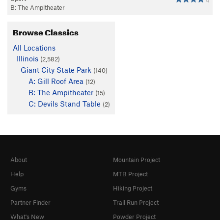
4
B: The Ampitheater
Browse Classics
All Locations
Illinois
(2,582)
Giant City State Park
(140)
A: Gill Roof Area
(12)
B: The Ampitheater
(15)
C: Devils Stand Table
(2)
About
Mountain Project
Help
MTB Project
Gyms
Hiking Project
Partner Finder
Trail Run Project
What's New
Powder Project