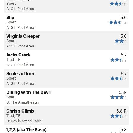
Sport
11
A: Gill Roof Area
Slip
5.6
Sport
14
A: Gill Roof Area
Virginia Creeper
5.6
Sport
9
A: Gill Roof Area
Jacks Crack
5.7
Trad, TR
8
A: Gill Roof Area
Scales of Iron
5.7
Sport
4
A: Gill Roof Area
Dining With The Devil
5.8-
Sport
9
B: The Ampitheater
Chris's Climb
5.8
R
Trad, TR
4
C: Devils Stand Table
1,2,3 (aka The Rasp)
5.8