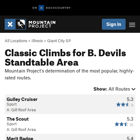
Sign In
All Locations
>
Illinois
>
Giant City SP
Classic Climbs for B. Devils
Standtable Area
Mountain Project's determination of the most popular, highly-
rated routes.
Show:
All Routes
Gulley Cruiser
5.3
Sport
9
A: Gill Roof Area
The Scout
5.3
Sport
16
A: Gill Roof Area
Merit Badge
5.4