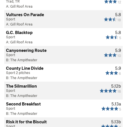
Trad, TR
12
A: Gill Roof Area
Vultures On Parade
5.8
Sport
18
A: Gill Roof Area
G.C. Blacktop
5.8
Sport
5
A: Gill Roof Area
Canyoneering Route
5.9
Sport
10
B: The Ampitheater
County Line Divide
5.9
Sport 2 pitches
6
B: The Ampitheater
The Silmarillion
5.12b
Sport
16
B: The Ampitheater
Second Breakfast
5.13a
Sport
5
B: The Ampitheater
Risk it for the Biscuit
5.13b
Sport