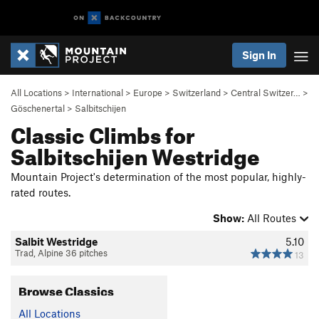
Sign In
All Locations
>
International
>
Europe
>
Switzerland
>
Central Switzer…
>
Göschenertal
>
Salbitschijen
Classic Climbs for
Salbitschijen Westridge
Mountain Project's determination of the most popular, highly-
rated routes.
Show:
All Routes
Salbit Westridge
5.10
Trad, Alpine 36 pitches
13
Browse Classics
All Locations