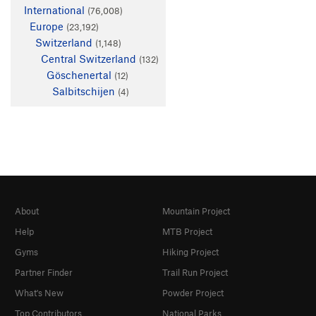
International
(76,008)
Europe
(23,192)
Switzerland
(1,148)
Central Switzerland
(132)
Göschenertal
(12)
Salbitschijen
(4)
About
Mountain Project
Help
MTB Project
Gyms
Hiking Project
Partner Finder
Trail Run Project
What's New
Powder Project
Top Contributors
National Parks