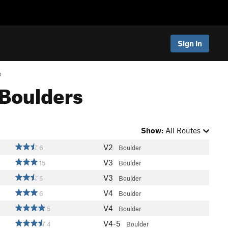
Sign In
s
 Boulders
Show:
All Routes
V2
6
Boulder
V3
15
Boulder
V3
5
Boulder
V4
6
Boulder
V4
5
Boulder
V4-5
4
Boulder