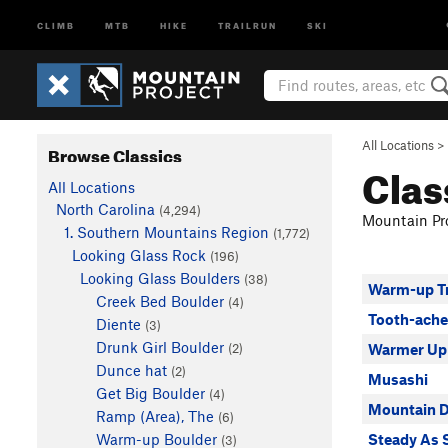
CLIMB
MTB
HIKE
TRAILRUN
SKI
All Locations
>
Browse Classics
Clas
All Locations
North Carolina
(4,294)
Mountain Pro
1. Southern Mountains Region
(1,772)
Looking Glass Rock
(196)
Looking Glass Boulders
(38)
Warm-up T
Creek Bed Boulder
(4)
Tooth-ache
Diente
(3)
Drunk Girl Boulder
(2)
Warmer Up
Dunce hat
(2)
Musashi
Get Big Boulder
(4)
Mountain 
Ramp (Area), The
(6)
Warm-up Boulder
Steady As 
(3)