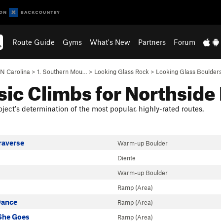
Route Guide
Gyms
What's New
Partners
Forum
N Carolina
>
1. Southern Mou…
>
Looking Glass Rock
>
Looking Glass Boulder
sic Climbs for Northside
ject's determination of the most popular, highly-rated routes.
raverse
Warm-up Boulder
Diente
Warm-up Boulder
Ramp (Area)
Dance
Ramp (Area)
She Goes
Ramp (Area)