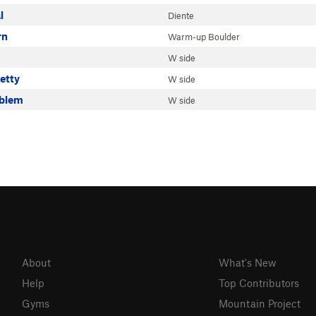
l
Diente
rn
Warm-up Boulder
W side
retty
W side
oblem
W side
About
What's New
Help
Top Contributors
Gyms
Mountain Project