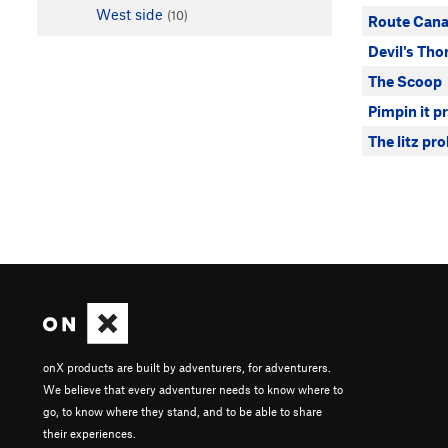
West side
(10)
Route Cana
Devil's Tho
The Scoop
Pimpin it p
The litz pr
onX products are built by adventurers, for adventurers.
We believe that every adventurer needs to know where to
go, to know where they stand, and to be able to share
their experiences.