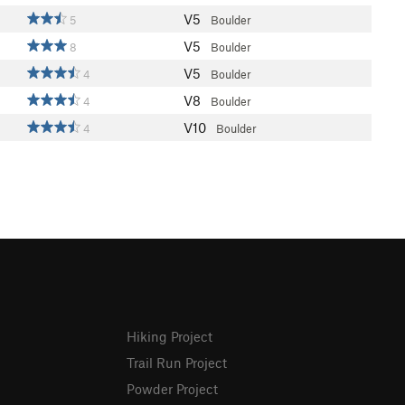
V5
5
Boulder
V5
8
Boulder
V5
4
Boulder
V8
4
Boulder
V10
4
Boulder
Hiking Project
Trail Run Project
Powder Project