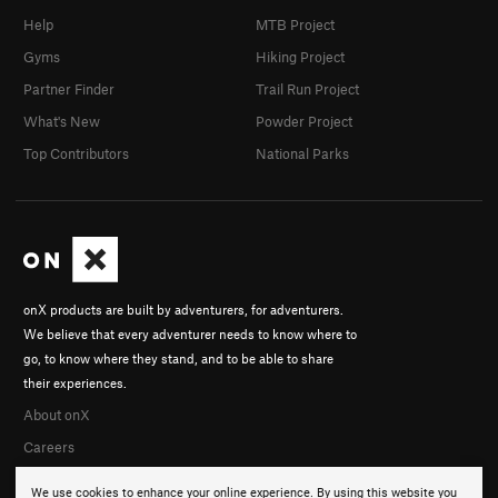
Help
MTB Project
Gyms
Hiking Project
Partner Finder
Trail Run Project
What's New
Powder Project
Top Contributors
National Parks
onX products are built by adventurers, for adventurers.
We believe that every adventurer needs to know where to
go, to know where they stand, and to be able to share
their experiences.
About onX
Careers
We use cookies to enhance your online experience. By using this website you