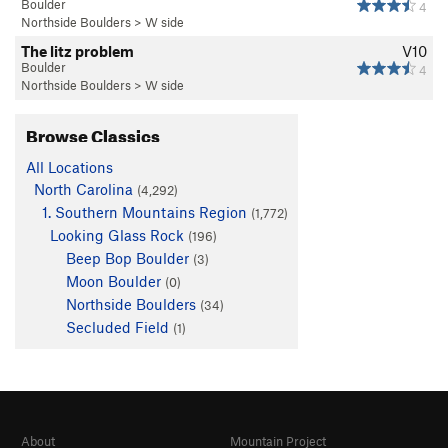
Boulder
4
Northside Boulders
>
W side
The litz problem
V10
Boulder
4
Northside Boulders
>
W side
Browse Classics
All Locations
North Carolina
(4,292)
1. Southern Mountains Region
(1,772)
Looking Glass Rock
(196)
Beep Bop Boulder
(3)
Moon Boulder
(0)
Northside Boulders
(34)
Secluded Field
(1)
About
Mountain Project