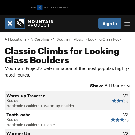
Sign In
All Locations
>
N Carolina
>
1. Southern Mou…
>
Looking Glass Rock
Classic Climbs for Looking
Glass Boulders
Mountain Project's determination of the most popular, highly-
rated routes.
Show:
All Routes
Warm-up Traverse
V2
Boulder
6
Northside Boulders
>
Warm-up Boulder
Tooth-ache
V3
Boulder
15
Northside Boulders
>
Diente
Warmer Up
V3