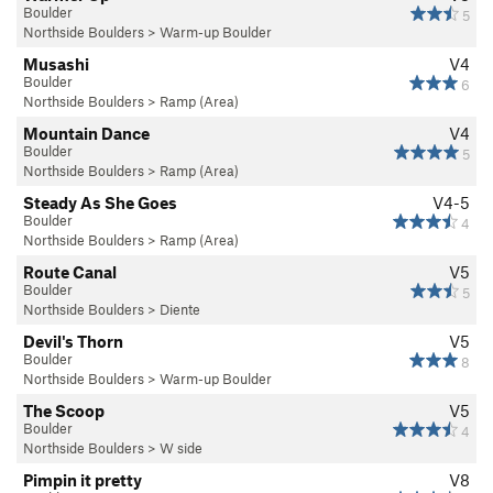
Boulder
5
Northside Boulders
>
Warm-up Boulder
Musashi
V4
Boulder
6
Northside Boulders
>
Ramp (Area)
Mountain Dance
V4
Boulder
5
Northside Boulders
>
Ramp (Area)
Steady As She Goes
V4-5
Boulder
4
Northside Boulders
>
Ramp (Area)
Route Canal
V5
Boulder
5
Northside Boulders
>
Diente
Devil's Thorn
V5
Boulder
8
Northside Boulders
>
Warm-up Boulder
The Scoop
V5
Boulder
4
Northside Boulders
>
W side
Pimpin it pretty
V8