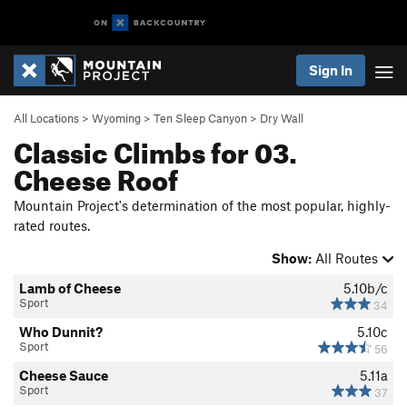
Sign In
All Locations
>
Wyoming
>
Ten Sleep Canyon
>
Dry Wall
Classic Climbs for 03.
Cheese Roof
Mountain Project's determination of the most popular, highly-
rated routes.
Show:
All Routes
Lamb of Cheese
5.10b/c
Sport
34
Who Dunnit?
5.10c
Sport
56
Cheese Sauce
5.11a
Sport
37