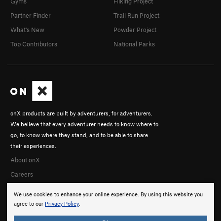
Gyms
Hiking Project
Partner Finder
Trail Run Project
What's New
Powder Project
Top Contributors
National Parks
onX products are built by adventurers, for adventurers.
We believe that every adventurer needs to know where to
go, to know where they stand, and to be able to share
their experiences.
About onX
Careers
We use cookies to enhance your online experience. By using this website you
agree to our
Privacy Policy
.