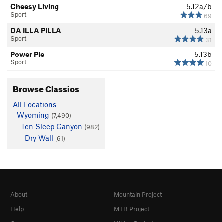
Cheesy Living
5.12a/b
Sport
69
DA ILLA PILLA
5.13a
Sport
31
Power Pie
5.13b
Sport
10
Browse Classics
All Locations
Wyoming
(7,490)
Ten Sleep Canyon
(982)
Dry Wall
(61)
About
Mountain Project
Help
MTB Project