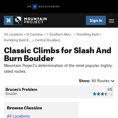
Sign In
All Locations
>
N Carolina
>
1. Southern Mou…
>
Rumbling Bald
>
Rumbling Bald B…
>
Central Boulders
Classic Climbs for Slash And
Burn Boulder
Mountain Project's determination of the most popular, highly-
rated routes.
Show:
All Routes
Bruces's Problem
V5
Boulder
19
Browse Classics
All Locations