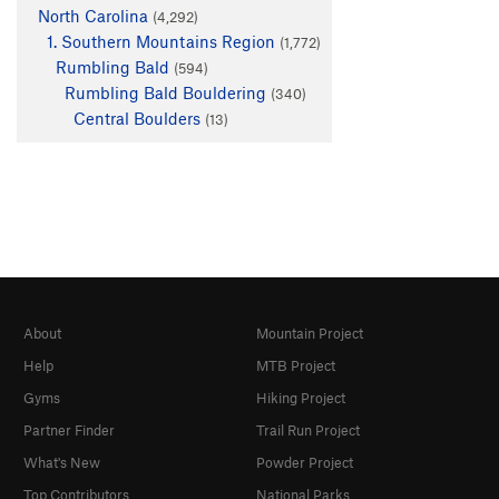
North Carolina
(4,292)
1. Southern Mountains Region
(1,772)
Rumbling Bald
(594)
Rumbling Bald Bouldering
(340)
Central Boulders
(13)
About
Mountain Project
Help
MTB Project
Gyms
Hiking Project
Partner Finder
Trail Run Project
What's New
Powder Project
Top Contributors
National Parks