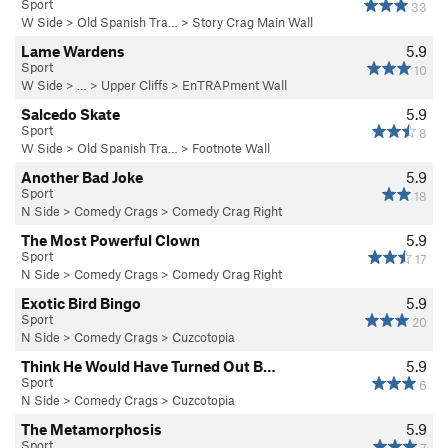
Sport
33
W Side
>
Old Spanish Tra…
>
Story Crag Main Wall
Lame Wardens
5.9
Sport
10
W Side
> … >
Upper Cliffs
>
EnTRAPment Wall
Salcedo Skate
5.9
Sport
8
W Side
>
Old Spanish Tra…
>
Footnote Wall
Another Bad Joke
5.9
Sport
18
N Side
>
Comedy Crags
>
Comedy Crag Right
The Most Powerful Clown
5.9
Sport
17
N Side
>
Comedy Crags
>
Comedy Crag Right
Exotic Bird Bingo
5.9
Sport
20
N Side
>
Comedy Crags
>
Cuzcotopia
Think He Would Have Turned Out B…
5.9
Sport
6
N Side
>
Comedy Crags
>
Cuzcotopia
The Metamorphosis
5.9
Sport