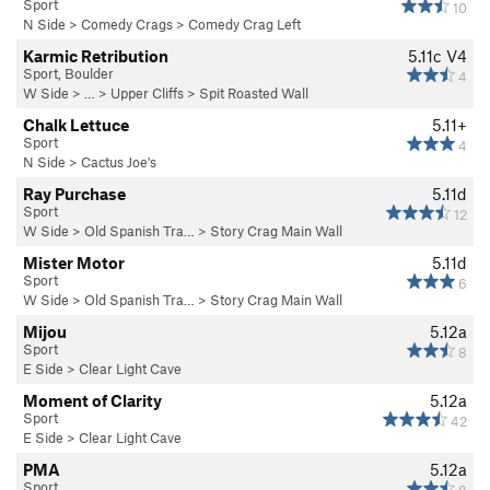
Sport
10
N Side
>
Comedy Crags
>
Comedy Crag Left
Karmic Retribution
5.11c
V4
Sport, Boulder
4
W Side
> … >
Upper Cliffs
>
Spit Roasted Wall
Chalk Lettuce
5.11+
Sport
4
N Side
>
Cactus Joe's
Ray Purchase
5.11d
Sport
12
W Side
>
Old Spanish Tra…
>
Story Crag Main Wall
Mister Motor
5.11d
Sport
6
W Side
>
Old Spanish Tra…
>
Story Crag Main Wall
Mijou
5.12a
Sport
8
E Side
>
Clear Light Cave
Moment of Clarity
5.12a
Sport
42
E Side
>
Clear Light Cave
PMA
5.12a
Sport