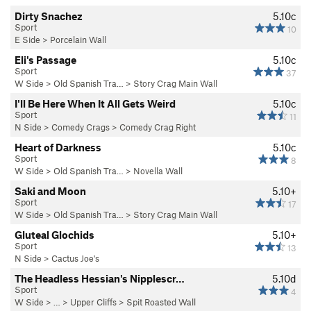
Dirty Snachez
5.10c
Sport
10
E Side
>
Porcelain Wall
Eli's Passage
5.10c
Sport
37
W Side
>
Old Spanish Tra…
>
Story Crag Main Wall
I'll Be Here When It All Gets Weird
5.10c
Sport
11
N Side
>
Comedy Crags
>
Comedy Crag Right
Heart of Darkness
5.10c
Sport
8
W Side
>
Old Spanish Tra…
>
Novella Wall
Saki and Moon
5.10+
Sport
17
W Side
>
Old Spanish Tra…
>
Story Crag Main Wall
Gluteal Glochids
5.10+
Sport
13
N Side
>
Cactus Joe's
The Headless Hessian's Nipplescr…
5.10d
Sport
4
W Side
> … >
Upper Cliffs
>
Spit Roasted Wall