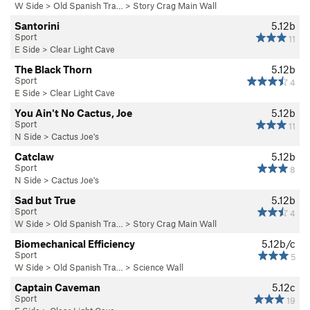
W Side
>
Old Spanish Tra…
>
Story Crag Main Wall
Santorini
5.12b
Sport
11
E Side
>
Clear Light Cave
The Black Thorn
5.12b
Sport
4
E Side
>
Clear Light Cave
You Ain't No Cactus, Joe
5.12b
Sport
11
N Side
>
Cactus Joe's
Catclaw
5.12b
Sport
8
N Side
>
Cactus Joe's
Sad but True
5.12b
Sport
4
W Side
>
Old Spanish Tra…
>
Story Crag Main Wall
Biomechanical Efficiency
5.12b/c
Sport
5
W Side
>
Old Spanish Tra…
>
Science Wall
Captain Caveman
5.12c
Sport
19