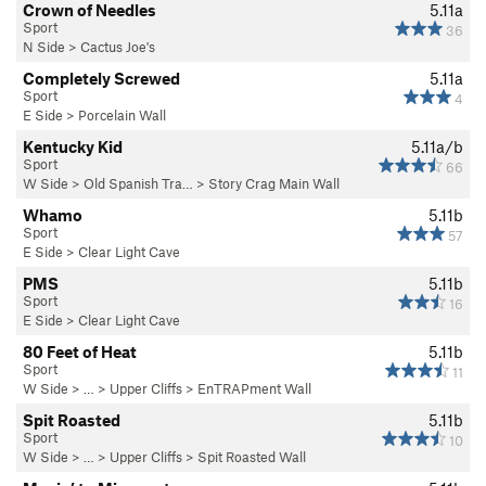
Crown of Needles
5.11a
Sport
36
N Side
>
Cactus Joe's
Completely Screwed
5.11a
Sport
4
E Side
>
Porcelain Wall
Kentucky Kid
5.11a/b
Sport
66
W Side
>
Old Spanish Tra…
>
Story Crag Main Wall
Whamo
5.11b
Sport
57
E Side
>
Clear Light Cave
PMS
5.11b
Sport
16
E Side
>
Clear Light Cave
80 Feet of Heat
5.11b
Sport
11
W Side
> … >
Upper Cliffs
>
EnTRAPment Wall
Spit Roasted
5.11b
Sport
10
W Side
> … >
Upper Cliffs
>
Spit Roasted Wall