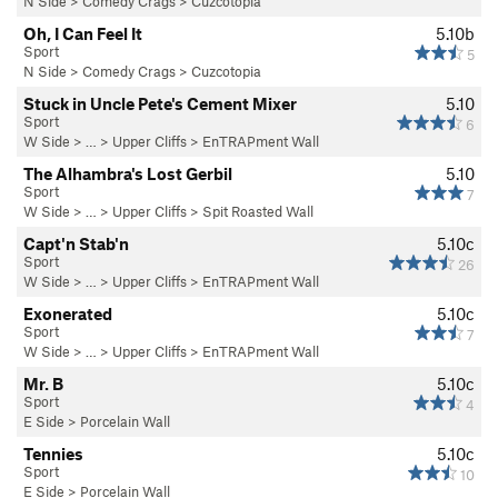
N Side
>
Comedy Crags
>
Cuzcotopia
Oh, I Can Feel It
5.10b
Sport
5
N Side
>
Comedy Crags
>
Cuzcotopia
Stuck in Uncle Pete's Cement Mixer
5.10
Sport
6
W Side
> … >
Upper Cliffs
>
EnTRAPment Wall
The Alhambra's Lost Gerbil
5.10
Sport
7
W Side
> … >
Upper Cliffs
>
Spit Roasted Wall
Capt'n Stab'n
5.10c
Sport
26
W Side
> … >
Upper Cliffs
>
EnTRAPment Wall
Exonerated
5.10c
Sport
7
W Side
> … >
Upper Cliffs
>
EnTRAPment Wall
Mr. B
5.10c
Sport
4
E Side
>
Porcelain Wall
Tennies
5.10c
Sport
10
E Side
>
Porcelain Wall