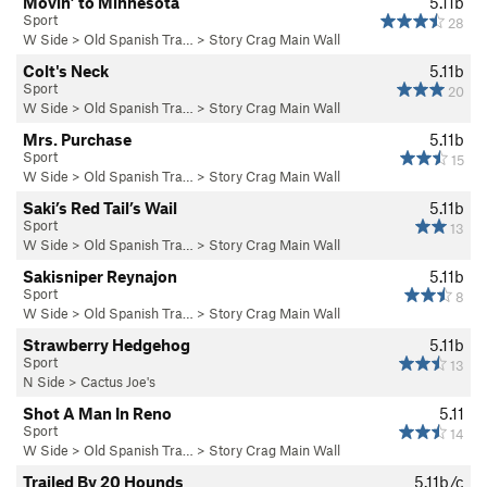
Movin’ to Minnesota
5.11b
Sport
28
W Side
>
Old Spanish Tra…
>
Story Crag Main Wall
Colt's Neck
5.11b
Sport
20
W Side
>
Old Spanish Tra…
>
Story Crag Main Wall
Mrs. Purchase
5.11b
Sport
15
W Side
>
Old Spanish Tra…
>
Story Crag Main Wall
Saki’s Red Tail’s Wail
5.11b
Sport
13
W Side
>
Old Spanish Tra…
>
Story Crag Main Wall
Sakisniper Reynajon
5.11b
Sport
8
W Side
>
Old Spanish Tra…
>
Story Crag Main Wall
Strawberry Hedgehog
5.11b
Sport
13
N Side
>
Cactus Joe's
Shot A Man In Reno
5.11
Sport
14
W Side
>
Old Spanish Tra…
>
Story Crag Main Wall
Trailed By 20 Hounds
5.11b/c