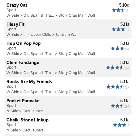
Crazy Cat
5.10d
Sport
21
W Side
>
Old Spanish Tra…
>
Story Crag Main Wall
Hissy Fit
5.11a
Sport
17
W Side
> … >
Upper Cliffs
>
Tantrum Wall
Hop On Pop Pop
5.11a
Sport
24
W Side
>
Old Spanish Tra…
>
Story Crag Main Wall
Clem Fandango
5.11a
Sport
64
W Side
>
Old Spanish Tra…
>
Story Crag Main Wall
Rocks Are My Friends
5.11a
Sport
37
W Side
>
Old Spanish Tra…
>
Story Crag Main Wall
Pocket Pancake
5.11a
Sport
24
N Side
>
Cactus Joe's
Chalk-Stone Linkup
5.11a
Sport
4
N Side
>
Cactus Joe's