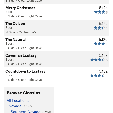
E Side
>
Clear Light Cave
Merry Christmas
5.12c
Sport
5
E Side
>
Clear Light Cave
The Coison
5.12c
Sport
4
N Side
>
Cactus Joe's
The Natural
5.12d
Sport
8
E Side
>
Clear Light Cave
Caveman Ecstasy
5.13a
Sport
5
E Side
>
Clear Light Cave
Countdown to Ecstasy
5.13a
Sport
8
E Side
>
Clear Light Cave
Browse Classics
All Locations
Nevada
(7,345)
Southern Nevada
(6,261)