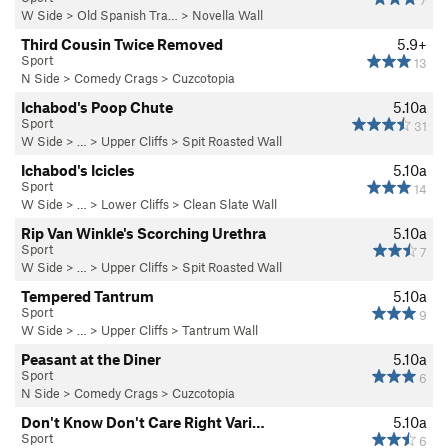
7
W Side
>
Old Spanish Tra…
>
Novella Wall
Third Cousin Twice Removed
5.9+
Sport
13
N Side
>
Comedy Crags
>
Cuzcotopia
Ichabod's Poop Chute
5.10a
Sport
31
W Side
> … >
Upper Cliffs
>
Spit Roasted Wall
Ichabod's Icicles
5.10a
Sport
14
W Side
> … >
Lower Cliffs
>
Clean Slate Wall
Rip Van Winkle's Scorching Urethra
5.10a
Sport
7
W Side
> … >
Upper Cliffs
>
Spit Roasted Wall
Tempered Tantrum
5.10a
Sport
9
W Side
> … >
Upper Cliffs
>
Tantrum Wall
Peasant at the Diner
5.10a
Sport
6
N Side
>
Comedy Crags
>
Cuzcotopia
Don't Know Don't Care Right Vari…
5.10a
Sport
6