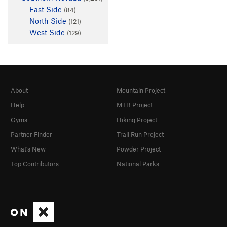
East Side
(84)
North Side
(121)
West Side
(129)
About
Mountain Project
Help
MTB Project
Gyms
Hiking Project
Partner Finder
Trail Run Project
What's New
Powder Project
Top Contributors
National Parks