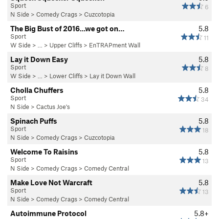
Sport
6
N Side
>
Comedy Crags
>
Cuzcotopia
The Big Bust of 2016...we got on…
5.8
Sport
11
W Side
> … >
Upper Cliffs
>
EnTRAPment Wall
Lay it Down Easy
5.8
Sport
8
W Side
> … >
Lower Cliffs
>
Lay it Down Wall
Cholla Chuffers
5.8
Sport
34
N Side
>
Cactus Joe's
Spinach Puffs
5.8
Sport
18
N Side
>
Comedy Crags
>
Cuzcotopia
Welcome To Raisins
5.8
Sport
13
N Side
>
Comedy Crags
>
Comedy Central
Make Love Not Warcraft
5.8
Sport
13
N Side
>
Comedy Crags
>
Comedy Central
Autoimmune Protocol
5.8+