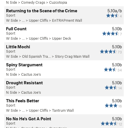
N Side
>
Comedy Crags
>
Cuzcotopia
Returning to the Scene of the Crime
5.10a/b
Sport
4
W Side
> … >
Upper Cliffs
>
EnTRAPment Wall
Full Count
5.10b
Sport
7
W Side
> … >
Upper Cliffs
>
Upper Deck
Little Mochi
5.10b
Sport
73
W Side
>
Old Spanish Tra…
>
Story Crag Main Wall
Spiny Stargument
5.10b
Sport
34
N Side
>
Cactus Joe's
Drought Resistant
5.10b
Sport
14
N Side
>
Cactus Joe's
This Feels Better
5.10b
Sport
16
W Side
> … >
Upper Cliffs
>
Tantrum Wall
No No He's Got A Point
5.10b
Sport
12