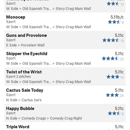
Sport
12
W Side
>
Old Spanish Tra…
>
Story Crag Main Wall
Monocep
5.11b/c
Sport
9
W Side
>
Old Spanish Tra…
>
Story Crag Main Wall
Guns and Provolone
5.11c
Sport
15
E Side
>
Porcelain Wall
Skipper the Eyechild
5.11c
Sport
22
W Side
>
Old Spanish Tra…
>
Story Crag Main Wall
Twist of the Wrist
5.11c
Sport 2 pitches
14
W Side
>
Old Spanish Tra…
>
Story Crag Main Wall
Cactus Sale Today
5.11c
Sport
29
N Side
>
Cactus Joe's
Happy Bubble
5.11c
Sport
8
N Side
>
Comedy Crags
>
Comedy Crag Right
Triple Word
5.11c