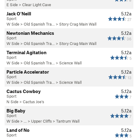
8
E Side
>
Clear Light Cave
Jack O'Neill
5.12a
Sport
27
W Side
>
Old Spanish Tra…
>
Story Crag Main Wall
Newtonian Mechanics
5.12a
Sport
36
W Side
>
Old Spanish Tra…
>
Story Crag Main Wall
Terminal Agitation
5.12a
Sport
5
W Side
>
Old Spanish Tra…
>
Science Wall
Particle Accelerator
5.12a
Sport
13
W Side
>
Old Spanish Tra…
>
Science Wall
Cactus Cowboy
5.12a
Sport
7
N Side
>
Cactus Joe's
Big Baby
5.12a
Sport
7
W Side
> … >
Upper Cliffs
>
Tantrum Wall
Land of No
5.12a
Sport
5