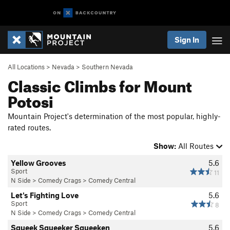
Sign In
All Locations
>
Nevada
>
Southern Nevada
Classic Climbs for Mount
Potosi
Mountain Project's determination of the most popular, highly-
rated routes.
Show:
All Routes
Yellow Grooves
5.6
Sport
11
N Side
>
Comedy Crags
>
Comedy Central
Let's Fighting Love
5.6
Sport
8
N Side
>
Comedy Crags
>
Comedy Central
Squeek Squeeker Squeeken
5.6