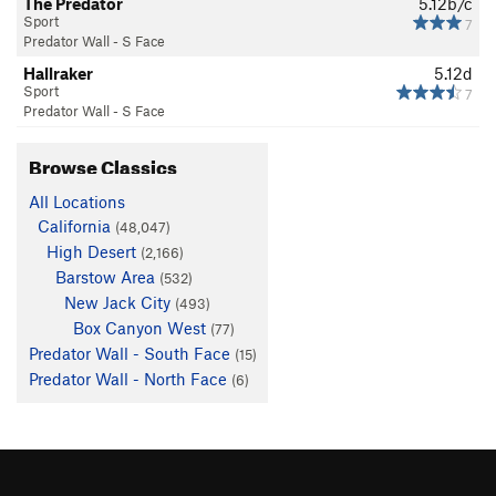
The Predator
5.12b/c
Sport
7
Predator Wall - S Face
Hallraker
5.12d
Sport
7
Predator Wall - S Face
Browse Classics
All Locations
California
(48,047)
High Desert
(2,166)
Barstow Area
(532)
New Jack City
(493)
Box Canyon West
(77)
Predator Wall - South Face
(15)
Predator Wall - North Face
(6)