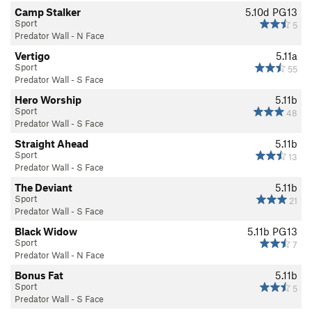
Camp Stalker
5.10d
PG13
Sport
5
Predator Wall - N Face
Vertigo
5.11a
Sport
55
Predator Wall - S Face
Hero Worship
5.11b
Sport
48
Predator Wall - S Face
Straight Ahead
5.11b
Sport
13
Predator Wall - S Face
The Deviant
5.11b
Sport
21
Predator Wall - S Face
Black Widow
5.11b
PG13
Sport
7
Predator Wall - N Face
Bonus Fat
5.11b
Sport
5
Predator Wall - S Face