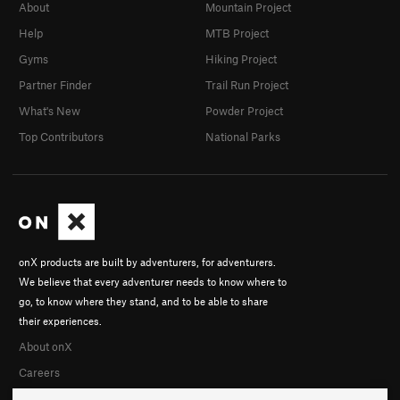
About
Mountain Project
Help
MTB Project
Gyms
Hiking Project
Partner Finder
Trail Run Project
What's New
Powder Project
Top Contributors
National Parks
onX products are built by adventurers, for adventurers.
We believe that every adventurer needs to know where to
go, to know where they stand, and to be able to share
their experiences.
About onX
Careers