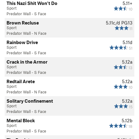
This Nazi Shit Won't Do
5.11+
Sport
10
Predator Wall - S Face
Brown Recluse
5.11c/d
PG13
Sport
11
Predator Wall - N Face
Rainbow Drive
5.11d
Sport
51
Predator Wall - S Face
Crack in the Armor
5.12a
Sport
13
Predator Wall - S Face
Redtail Arete
5.12a
Sport
10
Predator Wall - N Face
Solitary Confinement
5.12a
Sport
15
Predator Wall - S Face
Mental Block
5.12b
Sport
18
Predator Wall - S Face