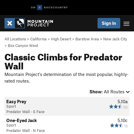
Sign In
All Locations
>
California
>
High Desert
>
Barstow Area
>
New Jack City
>
Box Canyon West
Classic Climbs for Predator
Wall
Mountain Project's determination of the most popular, highly-
rated routes.
Show:
All Routes
Easy Prey
5.10a
Sport
50
Predator Wall - S Face
One-Eyed Jack
5.10c
Sport
15
Predator Wall - N Face