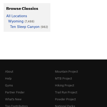
Browse Classics
All Locations
Wyoming
(7,488)
Ten Sleep Canyon
(982)
About
Mountain Project
Help
MTB Project
Gyms
Hiking Project
Partner Finder
Trail Run Project
What's New
Powder Project
Top Contributors
National Parks