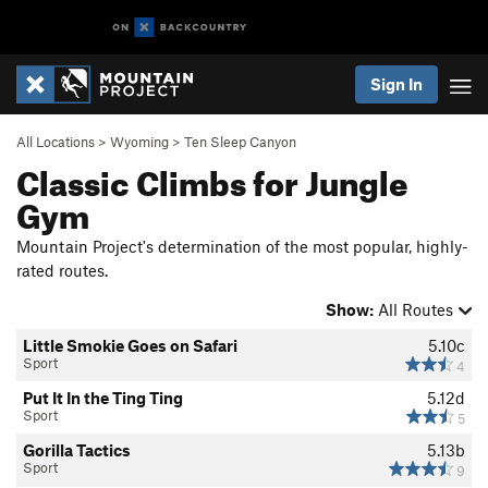
Sign In
All Locations
>
Wyoming
>
Ten Sleep Canyon
Classic Climbs for Jungle
Gym
Mountain Project's determination of the most popular, highly-
rated routes.
Show:
All Routes
Little Smokie Goes on Safari
5.10c
Sport
4
Put It In the Ting Ting
5.12d
Sport
5
Gorilla Tactics
5.13b
Sport
9