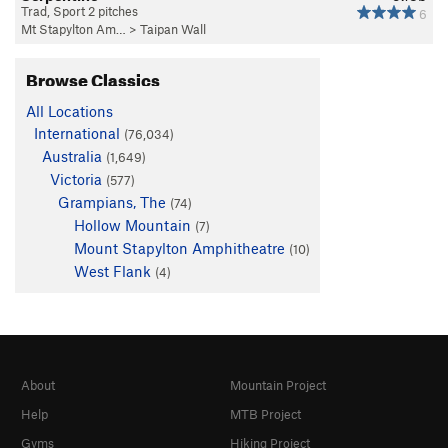
Trad, Sport 2 pitches
6
Mt Stapylton Am…
>
Taipan Wall
Browse Classics
All Locations
International
(76,034)
Australia
(1,649)
Victoria
(577)
Grampians, The
(74)
Hollow Mountain
(7)
Mount Stapylton Amphitheatre
(10)
West Flank
(4)
About
Mountain Project
Help
MTB Project
Gyms
Hiking Project