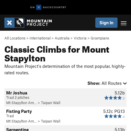
Sign In
All Locations
>
International
>
Australia
>
Victoria
>
Grampians
Classic Climbs for Mount
Stapylton
Mountain Project's determination of the most popular, highly-
rated routes.
Show:
All Routes
Mr Joshua
5.12b
Trad 2 pitches
8
Mt Stapylton Am…
>
Taipan Wall
Fisting Party
5.12c
PG13
Trad
4
Mt Stapylton Am…
>
Taipan Wall
Serpentine
5.13b