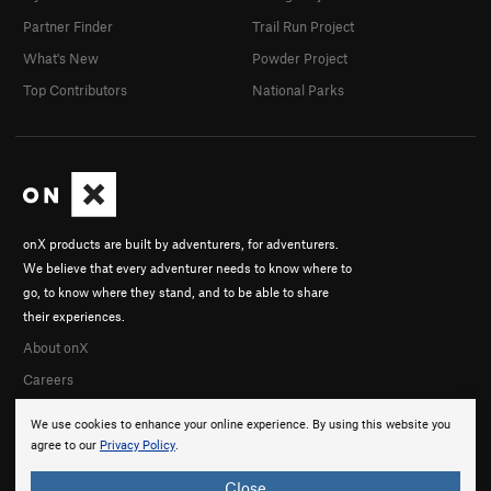
Partner Finder
Trail Run Project
What's New
Powder Project
Top Contributors
National Parks
onX products are built by adventurers, for adventurers.
We believe that every adventurer needs to know where to
go, to know where they stand, and to be able to share
their experiences.
About onX
Careers
We use cookies to enhance your online experience. By using this website you
agree to our
Privacy Policy
.
Close