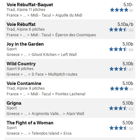
Voie Rébuffat-Baquet
5.10-
Trad, Alpine 11 pitches
81
France
> …
>
Midi - Tacul
>
Aiguille du Midi
Voie Rébuffat
5.10a/b
Trad, Alpine 6 pitches
30
France
> …
>
Midi - Tacul
>
Éperon des Cosmiques
Joy in the Garden
5.10b
Sport
99
Greece
> … >
Ghost Kitchen
>
Left Wall
Wild Country
5.10b
Sport 9 pitches
47
Greece
> …
>
S Face
>
Multipitch routes
Voie Contamine
5.10b
Trad, Alpine 9 pitches
41
France
> …
>
Midi - Tacul
>
Pointes Lachenal
Grigna
5.10b
Sport
43
Greece
> …
>
Arginonta Valle…
>
Alani Wall
The Fight of a Woman
5.10b
Sport
50
Greece
> … >
Telendos Island
>
Eros