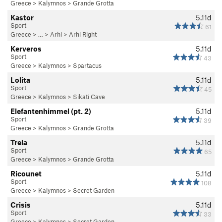
Greece
>
Kalymnos
>
Grande Grotta
Kastor
5.11d
Sport
61
Greece
> … >
Arhi
>
Arhi Right
Kerveros
5.11d
Sport
43
Greece
>
Kalymnos
>
Spartacus
Lolita
5.11d
Sport
45
Greece
>
Kalymnos
>
Sikati Cave
Elefantenhimmel (pt. 2)
5.11d
Sport
39
Greece
>
Kalymnos
>
Grande Grotta
Trela
5.11d
Sport
65
Greece
>
Kalymnos
>
Grande Grotta
Ricounet
5.11d
Sport
108
Greece
>
Kalymnos
>
Secret Garden
Crisis
5.11d
Sport
33
Greece
>
Kalymnos
>
Secret Garden