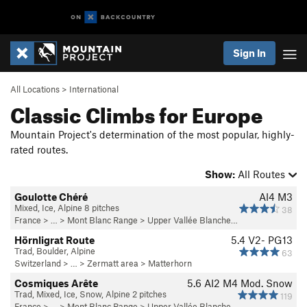
Sign In
All Locations
>
International
Classic Climbs for Europe
Mountain Project's determination of the most popular, highly-
rated routes.
Show:
All Routes
Goulotte Chéré
AI4 M3
Mixed, Ice, Alpine 8 pitches
38
France
> … >
Mont Blanc Range
>
Upper Vallée Blanche…
Hörnligrat Route
5.4
V2-
PG13
Trad, Boulder, Alpine
63
Switzerland
> … >
Zermatt area
>
Matterhorn
Cosmiques Arête
5.6
AI2 M4 Mod. Snow
Trad, Mixed, Ice, Snow, Alpine 2 pitches
119
France
> … >
Mont Blanc Range
>
Upper Vallée Blanche…