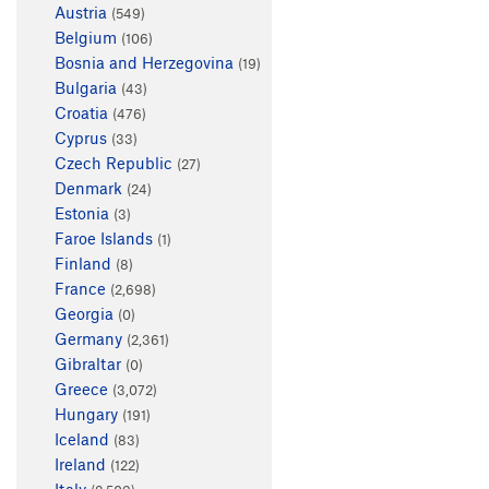
Austria
(549)
Belgium
(106)
Bosnia and Herzegovina
(19)
Bulgaria
(43)
Croatia
(476)
Cyprus
(33)
Czech Republic
(27)
Denmark
(24)
Estonia
(3)
Faroe Islands
(1)
Finland
(8)
France
(2,698)
Georgia
(0)
Germany
(2,361)
Gibraltar
(0)
Greece
(3,072)
Hungary
(191)
Iceland
(83)
Ireland
(122)
Italy