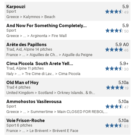
Karpouzi
5.9
Sport
49
Greece
>
Kalymnos
>
Beach
And Now For Something Completely…
5.9
Sport
50
Greece
> … >
Arginonta
>
Fire Wall
Arête des Papillons
5.9
A0
Trad, Aid, Alpine 14 pitches
46
France
> …
>
Aiguilles de Ch…
>
Aiguille du Peigne
Cima Piccola  South Arete Yell…
5.9+
Trad, Alpine 11 pitches
30
Italy
> … >
Tre Cime di Lav…
>
Cima Piccola
Old Man of Hoy
5.10a
Trad 4 pitches
19
United Kingdom
>
Scotland
>
Orkney Islands.. & th…
Ammohostos Vasilevousa
5.10a
Sport
47
Greece
> … >
Summertime
>
Main CLOSED FOR REBOL…
Voie Frison-Roche
5.10a
Sport 6 pitches
83
France
> …
>
Le Brévent
>
Brévent E Face