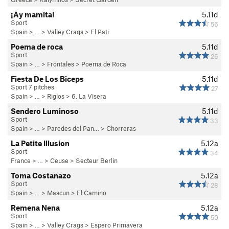
¡Ay mamita!
5.11d
Sport
56
Spain
> …
>
Valley Crags
>
El Pati
Poema de roca
5.11d
Sport
26
Spain
> …
>
Frontales
>
Poema de Roca
Fiesta De Los Biceps
5.11d
Sport 7 pitches
27
Spain
> … >
Riglos
>
6. La Visera
Sendero Luminoso
5.11d
Sport
33
Spain
> …
>
Paredes del Pan…
>
Chorreras
La Petite Illusion
5.12a
Sport
34
France
> … >
Ceuse
>
Secteur Berlin
Toma Costanazo
5.12a
Sport
28
Spain
> …
>
Mascun
>
El Camino
Remena Nena
5.12a
Sport
50
Spain
> …
>
Valley Crags
>
Espero Primavera