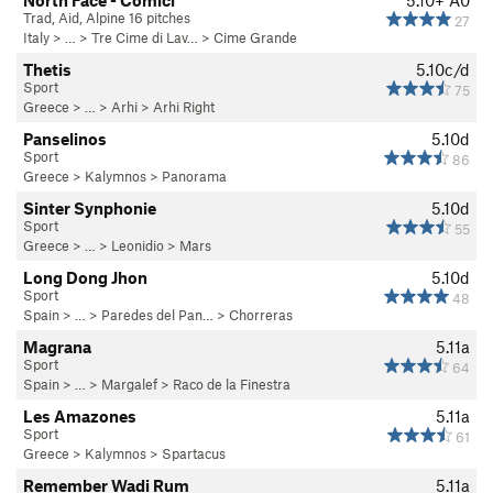
North Face - Comici
5.10+
A0
Trad, Aid, Alpine 16 pitches
27
Italy
> … >
Tre Cime di Lav…
>
Cime Grande
Thetis
5.10c/d
Sport
75
Greece
> … >
Arhi
>
Arhi Right
Panselinos
5.10d
Sport
86
Greece
>
Kalymnos
>
Panorama
Sinter Synphonie
5.10d
Sport
55
Greece
> … >
Leonidio
>
Mars
Long Dong Jhon
5.10d
Sport
48
Spain
> …
>
Paredes del Pan…
>
Chorreras
Magrana
5.11a
Sport
64
Spain
> …
>
Margalef
>
Raco de la Finestra
Les Amazones
5.11a
Sport
61
Greece
>
Kalymnos
>
Spartacus
Remember Wadi Rum
5.11a