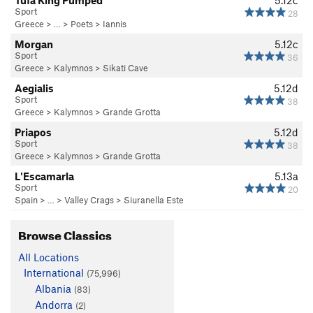
Tufa King Pumped
5.12c
Sport
28
Greece
> … >
Poets
>
Iannis
Morgan
5.12c
Sport
36
Greece
>
Kalymnos
>
Sikati Cave
Aegialis
5.12d
Sport
38
Greece
>
Kalymnos
>
Grande Grotta
Priapos
5.12d
Sport
38
Greece
>
Kalymnos
>
Grande Grotta
L'Escamarla
5.13a
Sport
20
Spain
> …
>
Valley Crags
>
Siuranella Este
Browse Classics
All Locations
International
(75,996)
Albania
(83)
Andorra
(2)