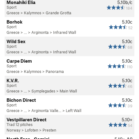
Monahiki Elia
5.10b/c
Sport
184
Greece
>
Kalymnos
>
Grande Grotta
Borhok
5.10c
Sport
52
Greece
> … >
Arginonta
>
Infrared Wall
Wild Sex
5.10c
Sport
68
Greece
> … >
Arginonta
>
Infrared Wall
Carpe Diem
5.10c
Sport
110
Greece
>
Kalymnos
>
Panorama
K.V.R.
5.10c
Sport
46
Greece
> … >
Symplegades
>
Main Wall
Bichon Direct
5.10c
Sport
39
Greece
> …
>
Arginonta Valle…
>
Left Wall
Vestpillaren Direct
5.10+
Trad 12 pitches
54
Norway
>
Lofoten
>
Presten