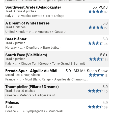
Southwest Arete (Delagokante)
5.7
PG13
Trad, Alpine 4 pitches
37
Italy
> …
>
Vajolet Towers
>
Torre Delago
A Dream of White Horses
5.8
Trad 4 pitches
27
United Kingdom
> … >
Anglesey
>
Gogarth
Bare blåbær
5.8
Trad 7 pitches
36
Norway
> … >
Djupfjord
>
Bare blåbær
South Face (Via Miriam)
5.8+
Trad 5 pitches
51
Italy
> … >
Cinque Torri Group
>
Torre Grand S Summit
Frendo Spur - Aiguille du Midi
5.9-
AI3 M4 Steep Snow
Mixed, Ice, Snow, Alpine
18
France
> … >
Mont Blanc Range
>
Aiguilles de Chamonix…
Traumpfeiler (Pillar of Dreams)
5.9
Trad, Sport 9 pitches
40
Greece
>
Meteora
>
Heiliger Geist
Phineas
5.9
Sport
69
Greece
> … >
Symplegades
>
Main Wall