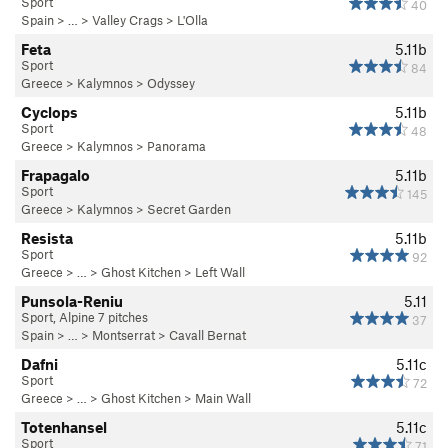
Sport
40
Spain
> …
>
Valley Crags
>
L'Olla
Feta
5.11b
Sport
84
Greece
>
Kalymnos
>
Odyssey
Cyclops
5.11b
Sport
48
Greece
>
Kalymnos
>
Panorama
Frapagalo
5.11b
Sport
145
Greece
>
Kalymnos
>
Secret Garden
Resista
5.11b
Sport
92
Greece
> … >
Ghost Kitchen
>
Left Wall
Punsola-Reniu
5.11
Sport, Alpine 7 pitches
37
Spain
> …
>
Montserrat
>
Cavall Bernat
Dafni
5.11c
Sport
72
Greece
> … >
Ghost Kitchen
>
Main Wall
Totenhansel
5.11c
Sport
71