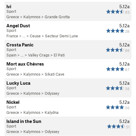
Ivi
5.12a
Sport
85
Greece
>
Kalymnos
>
Grande Grotta
Angel Dust
5.12a
Sport
28
France
> … >
Ceuse
>
Secteur Demi Lune
Crosta Panic
5.12a
Sport
98
Spain
> …
>
Valley Crags
>
El Pati
Mort aux Chèvres
5.12a
Sport
67
Greece
>
Kalymnos
>
Sikati Cave
Lucky Luca
5.12a
Sport
38
Greece
>
Kalymnos
>
Odyssey
Nickel
5.12a
Sport
36
Greece
>
Kalymnos
>
Kalydna
Island in the Sun
5.12a
Sport
51
Greece
>
Kalymnos
>
Odyssey