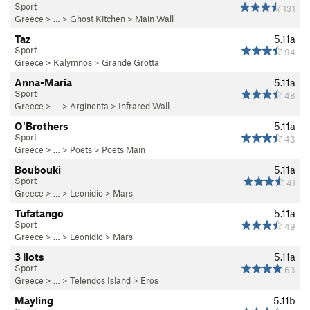
Sport
131
Greece
> … >
Ghost Kitchen
>
Main Wall
Taz
5.11a
Sport
94
Greece
>
Kalymnos
>
Grande Grotta
Anna-Maria
5.11a
Sport
48
Greece
> … >
Arginonta
>
Infrared Wall
O'Brothers
5.11a
Sport
43
Greece
> … >
Poets
>
Poets Main
Boubouki
5.11a
Sport
41
Greece
> … >
Leonidio
>
Mars
Tufatango
5.11a
Sport
49
Greece
> … >
Leonidio
>
Mars
3 Ilots
5.11a
Sport
63
Greece
> … >
Telendos Island
>
Eros
Mayling
5.11b