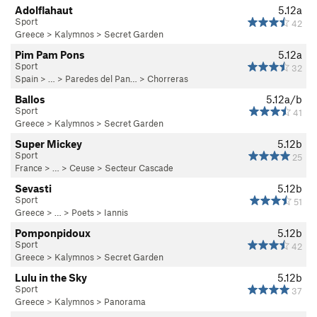
Adolflahaut
5.12a
Sport
42
Greece
>
Kalymnos
>
Secret Garden
Pim Pam Pons
5.12a
Sport
32
Spain
> …
>
Paredes del Pan…
>
Chorreras
Ballos
5.12a/b
Sport
41
Greece
>
Kalymnos
>
Secret Garden
Super Mickey
5.12b
Sport
25
France
> … >
Ceuse
>
Secteur Cascade
Sevasti
5.12b
Sport
51
Greece
> … >
Poets
>
Iannis
Pomponpidoux
5.12b
Sport
42
Greece
>
Kalymnos
>
Secret Garden
Lulu in the Sky
5.12b
Sport
37
Greece
>
Kalymnos
>
Panorama