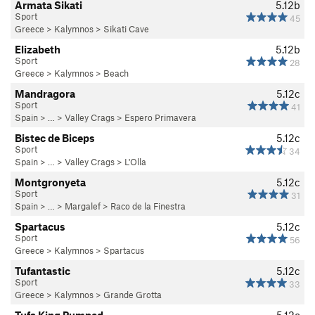
Armata Sikati
5.12b
Sport
45
Greece
>
Kalymnos
>
Sikati Cave
Elizabeth
5.12b
Sport
28
Greece
>
Kalymnos
>
Beach
Mandragora
5.12c
Sport
41
Spain
> …
>
Valley Crags
>
Espero Primavera
Bistec de Biceps
5.12c
Sport
34
Spain
> …
>
Valley Crags
>
L'Olla
Montgronyeta
5.12c
Sport
31
Spain
> …
>
Margalef
>
Raco de la Finestra
Spartacus
5.12c
Sport
56
Greece
>
Kalymnos
>
Spartacus
Tufantastic
5.12c
Sport
33
Greece
>
Kalymnos
>
Grande Grotta