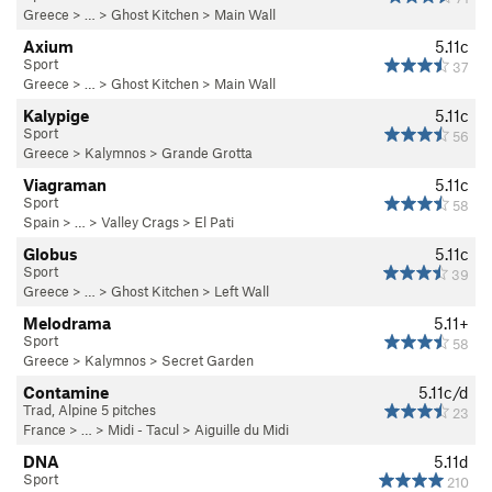
Greece
> … >
Ghost Kitchen
>
Main Wall
Axium
5.11c
Sport
37
Greece
> … >
Ghost Kitchen
>
Main Wall
Kalypige
5.11c
Sport
56
Greece
>
Kalymnos
>
Grande Grotta
Viagraman
5.11c
Sport
58
Spain
> …
>
Valley Crags
>
El Pati
Globus
5.11c
Sport
39
Greece
> … >
Ghost Kitchen
>
Left Wall
Melodrama
5.11+
Sport
58
Greece
>
Kalymnos
>
Secret Garden
Contamine
5.11c/d
Trad, Alpine 5 pitches
23
France
> …
>
Midi - Tacul
>
Aiguille du Midi
DNA
5.11d
Sport
210