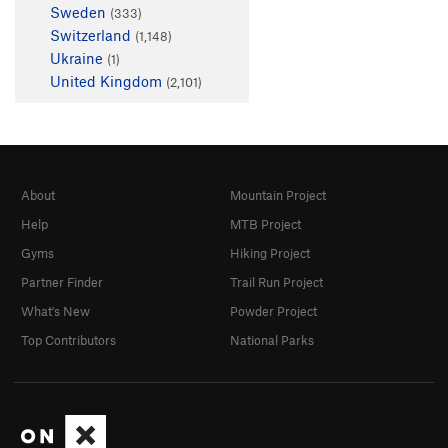
Sweden
(333)
Switzerland
(1,148)
Ukraine
(1)
United Kingdom
(2,101)
About
Mountain Project
Help
MTB Project
Gyms
Hiking Project
Partner Finder
Trail Run Project
What's New
Powder Project
Top Contributors
National Parks