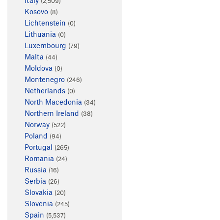
(2,509)
Kosovo
(8)
Lichtenstein
(0)
Lithuania
(0)
Luxembourg
(79)
Malta
(44)
Moldova
(0)
Montenegro
(246)
Netherlands
(0)
North Macedonia
(34)
Northern Ireland
(38)
Norway
(522)
Poland
(94)
Portugal
(265)
Romania
(24)
Russia
(16)
Serbia
(26)
Slovakia
(20)
Slovenia
(245)
Spain
(5,537)