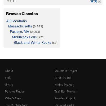
Trad, TR
10
Browse Classics
All Locations
Massachusetts
(6,443)
Eastern, MA
(2,064)
Middlesex Fells
(272)
Black and White Rocks
(50)
About
Mountain Project
Help
MTB Project
Gyms
Hiking Project
Partner Finder
Trail Run Project
What's New
Powder Project
Top Contributors
National Parks