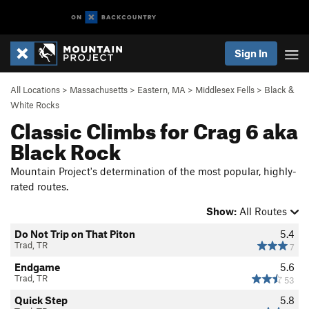
Sign In
All Locations
>
Massachusetts
>
Eastern, MA
>
Middlesex Fells
>
Black &
White Rocks
Classic Climbs for Crag 6 aka
Black Rock
Mountain Project's determination of the most popular, highly-
rated routes.
Show:
All Routes
Do Not Trip on That Piton
5.4
Trad, TR
7
Endgame
5.6
Trad, TR
53
Quick Step
5.8