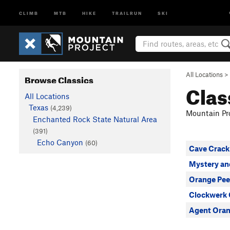
CLIMB
MTB
HIKE
TRAILRUN
SKI
All Locations
>
Browse Classics
Clas
All Locations
Texas
(4,239)
Mountain Pro
Enchanted Rock State Natural Area
(391)
Echo Canyon
(60)
Cave Crack
Mystery an
Orange Pee
Clockwerk
Agent Ora