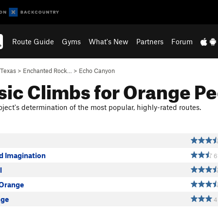
Route Guide
Gyms
What's New
Partners
Forum
Texas
>
Enchanted Rock…
>
Echo Canyon
sic Climbs for Orange Pe
ject's determination of the most popular, highly-rated routes.
d Imagination
6
l
 Orange
nge
4