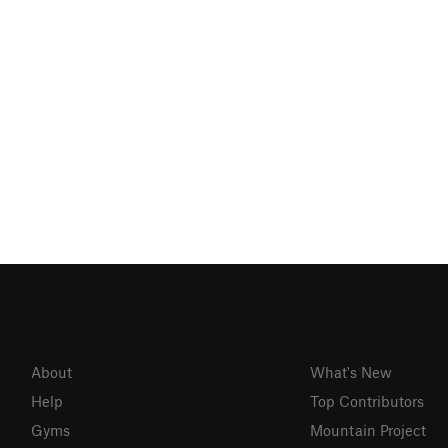
About
What's New
Help
Top Contributors
Gyms
Mountain Project