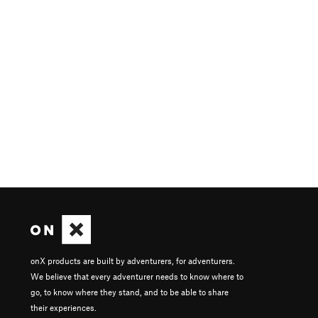
onX products are built by adventurers, for adventurers.
We believe that every adventurer needs to know where to
go, to know where they stand, and to be able to share
their experiences.