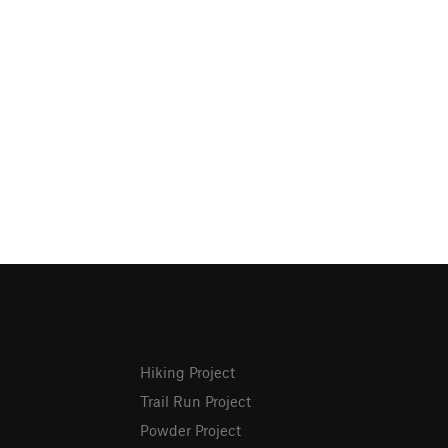
Hiking Project
Trail Run Project
Powder Project