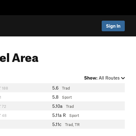
Sign In
el Area
Show:
All Routes
5.6
188
Trad
5.8
1
Sport
5.10a
72
Trad
5.11a
R
48
Sport
5.11c
Trad, TR