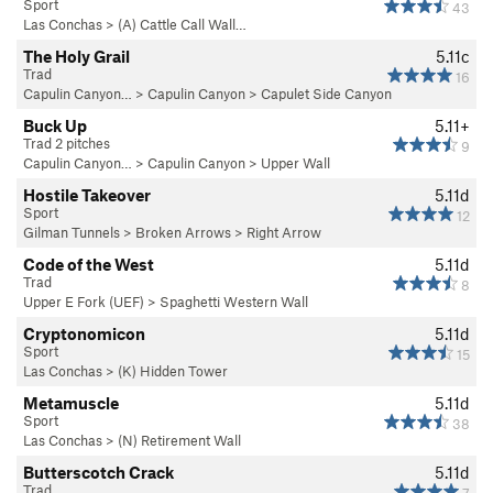
Sport
43
Las Conchas
>
(A) Cattle Call Wall…
The Holy Grail
5.11c
Trad
16
Capulin Canyon…
>
Capulin Canyon
>
Capulet Side Canyon
Buck Up
5.11+
Trad 2 pitches
9
Capulin Canyon…
>
Capulin Canyon
>
Upper Wall
Hostile Takeover
5.11d
Sport
12
Gilman Tunnels
>
Broken Arrows
>
Right Arrow
Code of the West
5.11d
Trad
8
Upper E Fork (UEF)
>
Spaghetti Western Wall
Cryptonomicon
5.11d
Sport
15
Las Conchas
>
(K) Hidden Tower
Metamuscle
5.11d
Sport
38
Las Conchas
>
(N) Retirement Wall
Butterscotch Crack
5.11d
Trad