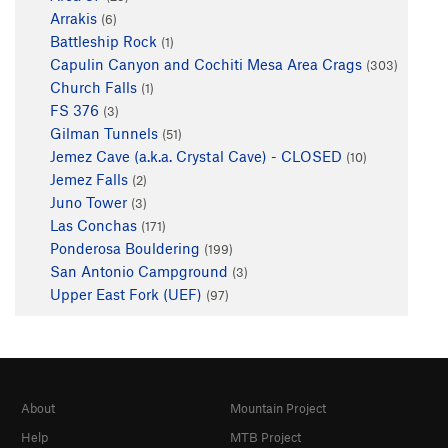
Arrakis
(6)
Battleship Rock
(1)
Capulin Canyon and Cochiti Mesa Area Crags
(303)
Church Falls
(1)
FS 376
(3)
Gilman Tunnels
(51)
Jemez Cave (a.k.a. Crystal Cave) - CLOSED
(10)
Jemez Falls
(2)
Juno Tower
(3)
Las Conchas
(171)
Ponderosa Bouldering
(199)
San Antonio Campground
(3)
Upper East Fork (UEF)
(97)
About
Mountain Project
Help
MTB Project