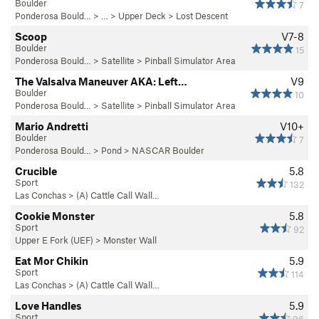
Boulder
7
Ponderosa Bould…
> … >
Upper Deck
>
Lost Descent
Scoop
V7-8
Boulder
15
Ponderosa Bould…
>
Satellite
>
Pinball Simulator Area
The Valsalva Maneuver AKA: Left…
V9
Boulder
10
Ponderosa Bould…
>
Satellite
>
Pinball Simulator Area
Mario Andretti
V10+
Boulder
7
Ponderosa Bould…
>
Pond
>
NASCAR Boulder
Crucible
5.8
Sport
132
Las Conchas
>
(A) Cattle Call Wall…
Cookie Monster
5.8
Sport
92
Upper E Fork (UEF)
>
Monster Wall
Eat Mor Chikin
5.9
Sport
114
Las Conchas
>
(A) Cattle Call Wall…
Love Handles
5.9
Sport