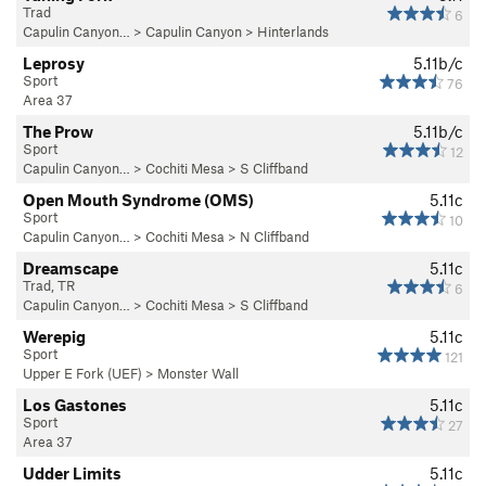
Trad
6
Capulin Canyon…
>
Capulin Canyon
>
Hinterlands
Leprosy
5.11b/c
Sport
76
Area 37
The Prow
5.11b/c
Sport
12
Capulin Canyon…
>
Cochiti Mesa
>
S Cliffband
Open Mouth Syndrome (OMS)
5.11c
Sport
10
Capulin Canyon…
>
Cochiti Mesa
>
N Cliffband
Dreamscape
5.11c
Trad, TR
6
Capulin Canyon…
>
Cochiti Mesa
>
S Cliffband
Werepig
5.11c
Sport
121
Upper E Fork (UEF)
>
Monster Wall
Los Gastones
5.11c
Sport
27
Area 37
Udder Limits
5.11c