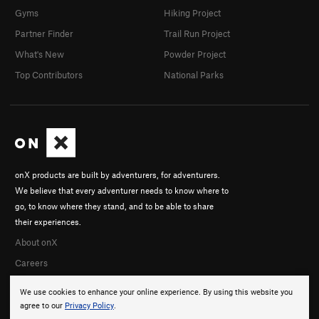
Gyms
Hiking Project
Partner Finder
Trail Run Project
What's New
Powder Project
Top Contributors
National Parks
onX products are built by adventurers, for adventurers.
We believe that every adventurer needs to know where to
go, to know where they stand, and to be able to share
their experiences.
About onX
Careers
We use cookies to enhance your online experience. By using this website you
agree to our
Privacy Policy
.