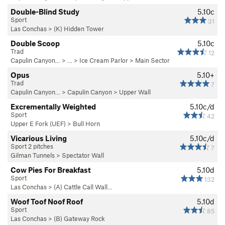
Double-Blind Study
5.10c
Sport
31
Las Conchas
>
(K) Hidden Tower
Double Scoop
5.10c
Trad
12
Capulin Canyon…
> … >
Ice Cream Parlor
>
Main Sector
Opus
5.10+
Trad
7
Capulin Canyon…
>
Capulin Canyon
>
Upper Wall
Excrementally Weighted
5.10c/d
Sport
42
Upper E Fork (UEF)
>
Bull Horn
Vicarious Living
5.10c/d
Sport 2 pitches
7
Gilman Tunnels
>
Spectator Wall
Cow Pies For Breakfast
5.10d
Sport
132
Las Conchas
>
(A) Cattle Call Wall…
Woof Toof Noof Roof
5.10d
Sport
85
Las Conchas
>
(B) Gateway Rock