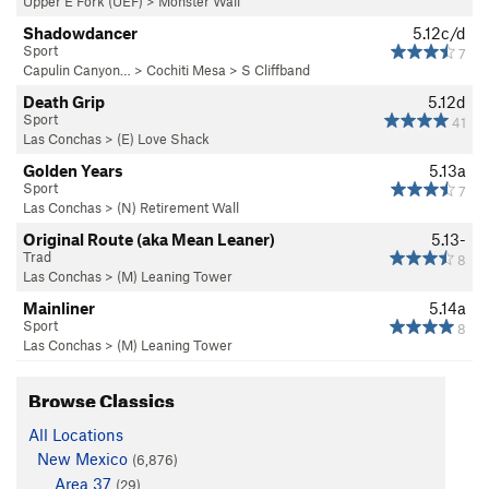
Upper E Fork (UEF)
>
Monster Wall
Shadowdancer
5.12c/d
Sport
7
Capulin Canyon…
>
Cochiti Mesa
>
S Cliffband
Death Grip
5.12d
Sport
41
Las Conchas
>
(E) Love Shack
Golden Years
5.13a
Sport
7
Las Conchas
>
(N) Retirement Wall
Original Route (aka Mean Leaner)
5.13-
Trad
8
Las Conchas
>
(M) Leaning Tower
Mainliner
5.14a
Sport
8
Las Conchas
>
(M) Leaning Tower
Browse Classics
All Locations
New Mexico
(6,876)
Area 37
(29)