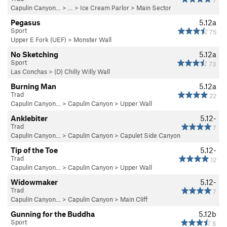
7
Capulin Canyon…
> … >
Ice Cream Parlor
>
Main Sector
Pegasus
5.12a
Sport
75
Upper E Fork (UEF)
>
Monster Wall
No Sketching
5.12a
Sport
73
Las Conchas
>
(D) Chilly Willy Wall
Burning Man
5.12a
Trad
22
Capulin Canyon…
>
Capulin Canyon
>
Upper Wall
Anklebiter
5.12-
Trad
7
Capulin Canyon…
>
Capulin Canyon
>
Capulet Side Canyon
Tip of the Toe
5.12-
Trad
12
Capulin Canyon…
>
Capulin Canyon
>
Upper Wall
Widowmaker
5.12-
Trad
7
Capulin Canyon…
>
Capulin Canyon
>
Main Cliff
Gunning for the Buddha
5.12b
Sport
6