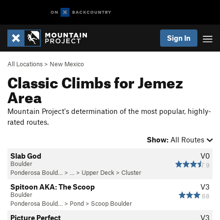
Sign In
All Locations
>
New Mexico
Classic Climbs for Jemez
Area
Mountain Project's determination of the most popular, highly-
rated routes.
Show:
All Routes
Slab God
V0
Boulder
9
Ponderosa Bould…
> … >
Upper Deck
>
Cluster
Spitoon AKA: The Scoop
V3
Boulder
68
Ponderosa Bould…
>
Pond
>
Scoop Boulder
Picture Perfect
V3