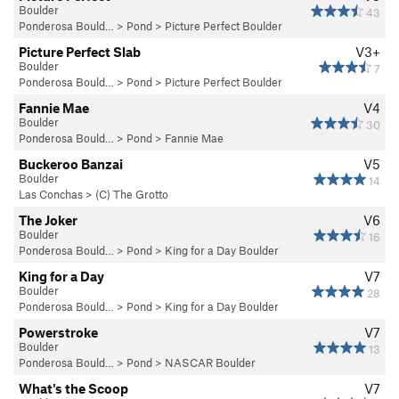
Boulder
43
Ponderosa Bould…
>
Pond
>
Picture Perfect Boulder
Picture Perfect Slab
V3+
Boulder
7
Ponderosa Bould…
>
Pond
>
Picture Perfect Boulder
Fannie Mae
V4
Boulder
30
Ponderosa Bould…
>
Pond
>
Fannie Mae
Buckeroo Banzai
V5
Boulder
14
Las Conchas
>
(C) The Grotto
The Joker
V6
Boulder
16
Ponderosa Bould…
>
Pond
>
King for a Day Boulder
King for a Day
V7
Boulder
28
Ponderosa Bould…
>
Pond
>
King for a Day Boulder
Powerstroke
V7
Boulder
13
Ponderosa Bould…
>
Pond
>
NASCAR Boulder
What's the Scoop
V7