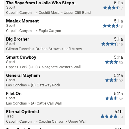
The Boya from La Jolla Who Stepp…
5.11a
Sport
7
Capulin Canyon…
>
Cochiti Mesa
>
Upper Cliff Band
Maalox Moment
5.11a
Sport
8
Capulin Canyon…
>
Eagle Canyon
Big Brother
5.11a
Sport
19
Gilman Tunnels
>
Broken Arrows
>
Left Arrow
Smart Cowboy
5.11a
Sport
50
Upper E Fork (UEF)
>
Spaghetti Western Wall
General Mayhem
5.11a
Sport
92
Las Conchas
>
(B) Gateway Rock
Filet On
5.11a
Sport
62
Las Conchas
>
(A) Cattle Call Wall…
Eternal Optimist
5.11-
Trad
39
Capulin Canyon…
>
Capulin Canyon
>
Upper Wall