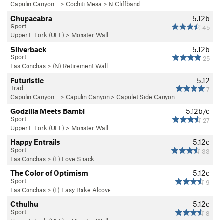
Capulin Canyon…
>
Cochiti Mesa
>
N Cliffband
Chupacabra
5.12b
Sport
45
Upper E Fork (UEF)
>
Monster Wall
Silverback
5.12b
Sport
25
Las Conchas
>
(N) Retirement Wall
Futuristic
5.12
Trad
7
Capulin Canyon…
>
Capulin Canyon
>
Capulet Side Canyon
Godzilla Meets Bambi
5.12b/c
Sport
27
Upper E Fork (UEF)
>
Monster Wall
Happy Entrails
5.12c
Sport
33
Las Conchas
>
(E) Love Shack
The Color of Optimism
5.12c
Sport
9
Las Conchas
>
(L) Easy Bake Alcove
Cthulhu
5.12c
Sport
8