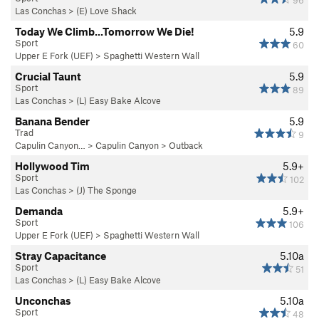
96
Las Conchas
>
(E) Love Shack
Today We Climb...Tomorrow We Die!
5.9
Sport
60
Upper E Fork (UEF)
>
Spaghetti Western Wall
Crucial Taunt
5.9
Sport
89
Las Conchas
>
(L) Easy Bake Alcove
Banana Bender
5.9
Trad
9
Capulin Canyon…
>
Capulin Canyon
>
Outback
Hollywood Tim
5.9+
Sport
102
Las Conchas
>
(J) The Sponge
Demanda
5.9+
Sport
106
Upper E Fork (UEF)
>
Spaghetti Western Wall
Stray Capacitance
5.10a
Sport
51
Las Conchas
>
(L) Easy Bake Alcove
Unconchas
5.10a
Sport
48