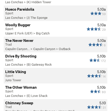
Las Conchas
>
(K) Hidden Tower
Hueco Pareidolia
5.10a
Sport
59
Las Conchas
>
(J) The Sponge
Woolly Bugger
5.10a
Sport
29
Upper E Fork (UEF)
>
Big Catch
The Never Never
5.10a
Trad
6
Capulin Canyon…
>
Capulin Canyon
>
Outback
Drive By Shooting
5.10b
Sport
172
Las Conchas
>
(B) Gateway Rock
Little Viking
5.10b
Sport
14
Juno Tower
The Other Woman
5.10b
Sport
80
Las Conchas
>
(E) Love Shack
Chimney Sweep
5.10
Trad
31