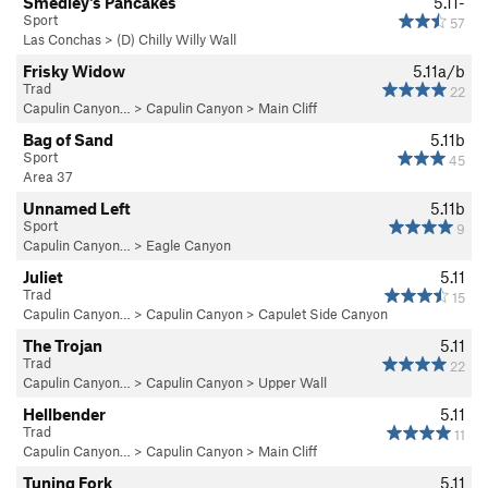
Smedley's Pancakes
5.11-
Sport
57
Las Conchas
>
(D) Chilly Willy Wall
Frisky Widow
5.11a/b
Trad
22
Capulin Canyon…
>
Capulin Canyon
>
Main Cliff
Bag of Sand
5.11b
Sport
45
Area 37
Unnamed Left
5.11b
Sport
9
Capulin Canyon…
>
Eagle Canyon
Juliet
5.11
Trad
15
Capulin Canyon…
>
Capulin Canyon
>
Capulet Side Canyon
The Trojan
5.11
Trad
22
Capulin Canyon…
>
Capulin Canyon
>
Upper Wall
Hellbender
5.11
Trad
11
Capulin Canyon…
>
Capulin Canyon
>
Main Cliff
Tuning Fork
5.11