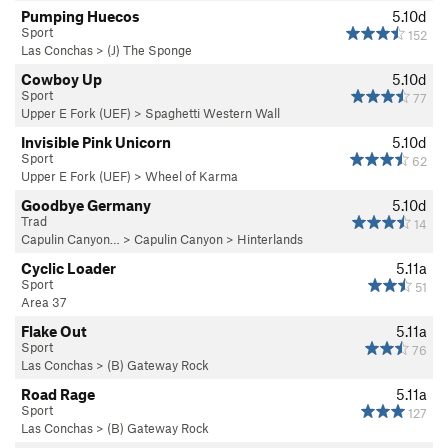
Pumping Huecos
5.10d
Sport
152
Las Conchas
>
(J) The Sponge
Cowboy Up
5.10d
Sport
77
Upper E Fork (UEF)
>
Spaghetti Western Wall
Invisible Pink Unicorn
5.10d
Sport
62
Upper E Fork (UEF)
>
Wheel of Karma
Goodbye Germany
5.10d
Trad
14
Capulin Canyon…
>
Capulin Canyon
>
Hinterlands
Cyclic Loader
5.11a
Sport
51
Area 37
Flake Out
5.11a
Sport
76
Las Conchas
>
(B) Gateway Rock
Road Rage
5.11a
Sport
127
Las Conchas
>
(B) Gateway Rock