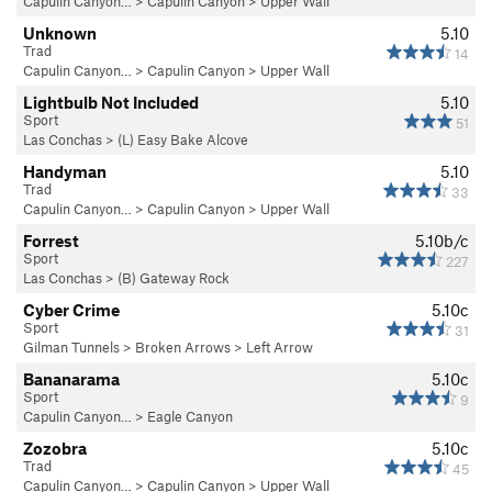
Capulin Canyon…
>
Capulin Canyon
>
Upper Wall
Unknown
5.10
Trad
14
Capulin Canyon…
>
Capulin Canyon
>
Upper Wall
Lightbulb Not Included
5.10
Sport
51
Las Conchas
>
(L) Easy Bake Alcove
Handyman
5.10
Trad
33
Capulin Canyon…
>
Capulin Canyon
>
Upper Wall
Forrest
5.10b/c
Sport
227
Las Conchas
>
(B) Gateway Rock
Cyber Crime
5.10c
Sport
31
Gilman Tunnels
>
Broken Arrows
>
Left Arrow
Bananarama
5.10c
Sport
9
Capulin Canyon…
>
Eagle Canyon
Zozobra
5.10c
Trad
45
Capulin Canyon…
>
Capulin Canyon
>
Upper Wall