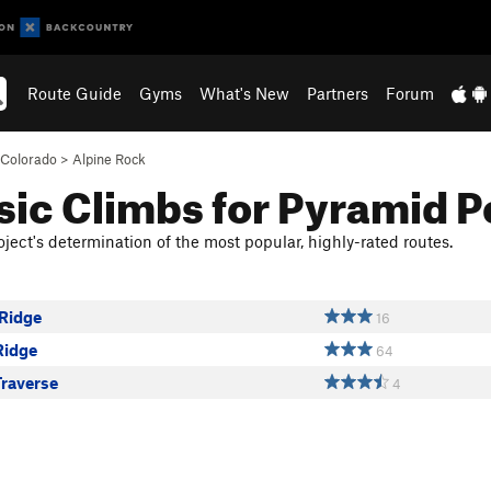
Route Guide
Gyms
What's New
Partners
Forum
Colorado
>
Alpine Rock
sic Climbs for Pyramid 
ject's determination of the most popular, highly-rated routes.
Ridge
16
Ridge
64
Traverse
4