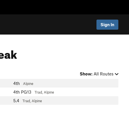
Sign In
Peak
Show:
All Routes
4th
Alpine
4th
PG13
Trad, Alpine
5.4
Trad, Alpine