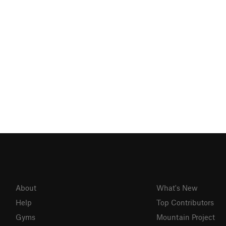
About
What's New
Help
Top Contributors
Gyms
Mountain Project