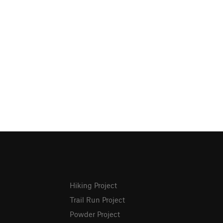
Hiking Project
Trail Run Project
Powder Project