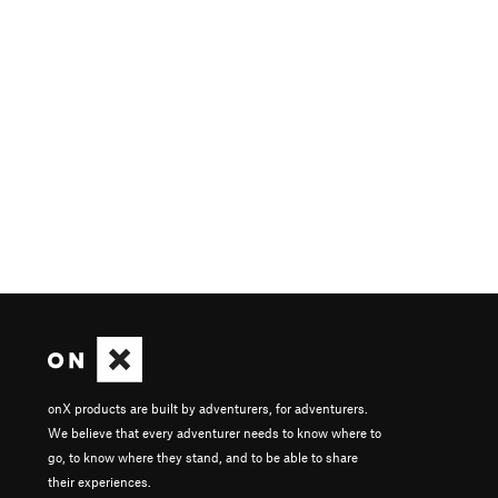
onX products are built by adventurers, for adventurers.
We believe that every adventurer needs to know where to
go, to know where they stand, and to be able to share
their experiences.