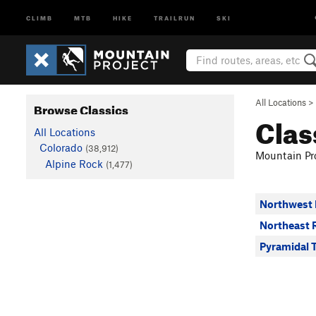
CLIMB
MTB
HIKE
TRAILRUN
SKI
All Locations
>
Browse Classics
Clas
All Locations
Colorado
(38,912)
Mountain Pro
Alpine Rock
(1,477)
Northwest 
Northeast 
Pyramidal 