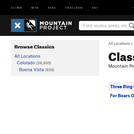
CLIMB
MTB
HIKE
TRAILRUN
SKI
All Locations
>
Browse Classics
Clas
All Locations
Colorado
(38,905)
Mountain Pro
Buena Vista
(855)
Three Ring
For Boars 