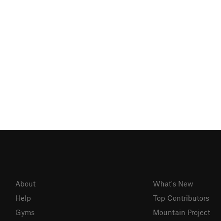
About
What's New
Help
Top Contributors
Gyms
Mountain Project