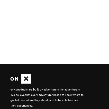
onX products are built by adventurers, for adventurers.
We believe that every adventurer needs to know where to
go, to know where they stand, and to be able to share
their experiences.