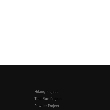
Hiking Project
Trail Run Project
Powder Project