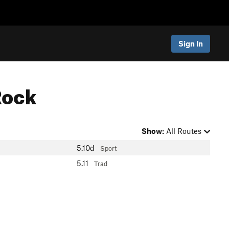
Sign In
Rock
Show:
All Routes
5.10d
Sport
5.11
Trad