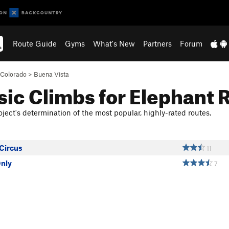
Route Guide
Gyms
What's New
Partners
Forum
Colorado
>
Buena Vista
sic Climbs for Elephant 
ject's determination of the most popular, highly-rated routes.
 Circus
11
Only
7