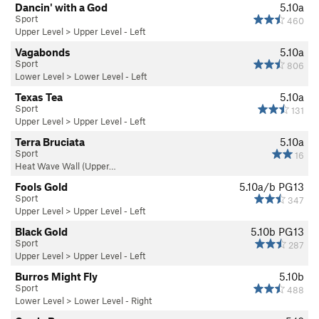
Dancin' with a God
5.10a
Sport
460
Upper Level
>
Upper Level - Left
Vagabonds
5.10a
Sport
806
Lower Level
>
Lower Level - Left
Texas Tea
5.10a
Sport
131
Upper Level
>
Upper Level - Left
Terra Bruciata
5.10a
Sport
16
Heat Wave Wall (Upper…
Fools Gold
5.10a/b
PG13
Sport
347
Upper Level
>
Upper Level - Left
Black Gold
5.10b
PG13
Sport
287
Upper Level
>
Upper Level - Left
Burros Might Fly
5.10b
Sport
488
Lower Level
>
Lower Level - Right