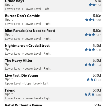
Crude Boys
5.10
Sport
154
Lower Level
>
Lower Level - Left
Burros Don't Gamble
5.10c
Sport
501
Lower Level
>
Lower Level - Right
Idiot Parade (aka Need to Rest)
5.10c
Sport
547
Lower Level
>
Lower Level - Right
Nightmare on Crude Street
5.10d
Sport
553
Lower Level
>
Lower Level - Right
The Heavy Hitter
5.10d
Sport
324
Lower Level
>
Lower Level - Right
Live Fast, Die Young
5.10d
Sport
75
Upper Level
>
Upper Level - Left
Friend
5.10d
Sport
439
Lower Level
>
Lower Level - Right
Rebel Without a Pause
5.11a