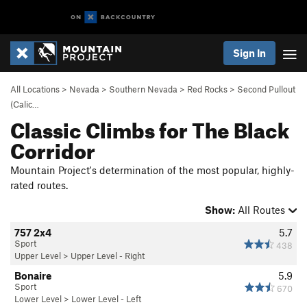
Sign In
All Locations
>
Nevada
>
Southern Nevada
>
Red Rocks
>
Second Pullout
(Calic…
Classic Climbs for The Black
Corridor
Mountain Project's determination of the most popular, highly-
rated routes.
Show:
All Routes
757 2x4
5.7
Sport
438
Upper Level
>
Upper Level - Right
Bonaire
5.9
Sport
670
Lower Level
>
Lower Level - Left