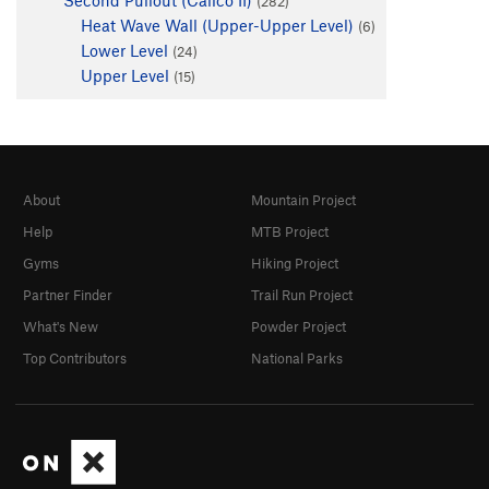
(282)
Heat Wave Wall (Upper-Upper Level)
(6)
Lower Level
(24)
Upper Level
(15)
About
Mountain Project
Help
MTB Project
Gyms
Hiking Project
Partner Finder
Trail Run Project
What's New
Powder Project
Top Contributors
National Parks