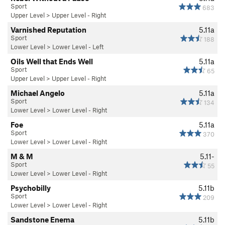
Sport
683
Upper Level
>
Upper Level - Right
Varnished Reputation
5.11a
Sport
188
Lower Level
>
Lower Level - Left
Oils Well that Ends Well
5.11a
Sport
65
Upper Level
>
Upper Level - Right
Michael Angelo
5.11a
Sport
134
Lower Level
>
Lower Level - Right
Foe
5.11a
Sport
370
Lower Level
>
Lower Level - Right
M & M
5.11-
Sport
55
Lower Level
>
Lower Level - Right
Psychobilly
5.11b
Sport
209
Lower Level
>
Lower Level - Right
Sandstone Enema
5.11b