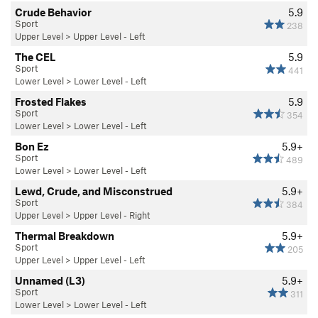
Crude Behavior
5.9
Sport
238
Upper Level
>
Upper Level - Left
The CEL
5.9
Sport
441
Lower Level
>
Lower Level - Left
Frosted Flakes
5.9
Sport
354
Lower Level
>
Lower Level - Left
Bon Ez
5.9+
Sport
489
Lower Level
>
Lower Level - Left
Lewd, Crude, and Misconstrued
5.9+
Sport
384
Upper Level
>
Upper Level - Right
Thermal Breakdown
5.9+
Sport
205
Upper Level
>
Upper Level - Left
Unnamed (L3)
5.9+
Sport
311
Lower Level
>
Lower Level - Left