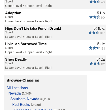
Sport
43
Upper Level
>
Upper Level - Right
Adoption
5.11b
Sport
60
Lower Level
>
Lower Level - Right
Hips Don't Lie (aka Punch Drunk)
5.11b/c
Sport
107
Lower Level
>
Lower Level - Right
Livin' on Borrowed Time
5.11c
Sport
131
Upper Level
>
Upper Level - Right
She's Deadly
5.12a
Sport
82
Lower Level
>
Lower Level - Right
Browse Classics
All Locations
Nevada
(7,345)
Southern Nevada
(6,261)
Red Rocks
(2,958)
Second Pullout (Calico II)