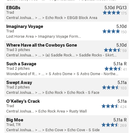
EBGBs
5.10d
PG13
Trad
175
Central Joshua…
> … >
Echo Rock
>
EBGB Block Area
Imaginary Voyage
5.10d
Trad
150
Lost Horse Area
>
Imaginary Voyage Form…
Where Have all the Cowboys Gone
5.10d
Trad 3 pitches
59
Central Joshua…
> …
>
(a) Saddle Rock…
>
Saddle Rocks - Skirt…
Such a Savage
5.11a
R
Trad 2 pitches
41
Wonderland of R…
> …
>
S Astro Dome
>
S Astro Dome - Northe…
Swept Away
5.11a
Trad 2 pitches
103
Central Joshua…
> … >
Echo Rock
>
Echo Rock - S Face
O'Kelley's Crack
5.11a
Trad
424
Central Joshua…
>
Echo Rock Area
>
Rusty Wall
Big Moe
5.11a
R
Trad, TR
269
Central Joshua…
> … >
Echo Cove
>
Echo Cove - S Side