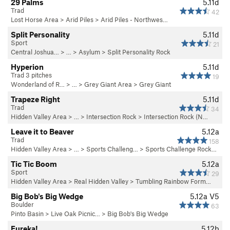
29 Palms
5.11d
Trad
42
Lost Horse Area
>
Arid Piles
>
Arid Piles - Northwes…
Split Personality
5.11d
Sport
21
Central Joshua…
> …
>
Asylum
>
Split Personality Rock
Hyperion
5.11d
Trad 3 pitches
19
Wonderland of R…
> … >
Grey Giant Area
>
Grey Giant
Trapeze Right
5.11d
Trad
34
Hidden Valley Area
> … >
Intersection Rock
>
Intersection Rock (N…
Leave it to Beaver
5.12a
Trad
158
Hidden Valley Area
> … >
Sports Challeng…
>
Sports Challenge Rock…
Tic Tic Boom
5.12a
Sport
29
Hidden Valley Area
>
Real Hidden Valley
>
Tumbling Rainbow Form…
Big Bob's Big Wedge
5.12a
V5
Boulder
63
Pinto Basin
>
Live Oak Picnic…
>
Big Bob's Big Wedge
Eureka!
5.12b