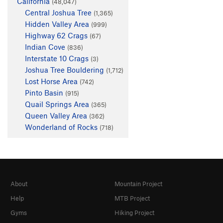
California
(48,047)
Central Joshua Tree
(1,365)
Hidden Valley Area
(999)
Highway 62 Crags
(67)
Indian Cove
(836)
Interstate 10 Crags
(3)
Joshua Tree Bouldering
(1,712)
Lost Horse Area
(742)
Pinto Basin
(915)
Quail Springs Area
(365)
Queen Valley Area
(362)
Wonderland of Rocks
(718)
About
Mountain Project
Help
MTB Project
Gyms
Hiking Project