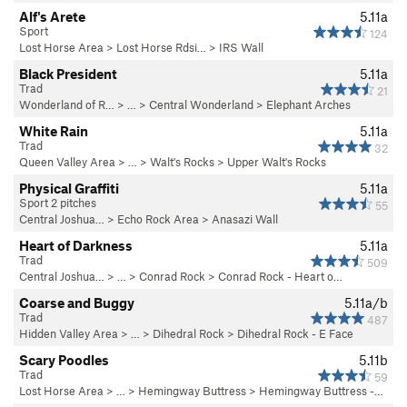
Alf's Arete
5.11a
Sport
124
Lost Horse Area
>
Lost Horse Rdsi…
>
IRS Wall
Black President
5.11a
Trad
21
Wonderland of R…
> … >
Central Wonderland
>
Elephant Arches
White Rain
5.11a
Trad
32
Queen Valley Area
> … >
Walt's Rocks
>
Upper Walt's Rocks
Physical Graffiti
5.11a
Sport 2 pitches
55
Central Joshua…
>
Echo Rock Area
>
Anasazi Wall
Heart of Darkness
5.11a
Trad
509
Central Joshua…
> …
>
Conrad Rock
>
Conrad Rock - Heart o…
Coarse and Buggy
5.11a/b
Trad
487
Hidden Valley Area
> …
>
Dihedral Rock
>
Dihedral Rock - E Face
Scary Poodles
5.11b
Trad
59
Lost Horse Area
> … >
Hemingway Buttress
>
Hemingway Buttress -…