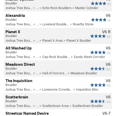
Boulder
25
Joshua Tree Bou…
> …
>
Echo Rock Boulders
>
Master Cylinder
Alexandria
V6
Boulder
14
Joshua Tree Bou…
> … >
Loveland Boulde…
>
Rosetta Stone
Planet X
V6
R
Boulder
39
Joshua Tree Bou…
> …
>
Planet X Area
>
Planet X Boulder
All Washed Up
V6
Boulder
38
Joshua Tree Bou…
> … >
Cap Rock Boulde…
>
Sandy Wash Corridor
Meadows Direct
V6
Boulder
83
Joshua Tree Bou…
> … >
Hall of Horrors…
>
Meadows Boulder
The Inquisition
V6
Boulder
30
Joshua Tree Bou…
> … >
Lonesome Crowde…
>
Inquisition Bloc
Scatterbrain
V6
Boulder
44
Joshua Tree Bou…
> …
>
Scatterbrain Area
>
Scatterbrain Boulder
Streetcar Named Desire
V6-7