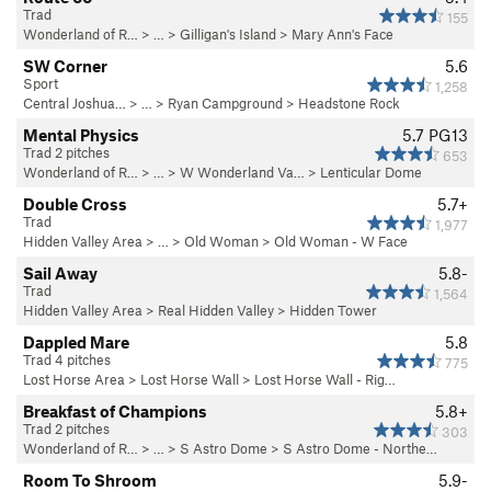
Trad
155
Wonderland of R…
> …
>
Gilligan's Island
>
Mary Ann's Face
SW Corner
5.6
Sport
1,258
Central Joshua…
> … >
Ryan Campground
>
Headstone Rock
Mental Physics
5.7
PG13
Trad 2 pitches
653
Wonderland of R…
> …
>
W Wonderland Va…
>
Lenticular Dome
Double Cross
5.7+
Trad
1,977
Hidden Valley Area
> … >
Old Woman
>
Old Woman - W Face
Sail Away
5.8-
Trad
1,564
Hidden Valley Area
>
Real Hidden Valley
>
Hidden Tower
Dappled Mare
5.8
Trad 4 pitches
775
Lost Horse Area
>
Lost Horse Wall
>
Lost Horse Wall - Rig…
Breakfast of Champions
5.8+
Trad 2 pitches
303
Wonderland of R…
> …
>
S Astro Dome
>
S Astro Dome - Northe…
Room To Shroom
5.9-