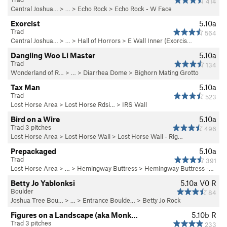
414
Central Joshua…
> … >
Echo Rock
>
Echo Rock - W Face
Exorcist
5.10a
Trad
564
Central Joshua…
> …
>
Hall of Horrors
>
E Wall Inner (Exorcis…
Dangling Woo Li Master
5.10a
Trad
134
Wonderland of R…
> …
>
Diarrhea Dome
>
Bighorn Mating Grotto
Tax Man
5.10a
Trad
523
Lost Horse Area
>
Lost Horse Rdsi…
>
IRS Wall
Bird on a Wire
5.10a
Trad 3 pitches
496
Lost Horse Area
>
Lost Horse Wall
>
Lost Horse Wall - Rig…
Prepackaged
5.10a
Trad
391
Lost Horse Area
> … >
Hemingway Buttress
>
Hemingway Buttress -…
Betty Jo Yablonksi
5.10a
V0
R
Boulder
84
Joshua Tree Bou…
> …
>
Entrance Boulde…
>
Betty Jo Rock
Figures on a Landscape (aka Monk…
5.10b
R
Trad 3 pitches
233