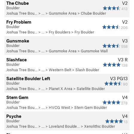
The Chube
V2
Boulder
413
Joshua Tree Bou…
> …
>
Gunsmoke Area
>
Chube Boulder
Fry Problem
V2
Boulder
206
Joshua Tree Bou…
> …
>
Fry Boulders
>
Fry Boulder
Gunsmoke
V3
Boulder
558
Joshua Tree Bou…
> …
>
Gunsmoke Area
>
Gunsmoke Wall
Slashface
V3
R
Boulder
138
Joshua Tree Bou…
> …
>
Western Belt
>
Slash Boulder
Satellite Boulder Left
V3
PG13
Boulder
90
Joshua Tree Bou…
> …
>
Planet X Area
>
Satellite Boulder
Stem Gem
V4
Boulder
278
Joshua Tree Bou…
> …
>
HVCG West
>
Stem Gem Boulder
Psyche
V4
Boulder
13
Joshua Tree Bou…
> … >
Loveland Boulde…
>
Xenolithic Boulder