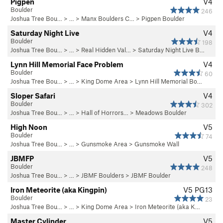
Pigpen
V4
Boulder
246
Joshua Tree Bou…
> …
>
Manx Boulders C…
>
Pigpen Boulder
Saturday Night Live
V4
Boulder
198
Joshua Tree Bou…
> …
>
Real Hidden Val…
>
Saturday Night Live B…
Lynn Hill Memorial Face Problem
V4
Boulder
60
Joshua Tree Bou…
> …
>
King Dome Area
>
Lynn Hill Memorial Bo…
Sloper Safari
V4
Boulder
302
Joshua Tree Bou…
> … >
Hall of Horrors…
>
Meadows Boulder
High Noon
V5
Boulder
74
Joshua Tree Bou…
> …
>
Gunsmoke Area
>
Gunsmoke Wall
JBMFP
V5
Boulder
248
Joshua Tree Bou…
> …
>
JBMF Boulders
>
JBMF Boulder
Iron Meteorite (aka Kingpin)
V5
PG13
Boulder
23
Joshua Tree Bou…
> …
>
King Dome Area
>
Iron Meteorite (aka K…
Master Cylinder
V5