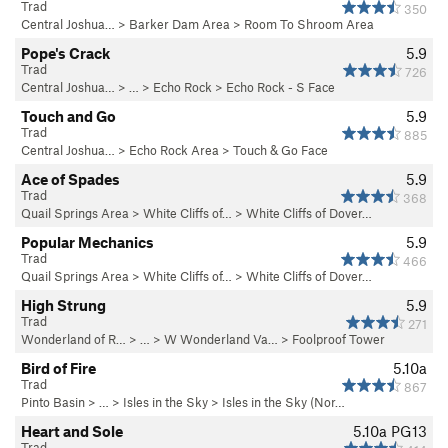
Trad
350
Central Joshua…
>
Barker Dam Area
>
Room To Shroom Area
Pope's Crack
5.9
Trad
726
Central Joshua…
> … >
Echo Rock
>
Echo Rock - S Face
Touch and Go
5.9
Trad
885
Central Joshua…
>
Echo Rock Area
>
Touch & Go Face
Ace of Spades
5.9
Trad
368
Quail Springs Area
>
White Cliffs of…
>
White Cliffs of Dover…
Popular Mechanics
5.9
Trad
466
Quail Springs Area
>
White Cliffs of…
>
White Cliffs of Dover…
High Strung
5.9
Trad
271
Wonderland of R…
> …
>
W Wonderland Va…
>
Foolproof Tower
Bird of Fire
5.10a
Trad
867
Pinto Basin
> …
>
Isles in the Sky
>
Isles in the Sky (Nor…
Heart and Sole
5.10a
PG13
Trad