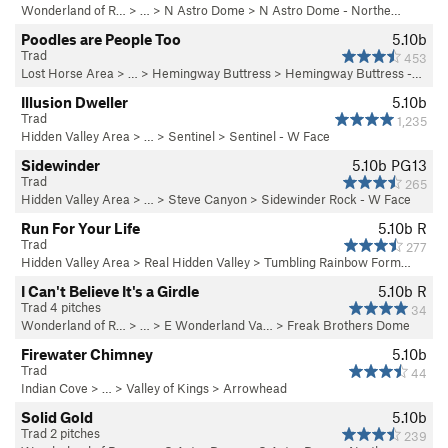
Wonderland of R…
> …
>
N Astro Dome
>
N Astro Dome - Northe…
Poodles are People Too
5.10b
Trad
453
Lost Horse Area
> … >
Hemingway Buttress
>
Hemingway Buttress -…
Illusion Dweller
5.10b
Trad
1,235
Hidden Valley Area
> … >
Sentinel
>
Sentinel - W Face
Sidewinder
5.10b
PG13
Trad
265
Hidden Valley Area
> …
>
Steve Canyon
>
Sidewinder Rock - W Face
Run For Your Life
5.10b
R
Trad
277
Hidden Valley Area
>
Real Hidden Valley
>
Tumbling Rainbow Form…
I Can't Believe It's a Girdle
5.10b
R
Trad 4 pitches
34
Wonderland of R…
> …
>
E Wonderland Va…
>
Freak Brothers Dome
Firewater Chimney
5.10b
Trad
44
Indian Cove
> … >
Valley of Kings
>
Arrowhead
Solid Gold
5.10b
Trad 2 pitches
239