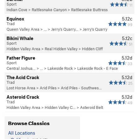
Sport
11
Indian Cove
>
Rattlesnake Canyon
>
Rattlesnake Buttress
Equinox
5.12c
Trad
99
Queen Valley Area
> …
>
Jerry's Quarry…
>
Jerry's Quarry
Bikini Whale
5.12c
Sport
51
Hidden Valley Area
>
Real Hidden Valley
>
Hidden Cliff
Father Figure
5.12d
Sport
33
Central Joshua…
> … >
Lakeside Rock
>
Lakeside Rock - E Face
The Acid Crack
5.12d
Trad
25
Lost Horse Area
>
Arid Piles
>
Arid Piles - Southwes…
Asteroid Crack
5.12d
Trad
49
Hidden Valley Area
>
Hidden Valley C…
>
Asteroid Belt
Browse Classics
All Locations