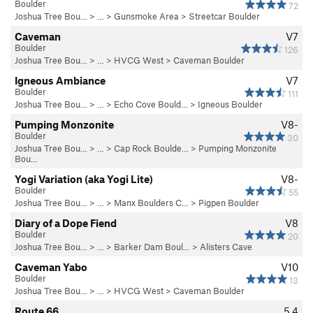
Boulder
72
Joshua Tree Bou…
> …
>
Gunsmoke Area
>
Streetcar Boulder
Caveman
V7
Boulder
126
Joshua Tree Bou…
> …
>
HVCG West
>
Caveman Boulder
Igneous Ambiance
V7
Boulder
111
Joshua Tree Bou…
> …
>
Echo Cove Bould…
>
Igneous Boulder
Pumping Monzonite
V8-
Boulder
30
Joshua Tree Bou…
> … >
Cap Rock Boulde…
>
Pumping Monzonite
Bou…
Yogi Variation (aka Yogi Lite)
V8-
Boulder
55
Joshua Tree Bou…
> …
>
Manx Boulders C…
>
Pigpen Boulder
Diary of a Dope Fiend
V8
Boulder
20
Joshua Tree Bou…
> … >
Barker Dam Boul…
>
Alisters Cave
Caveman Yabo
V10
Boulder
13
Joshua Tree Bou…
> …
>
HVCG West
>
Caveman Boulder
Route 66
5.4