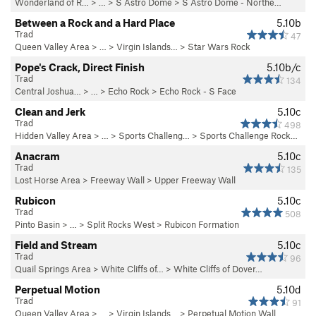
Wonderland of R…
> …
>
S Astro Dome
>
S Astro Dome - Northe…
Between a Rock and a Hard Place
5.10b
Trad
47
Queen Valley Area
> …
>
Virgin Islands…
>
Star Wars Rock
Pope's Crack, Direct Finish
5.10b/c
Trad
134
Central Joshua…
> … >
Echo Rock
>
Echo Rock - S Face
Clean and Jerk
5.10c
Trad
498
Hidden Valley Area
> … >
Sports Challeng…
>
Sports Challenge Rock…
Anacram
5.10c
Trad
135
Lost Horse Area
>
Freeway Wall
>
Upper Freeway Wall
Rubicon
5.10c
Trad
508
Pinto Basin
> … >
Split Rocks West
>
Rubicon Formation
Field and Stream
5.10c
Trad
96
Quail Springs Area
>
White Cliffs of…
>
White Cliffs of Dover…
Perpetual Motion
5.10d
Trad
91
Queen Valley Area
> …
>
Virgin Islands…
>
Perpetual Motion Wall