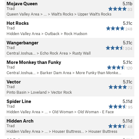
Mojave Queen
5.11b
Trad
33
Queen Valley Area
> … >
Walt's Rocks
>
Upper Walt's Rocks
Hot Rocks
5.11c
Trad
248
Hidden Valley Area
>
Outback
>
Rock Hudson
Wangerbanger
5.11c
Trad
304
Central Joshua…
>
Echo Rock Area
>
Rusty Wall
More Monkey than Funky
5.11c
Trad
120
Central Joshua…
>
Barker Dam Area
>
More Funky than Monke…
Vector
5.11c
Trad
73
Pinto Basin
>
Loveland
>
Vector Rock
Spider Line
5.11d
Trad
95
Hidden Valley Area
> … >
Old Woman
>
Old Woman - E Face
Hidden Arch
5.11d
Trad
48
Hidden Valley Area
> …
>
Houser Buttress…
>
Houser Buttress