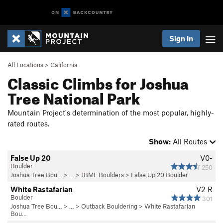
Sign In
All Locations
>
California
Classic Climbs for Joshua
Tree National Park
Mountain Project's determination of the most popular, highly-
rated routes.
Show:
All Routes
False Up 20
V0-
Boulder
250
Joshua Tree Bou…
> …
>
JBMF Boulders
>
False Up 20 Boulder
White Rastafarian
V2
R
Boulder
301
Joshua Tree Bou…
> … >
Outback Bouldering
>
White Rastafarian
Bou…