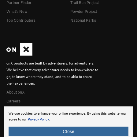
Partner Finder
Trail Run Project
What's New
Powder Project
Top Contributors
National Parks
onX products are built by adventurers, for adventurers.
We believe that every adventurer needs to know where to
go, to know where they stand, and to be able to share
their experiences.
About onX
Careers
We use cookies to enhance your online experience. By using this website you
agree to our
Privacy Policy
.
Close