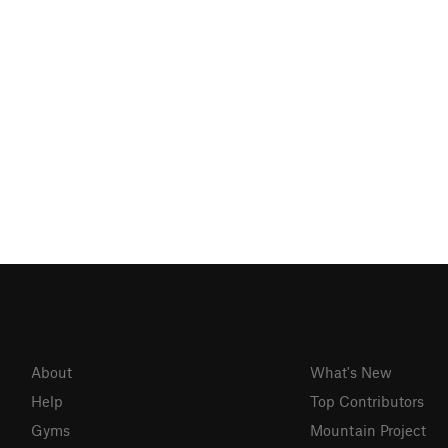
About
What's New
Help
Top Contributors
Gyms
Mountain Project