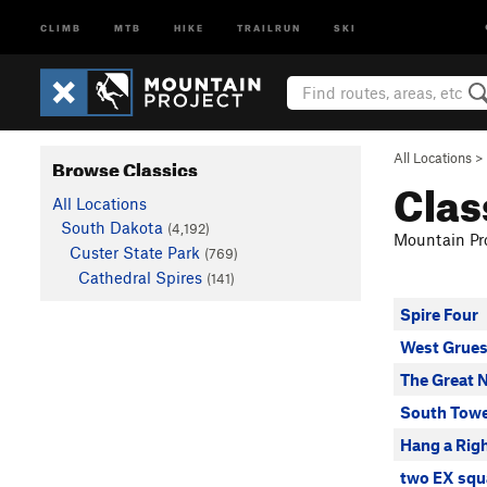
CLIMB
MTB
HIKE
TRAILRUN
SKI
All Locations
>
Browse Classics
Clas
All Locations
South Dakota
(4,192)
Mountain Pro
Custer State Park
(769)
Cathedral Spires
(141)
Spire Four
West Grue
The Great 
South Towe
Hang a Rig
two EX squ