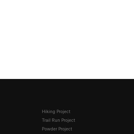
Hiking Project
Trail Run Project
Powder Project