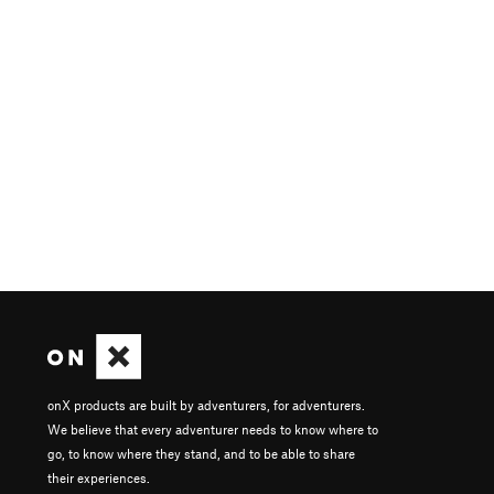
onX products are built by adventurers, for adventurers.
We believe that every adventurer needs to know where to
go, to know where they stand, and to be able to share
their experiences.