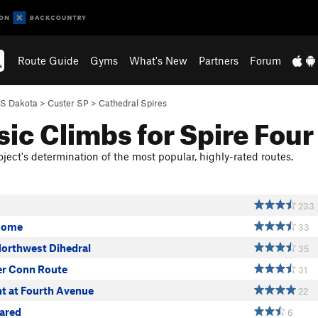
Route Guide
Gyms
What's New
Partners
Forum
S Dakota
>
Custer SP
>
Cathedral Spires
sic Climbs for Spire Four
ject's determination of the most popular, highly-rated routes.
233
some
33
Northwest Dihedral
35
r Conn Route
31
ht at Fourth Avenue
22
ared
6