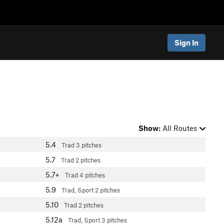
Sign In
Show:
All Routes
5.4
Trad
3 pitches
5.7
Trad
2 pitches
5.7+
Trad
4 pitches
5.9
Trad, Sport
2 pitches
5.10
Trad
2 pitches
5.12a
Trad, Sport
3 pitches