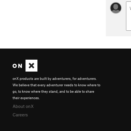
onX products are built by adventurers, for adventurers.
We believe that every adventurer needs to know where to
go, to know where they stand, and to be able to share
their experiences.
About onX
Careers