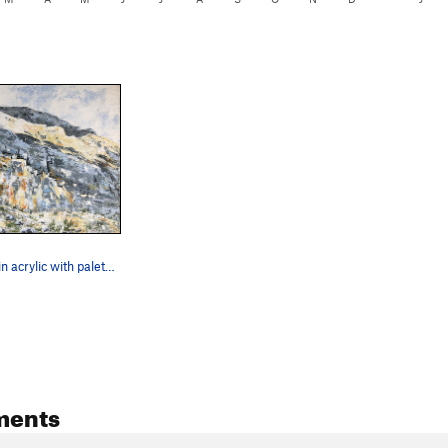
Balloon Wall in acrylic with palette knife.
ments