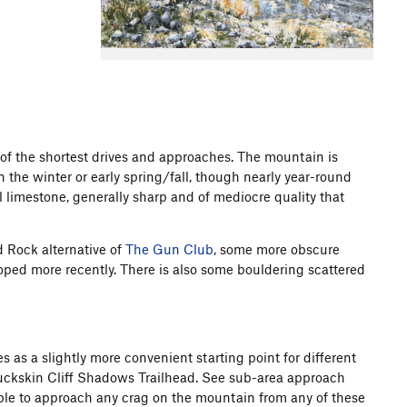
f the shortest drives and approaches. The mountain is
n the winter or early spring/fall, though nearly year-round
ll limestone, generally sharp and of mediocre quality that
d Rock alternative of
The Gun Club
, some more obscure
oped more recently. There is also some bouldering scattered
 as a slightly more convenient starting point for different
Buckskin Cliff Shadows Trailhead. See sub-area approach
sible to approach any crag on the mountain from any of these