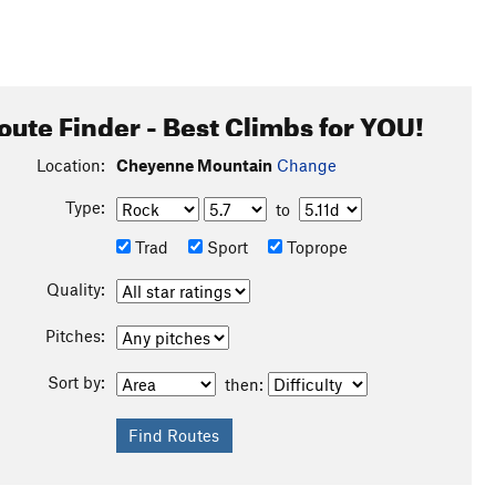
oute Finder - Best Climbs for YOU!
Location:
Cheyenne Mountain
Change
Type:
to
Trad
Sport
Toprope
Quality:
Pitches:
Sort by:
then: