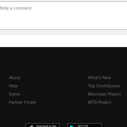
About
What's New
Help
Top Contributors
Gyms
Mountain Project
Partner Finder
MTB Project