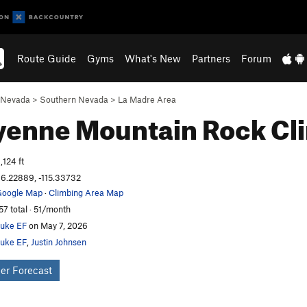
Route Guide
Gyms
What's New
Partners
Forum
Nevada
>
Southern Nevada
>
La Madre Area
yenne Mountain
Rock Cl
,124 ft
6.22889, -115.33732
oogle Map
·
Climbing Area Map
57 total · 51/month
uke EF
on May 7, 2026
uke EF
,
Justin Johnsen
er Forecast