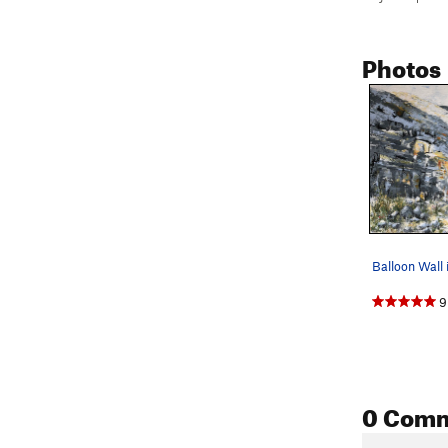
Photos
9
0 Com