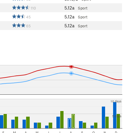
5.12a
110
Sport
5.12a
45
Sport
5.12a
65
Sport
10 days
5 days
F
M
A
M
J
J
A
S
O
N
D