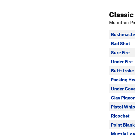
Classic
Mountain Pro
Bushmaste
Bad Shot
Sure Fire
Under Fire
Buttstroke
Packing He
Under Cove
Clay Pigeo
Pistol Whi
Ricochet
Point Blank
Muzzle Loa