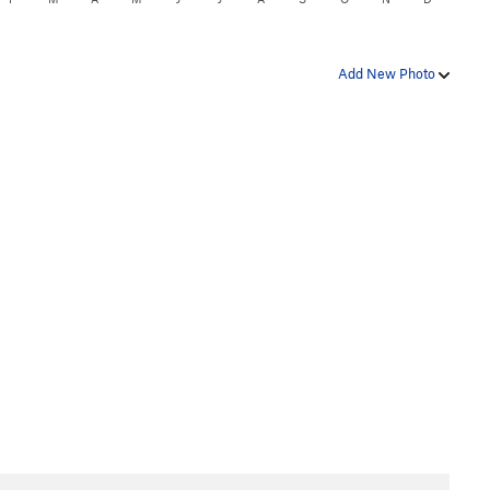
Add New Photo