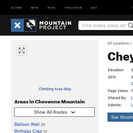
CLIMB
MTB
HIKE
TRAILRUN
SKI
All Locations
>
Che
Elevation:
3
GPS:
3
G
Climbing Area Map
Page Views:
1
Shared By:
L
Areas in Cheyenne Mountain
Admins:
L
Show All Routes
See Weath
Balloon Wall
20
Birthday Crag
13