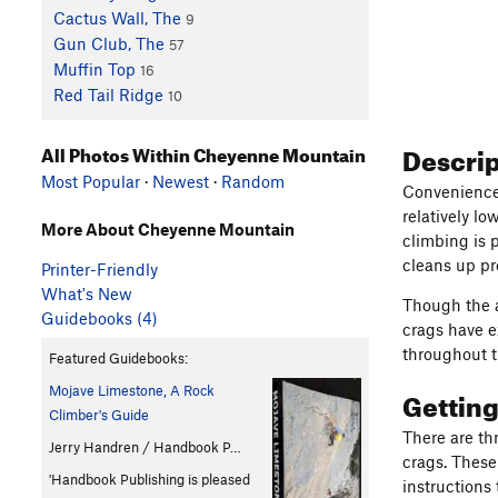
Cactus Wall, The
9
Gun Club, The
57
Muffin Top
16
Red Tail Ridge
10
Descri
All Photos Within Cheyenne Mountain
Most Popular
·
Newest
·
Random
Convenience 
relatively l
More About Cheyenne Mountain
climbing is p
cleans up pre
Printer-Friendly
What's New
Though the a
Guidebooks (4)
crags have e
throughout t
Featured Guidebooks:
Mojave Limestone, A Rock
Gettin
Climber's Guide
There are th
Jerry Handren / Handbook P…
crags. These
'Handbook Publishing is pleased
instructions