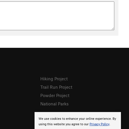
Hiking Project
Trail Run Project
Powder Project
National Parks
We use cookies to enhance your online experience. By
using this website you agree to our
Privacy Policy
.