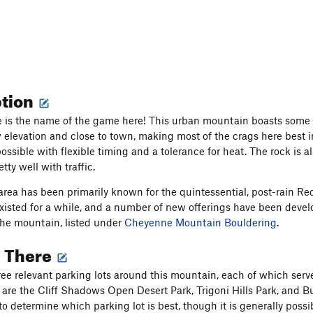
ption
is the name of the game here! This urban mountain boasts some o
ow elevation and close to town, making most of the crags here best i
ossible with flexible timing and a tolerance for heat. The rock is a
tty well with traffic.
rea has been primarily known for the quintessential, post-rain Re
xisted for a while, and a number of new offerings have been devel
he mountain, listed under
Cheyenne Mountain Bouldering
.
g There
ree relevant parking lots around this mountain, each of which serves
 are the Cliff Shadows Open Desert Park, Trigoni Hills Park, and 
 to determine which parking lot is best, though it is generally pos