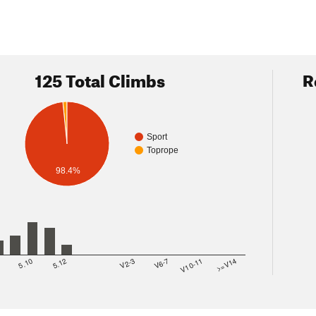
125 Total Climbs
R
Sport
Toprope
98.4%
8
5.10
5.12
V2-3
V6-7
V10-11
>=V14