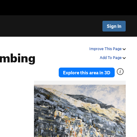
Sign In
imbing
Improve This Page
Add To Page
Explore this area in 3D