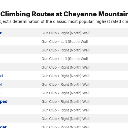
 Climbing Routes
at Cheyenne Mountai
ject's determination of the classic, most popular, highest rated cli
r
Gun Club
>
Right (North) Wall
Gun Club
>
Left (South) Wall
Gun Club
>
Right (North) Wall
Gun Club
>
Left (South) Wall
Gun Club
>
Right (North) Wall
at
Gun Club
>
Right (North) Wall
r
Gun Club
>
Right (North) Wall
n
Gun Club
>
Right (North) Wall
pped
Gun Club
>
Right (North) Wall
Gun Club
>
Right (North) Wall
Gun Club
>
Right (North) Wall
der
Gun Club
>
Right (North) Wall