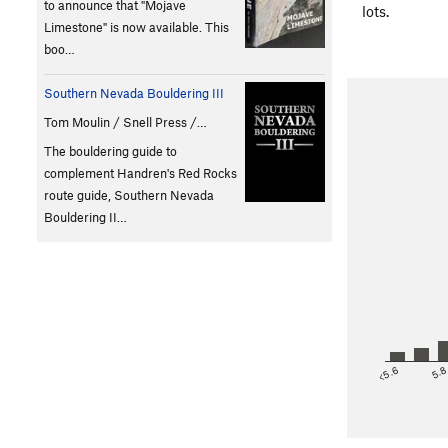
to announce that "Mojave
lots.
Limestone" is now available. This
boo…
Southern Nevada Bouldering III
Tom Moulin / Snell Press /…
The bouldering guide to
complement Handren's Red Rocks
route guide, Southern Nevada
Bouldering II…
<5.6
5.