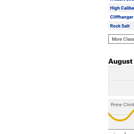
High Calibe
Cliffhanger
Rock Salt
More Class
August
Prime Clim
J
F