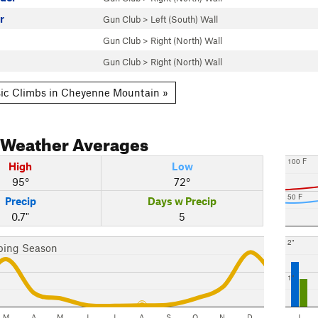
r
Gun Club
>
Left (South) Wall
Gun Club
>
Right (North) Wall
Gun Club
>
Right (North) Wall
ic Climbs in Cheyenne Mountain »
Weather Averages
100 F
High
Low
95°
72°
50 F
Precip
Days w Precip
0.7"
5
2"
bing Season
1"
M
A
M
J
J
A
S
O
N
D
J