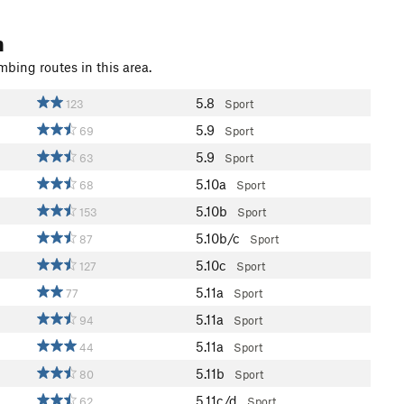
n
mbing routes in this area.
5.8
123
Sport
5.9
69
Sport
5.9
63
Sport
5.10a
68
Sport
5.10b
153
Sport
5.10b/c
87
Sport
5.10c
127
Sport
5.11a
77
Sport
5.11a
94
Sport
5.11a
44
Sport
5.11b
80
Sport
5.11c/d
62
Sport