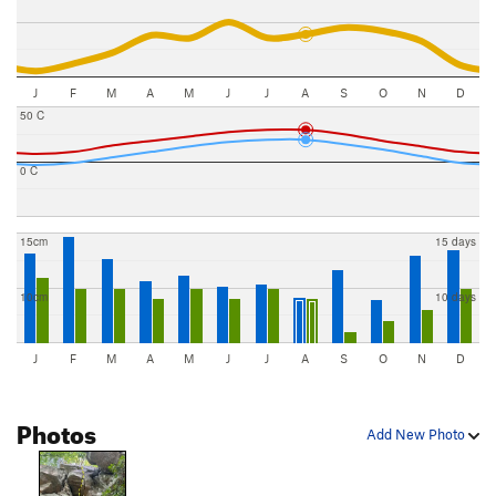
J
F
M
A
M
J
J
A
S
O
N
D
50 C
0 C
15cm
15 days
10cm
10 days
J
F
M
A
M
J
J
A
S
O
N
D
Photos
Add New Photo