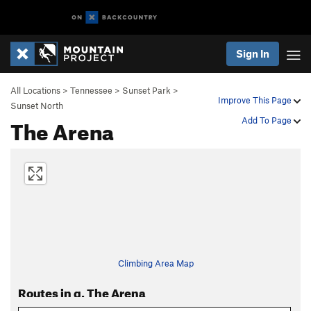
Sign In
All Locations
>
Tennessee
>
Sunset Park
>
Improve This Page
Sunset North
The Arena
Add To Page
Climbing Area Map
Routes in g. The Arena