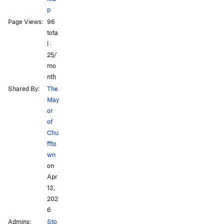
p
Page Views:
96
tota
l ·
25/
mo
nth
Shared By:
The
May
or
of
Chu
ffto
wn
on
Apr
13,
202
6
Admins:
Sto