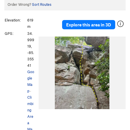
Order Wrong?
Sort Routes
Elevation:
619
Explore this area in 3D
m
GPS:
34.
999
19,
-85.
355
41
Goo
gle
Ma
p
·
Cli
mbi
ng
Are
a
Ma