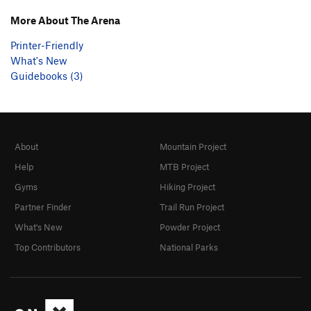
More About The Arena
Printer-Friendly
What's New
Guidebooks (3)
About
Mountain Project
Help
MTB Project
Gyms
Hiking Project
Partner Finder
Trail Run Project
What's New
Powder Project
Top Contributors
National Parks