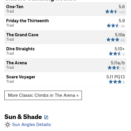
One-Ten
5.6
Trad
142
Friday the Thirteenth
5.9
Trad
28
The Grand Cave
5.10a
Trad
48
Dire Straights
5.10+
Trad
6
The Arena
5.11a/b
Trad
15
Scare Voyager
5.11
PG13
Trad
6
More Classic Climbs in The Arena »
Sun & Shade
Sun Angles Details: