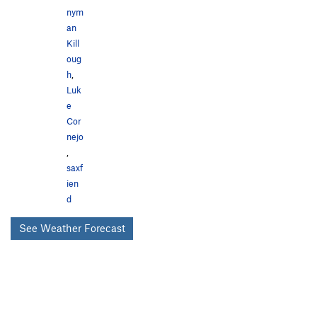
nym
an
Kill
oug
h
,
Luk
e
Cor
nejo
,
saxf
ien
d
See Weather Forecast