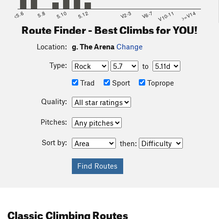
<5.6
5.8
5.10
5.12
V2-3
V6-7
V10-11
>=V14
Route Finder - Best Climbs for YOU!
Location:
g. The Arena
Change
Type:
to
Trad
Sport
Toprope
Quality:
Pitches:
Sort by:
then:
Classic Climbing Routes