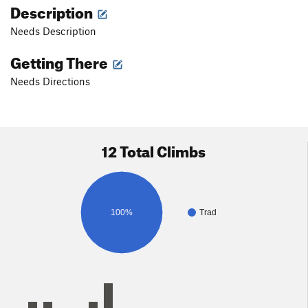
Description
Needs Description
Getting There
Needs Directions
12 Total Climbs
100%
Trad