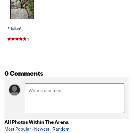
Friction!
1
0 Comments
All Photos Within The Arena
Most Popular
·
Newest
·
Random