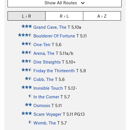
Show All Routes
L › R
R › L
A › Z
Grand Cave, The
T
5.10a
Boulderer Of Fortune
T
5.11
One-Ten
T
5.6
Arena, The
T
5.11a/b
Dire Straights
T
5.10+
Friday the Thirteenth
T
5.9
Cobb, The
T
5.6
Invisible Touch
T
5.12-
In the Corner
T
5.7
Osmosis
T
5.11
Scare Voyager
T
5.11
PG13
Womb, The
T
5.7