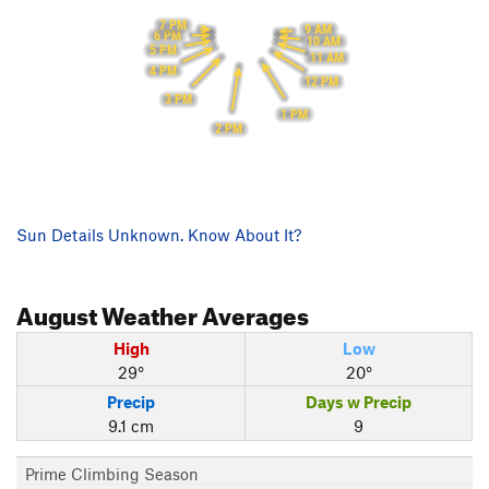
7 PM
9 AM
6 PM
10 AM
5 PM
11 AM
4 PM
12 PM
3 PM
1 PM
2 PM
Sun Details Unknown. Know About It?
August
Weather Averages
High
Low
29°
20°
Precip
Days w Precip
9.1 cm
9
Prime Climbing Season