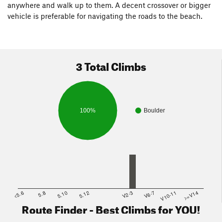
anywhere and walk up to them. A decent crossover or bigger
vehicle is preferable for navigating the roads to the beach.
3 Total Climbs
100%
Boulder
<5.6
5.8
5.10
5.12
V2-3
V6-7
V10-11
>=V14
Route Finder - Best Climbs for YOU!