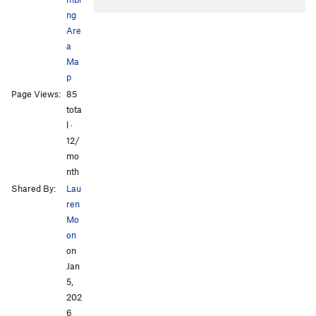
ng
Are
a
Ma
p
Page Views:
85
All Photos
tota
l ·
12/
mo
nth
Shared By:
Lau
ren
Mo
on
on
Jan
5,
202
6