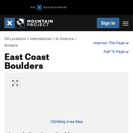
Sign In
All Locations
>
International
>
N America
>
Improve This Page
Bonaire
East Coast
Add To Page
Boulders
Climbing Area Map