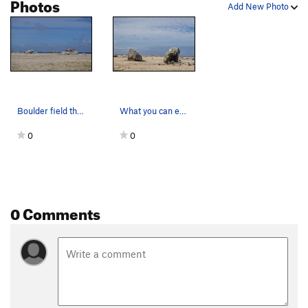
Photos
Add New Photo
Boulder field that can be seen from the ridge
What you can expect from this area. A pair of d…
0
0
0 Comments