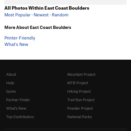
All Photos Within East Coast Boulders
Most Popular
·
Newest
·
Random
More About East Coast Boulders
Printer-Friendly
What's New
About
Mountain Project
Help
MTB Project
Gyms
Hiking Project
Partner Finder
Trail Run Project
What's New
Powder Project
Top Contributors
National Parks