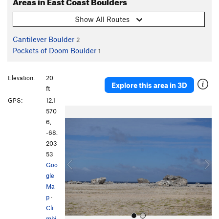
Areas in East Coast Boulders
Show All Routes
Cantilever Boulder
2
Pockets of Doom Boulder
1
Elevation:
20
Explore this area in 3D
ft
GPS:
12.1
P
N
570
r
e
6,
e
x
-68.
v
t
203
i
53
o
Goo
u
gle
s
Ma
p
·
Cli
mbi