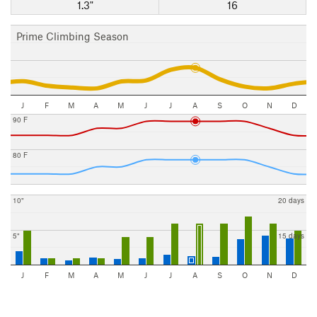
1.3"
16
Prime Climbing Season
J
F
M
A
M
J
J
A
S
O
N
D
90 F
80 F
10"
20 days
5"
15 days
J
F
M
A
M
J
J
A
S
O
N
D