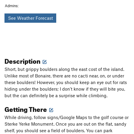
Admins:
See Weather Forecast
Description
Short, but grippy boulders along the east cost of the island.
Unlike most of Bonaire, there are no cacti near, on, or under
these boulders! However, you should keep an eye out for rats
hiding under the boulders; I don't know if they will bite you,
but the can definitely be a surprise while climbing.
Getting There
While driving, follow signs/Google Maps to the golf course or
Sterke Yerke Monument. Once you are out on the flat, sandy
shelf, you should see a field of boulders. You can park