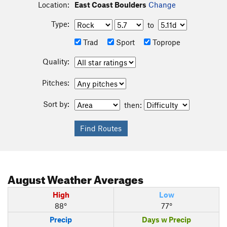
Location:
East Coast Boulders
Change
Type:
to
Trad
Sport
Toprope
Quality:
Pitches:
Sort by:
then:
August
Weather Averages
High
Low
88°
77°
Precip
Days w Precip