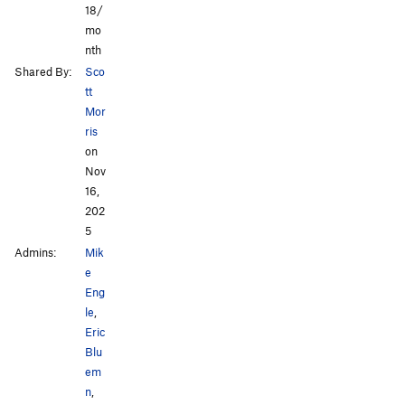
18/
mo
nth
Shared By:
Sco
tt
Mor
ris
on
Nov
16,
202
5
Admins:
Mik
e
Eng
le
,
Eric
Blu
em
n
,