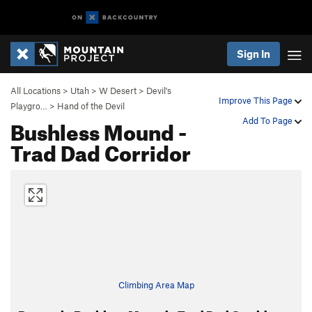
Sign In
All Locations
>
Utah
>
W Desert
>
Devil's
Improve This Page
Playgro…
>
Hand of the Devil
Bushless Mound -
Add To Page
Trad Dad Corridor
Climbing Area Map