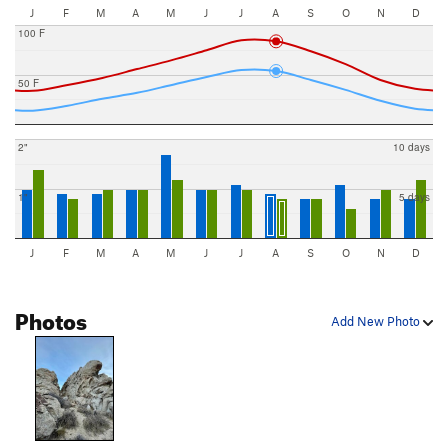
J
F
M
A
M
J
J
A
S
O
N
D
100 F
50 F
2"
10 days
1"
5 days
J
F
M
A
M
J
J
A
S
O
N
D
Photos
Add New Photo