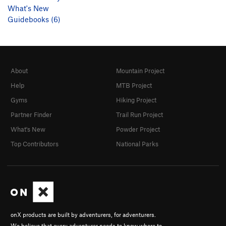
What's New
Guidebooks (6)
About
Mountain Project
Help
MTB Project
Gyms
Hiking Project
Partner Finder
Trail Run Project
What's New
Powder Project
Top Contributors
National Parks
onX products are built by adventurers, for adventurers.
We believe that every adventurer needs to know where to