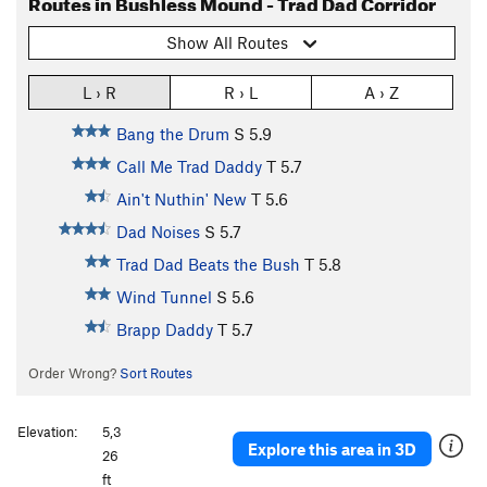
Routes in Bushless Mound - Trad Dad Corridor
Show All Routes
L › R
R › L
A › Z
Bang the Drum
S
5.9
Call Me Trad Daddy
T
5.7
Ain't Nuthin' New
T
5.6
Dad Noises
S
5.7
Trad Dad Beats the Bush
T
5.8
Wind Tunnel
S
5.6
Brapp Daddy
T
5.7
Order Wrong?
Sort Routes
Elevation:
5,3
Explore this area in 3D
26
ft