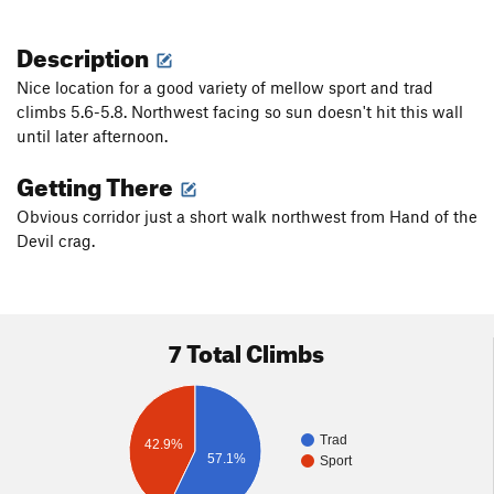
Description
Nice location for a good variety of mellow sport and trad
climbs 5.6-5.8. Northwest facing so sun doesn't hit this wall
until later afternoon.
Getting There
Obvious corridor just a short walk northwest from Hand of the
Devil crag.
7 Total Climbs
Trad
42.9%
57.1%
Sport