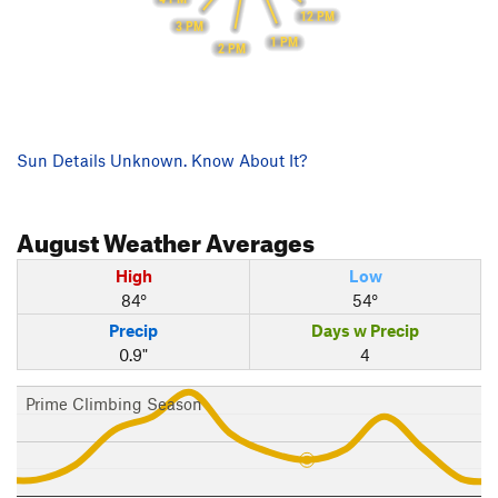
12 PM
3 PM
1 PM
2 PM
Sun Details Unknown. Know About It?
August
Weather Averages
High
Low
84°
54°
Precip
Days w Precip
0.9"
4
Prime Climbing Season