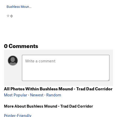
Bushless Mound - Trad Dad Corridor
0
0 Comments
All Photos Within Bushless Mound - Trad Dad Corridor
Most Popular
·
Newest
·
Random
More About Bushless Mound - Trad Dad Corridor
Printer-Friendly