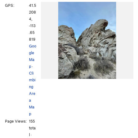
GPS:
41.5
208
4,
-113
.65
819
Goo
gle
Ma
p
·
Cli
mbi
ng
Are
a
Ma
p
Page Views:
155
tota
l ·