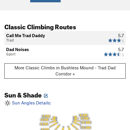
Classic Climbing Routes
Call Me Trad Daddy
5.7
Trad
5
Dad Noises
5.7
Sport
5
More Classic Climbs in Bushless Mound - Trad Dad
Corridor »
Sun & Shade
Sun Angles Details:
8 AM
7 PM
9 AM
6 PM
10 AM
5 PM
11 AM
4 PM