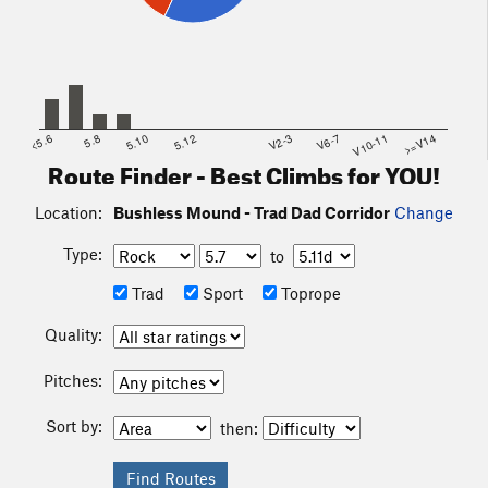
<5.6
5.8
5.10
5.12
V2-3
V6-7
V10-11
>=V14
Route Finder - Best Climbs for YOU!
Location:
Bushless Mound - Trad Dad Corridor
Change
Type:
to
Trad
Sport
Toprope
Quality:
Pitches:
Sort by:
then: