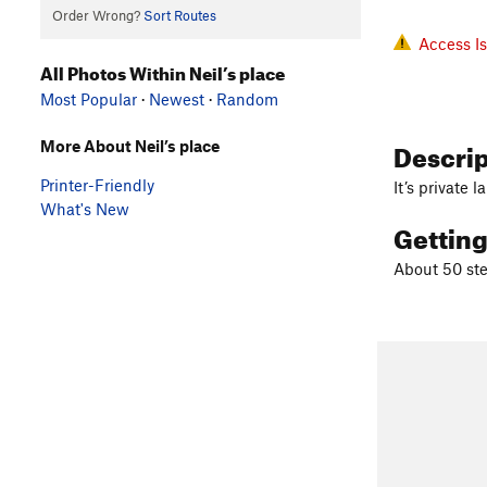
Order Wrong?
Sort Routes
Access I
All Photos Within Neil’s place
Most Popular
·
Newest
·
Random
Descri
More About Neil’s place
Printer-Friendly
It’s private
What's New
Gettin
About 50 ste