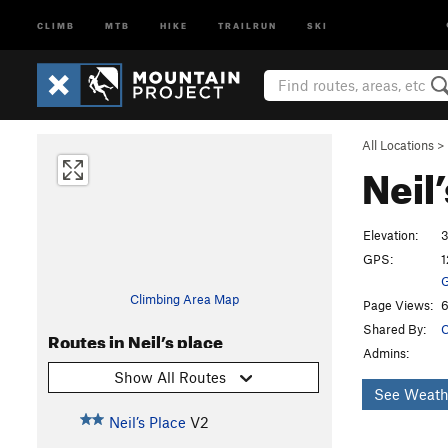
CLIMB
MTB
HIKE
TRAILRUN
SKI
All Locations
>
Neil
Elevation:
GPS:
1
G
Climbing Area Map
Page Views:
6
Shared By:
C
Routes in Neil’s place
Admins:
Show All Routes
See Weath
Neil’s Place
V2