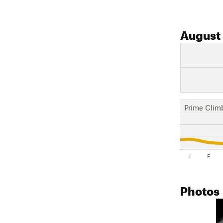
August
Prime Clim
J
F
Photos