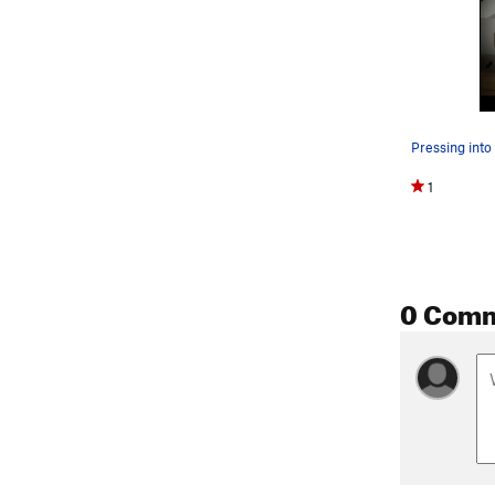
1
0 Com