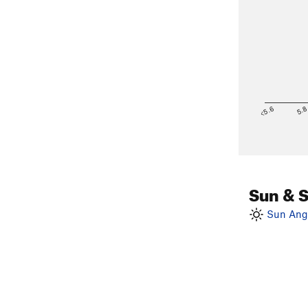
<5.6
5.
Sun & 
Sun Angl