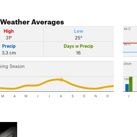
Weather Averages
40 C
High
Low
31°
25°
30 C
Precip
Days w Precip
3.3 cm
16
20cm
bing Season
10cm
M
A
M
J
J
A
S
O
N
D
J