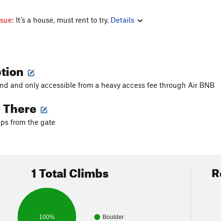
ssue:
It’s a house, must rent to try.
Details
ption
 land and only accessible from a heavy access fee through Air BNB
g There
ps from the gate
1 Total Climbs
R
100%
Boulder