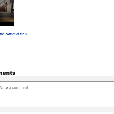
Pressing into the bottom of the stairs, just be…
ments