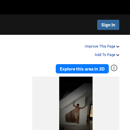
Sign In
Improve This Page
Add To Page
Explore this area in 3D