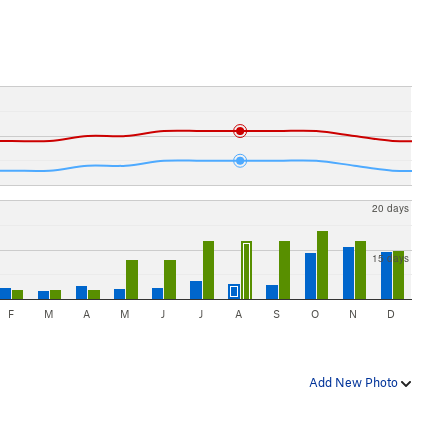
20 days
15 days
F
M
A
M
J
J
A
S
O
N
D
Add New Photo