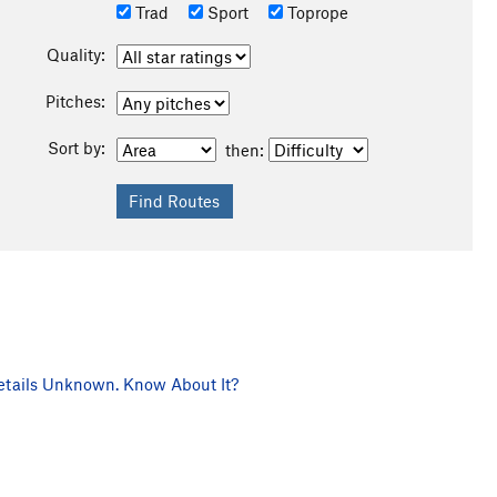
Trad
Sport
Toprope
Quality:
Pitches:
Sort by:
then:
tails Unknown. Know About It?