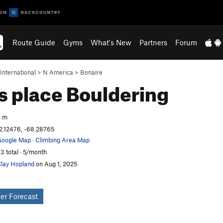
Route Guide
Gyms
What's New
Partners
Forum
International
>
N America
>
Bonaire
’s place
Bouldering
3 m
2.12476, -68.28765
oogle Map
·
Climbing Area Map
3 total · 5/month
lay Hopland
on Aug 1, 2025
er Forecast