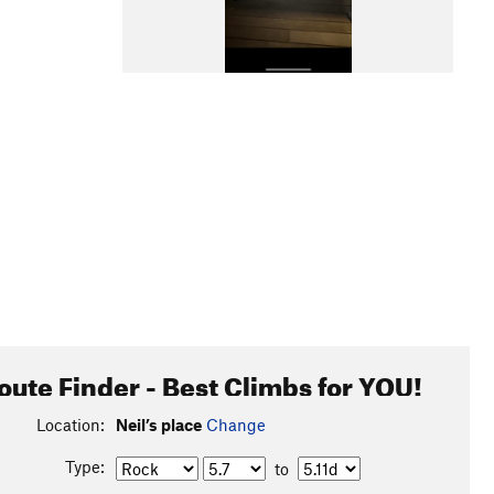
oute Finder - Best Climbs for YOU!
Location:
Neil’s place
Change
Type:
to