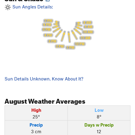
Sun Angles Details:
7 PM
8 AM
6 PM
9 AM
5 PM
10 AM
4 PM
11 AM
3 PM
12 PM
2 PM
1 PM
Sun Details Unknown. Know About It?
August
Weather Averages
High
Low
25°
8°
Precip
Days w Precip
3 cm
12