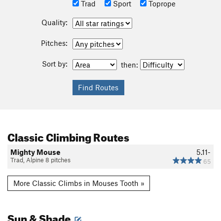
Trad
Sport
Toprope
Quality:
Pitches:
Sort by:
then:
Classic Climbing Routes
Mighty Mouse
5.11-
Trad, Alpine 8 pitches
65
More Classic Climbs in Mouses Tooth »
Sun & Shade