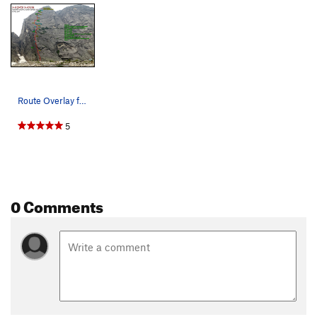
Route Overlay for Mighty Mouse.
5
0 Comments