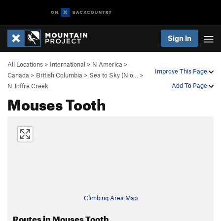
Sign In
All Locations
>
International
>
N America
>
Improve This Page
Canada
>
British Columbia
>
Sea to Sky (N o…
>
Add To Page
N Joffre Creek
Mouses Tooth
Climbing Area Map
Routes in Mouses Tooth