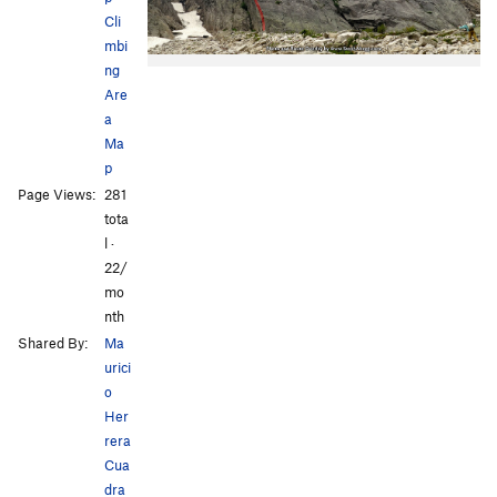
Cli
mbi
ng
Are
a
Ma
p
Page Views:
281
tota
l ·
22/
mo
nth
Shared By:
Ma
urici
o
Her
rera
Cua
dra