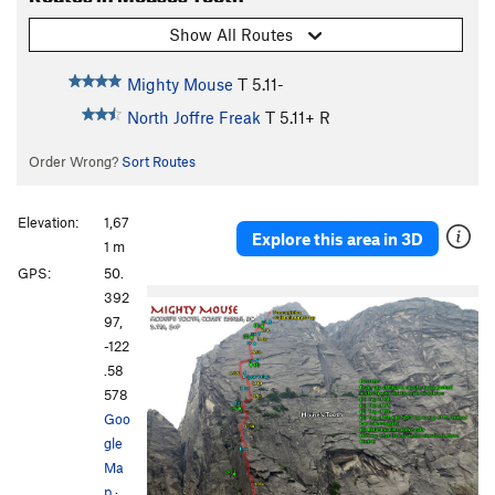
Show All Routes
Mighty Mouse
T
5.11-
North Joffre Freak
T
5.11+
R
Order Wrong?
Sort Routes
Elevation:
1,67
Explore this area in 3D
1 m
GPS:
50.
392
97,
-122
.58
578
Goo
gle
Ma
p
·