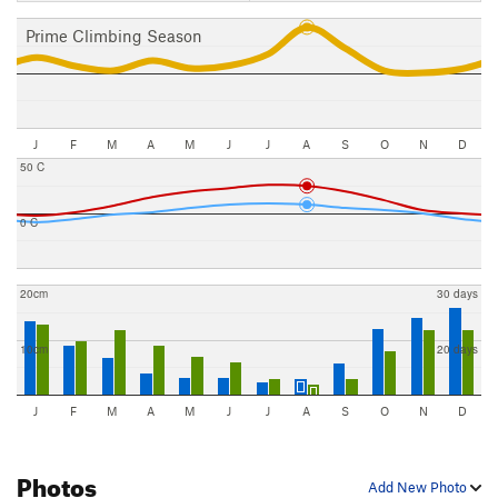
Prime Climbing Season
J
F
M
A
M
J
J
A
S
O
N
D
50 C
0 C
20cm
30 days
10cm
20 days
J
F
M
A
M
J
J
A
S
O
N
D
Photos
Add New Photo