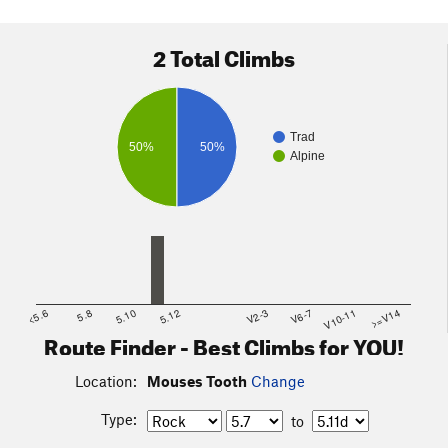
2 Total Climbs
Trad
50%
50%
Alpine
<5.6
5.8
5.10
5.12
V2-3
V6-7
V10-11
>=V14
Route Finder - Best Climbs for YOU!
Location:
Mouses Tooth
Change
Type:
to