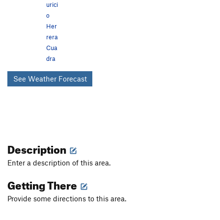
urici
o
Her
rera
Cua
dra
See Weather Forecast
Description
Enter a description of this area.
Getting There
Provide some directions to this area.