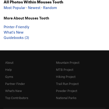
All Photos Within Mouses Tooth
Most Popular
·
Newest
·
Random
More About Mouses Tooth
Printer-Friendly
What's New
Guidebooks (3)
About
Mountain Project
Help
MTB Project
Gyms
Hiking Project
Partner Finder
Trail Run Project
What's New
Powder Project
Top Contributors
National Parks