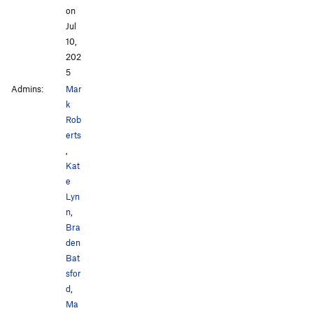
on
Jul
10,
202
5
Admins:
Mar
k
Rob
erts
,
Kat
e
Lyn
n
,
Bra
den
Bat
sfor
d
,
Ma