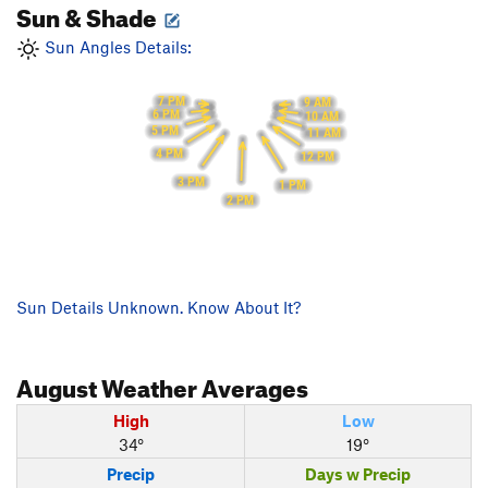
Sun & Shade
Sun Angles Details:
7 PM
9 AM
6 PM
10 AM
5 PM
11 AM
4 PM
12 PM
3 PM
1 PM
2 PM
Sun Details Unknown. Know About It?
August
Weather Averages
High
Low
34°
19°
Precip
Days w Precip