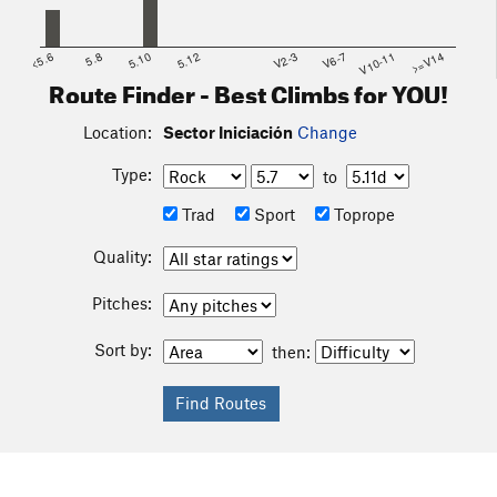
<5.6
5.8
5.10
5.12
V2-3
V6-7
V10-11
>=V14
Route Finder - Best Climbs for YOU!
Location:
Sector Iniciación
Change
Type:
to
Trad
Sport
Toprope
Quality:
Pitches:
Sort by:
then: