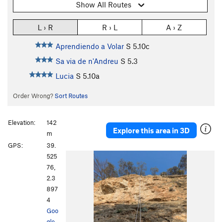
Show All Routes
L › R
R › L
A › Z
Aprendiendo a Volar
S
5.10c
Sa via de n'Andreu
S
5.3
Lucia
S
5.10a
Order Wrong?
Sort Routes
Elevation:
142
Explore this area in 3D
m
GPS:
39.
525
76,
2.3
897
4
Goo
gle