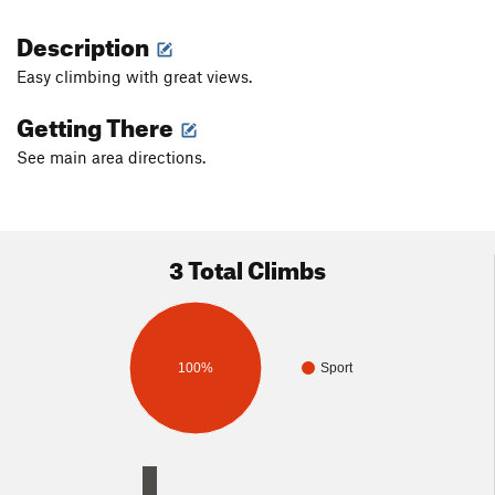
Description
Easy climbing with great views.
Getting There
See main area directions.
3 Total Climbs
100%
Sport