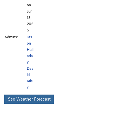
on
Jun
13,
202
5
Admins:
Jas
on
Hall
ada
y
,
Dav
id
Rile
y
See Weather Forecast