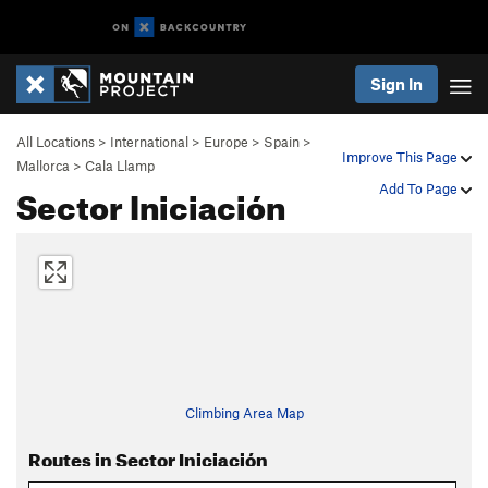
Sign In
All Locations
>
International
>
Europe
>
Spain
>
Improve This Page
Mallorca
>
Cala Llamp
Sector Iniciación
Add To Page
Climbing Area Map
Routes in Sector Iniciación