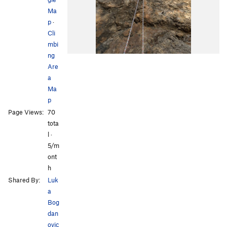
Ma
p
·
Cli
mbi
ng
Are
a
Ma
p
Page Views:
70
tota
l ·
5/m
ont
h
Shared By:
Luk
a
Bog
dan
ovic