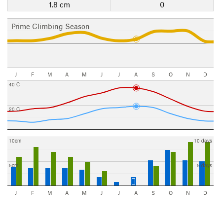
1.8 cm
0
Prime Climbing Season
J
F
M
A
M
J
J
A
S
O
N
D
40 C
20 C
10cm
10 days
5cm
5 days
J
F
M
A
M
J
J
A
S
O
N
D