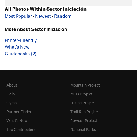
All Photos Within Sector Iniciación
Most Popular
·
Newest
·
Random
More About Sector Iniciación
Printer-Friendly
What's New
Guidebooks (2)
About
Mountain Project
Help
MTB Project
Gyms
Hiking Project
Partner Finder
Trail Run Project
What's New
Powder Project
Top Contributors
National Parks