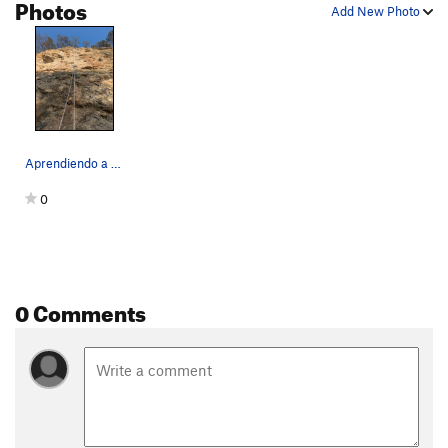
Photos
Add New Photo
Aprendiendo a Volar route.
0
0 Comments