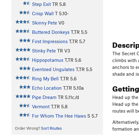
Step Exit
TR
5.8
Crisp Wall
T
5.10-
Skinny Pete
V0
Buttered Donkeys
T,TR
5.5
Descri
First Impressions
T,TR
5.7
Stinky Pete
TR
V3
The Secret C
Hippopotamus
T,TR
5.6
climbs with 
anchors to en
Eventoed Ungulates
T,TR
5.5
shade and is
Ring My Bell
T,TR
5.6
Gettin
Echo Location
T,TR
5.10a
Pipe Dream
TR
5.11c/d
Head up the 
Head up the s
Vermont
T,TR
5.8
routes will 
For Whom The Hee Haws
S
5.7
Alternatively
Order Wrong?
Sort Routes
formation an