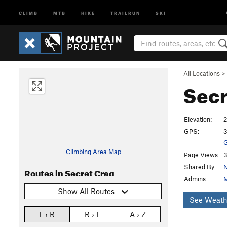
CLIMB
MTB
HIKE
TRAILRUN
SKI
All Locations
>
Secr
Elevation:
GPS:
3
G
Climbing Area Map
Page Views:
3
Shared By:
N
Routes in Secret Crag
Admins:
M
Show All Routes
See Weath
L › R
R › L
A › Z