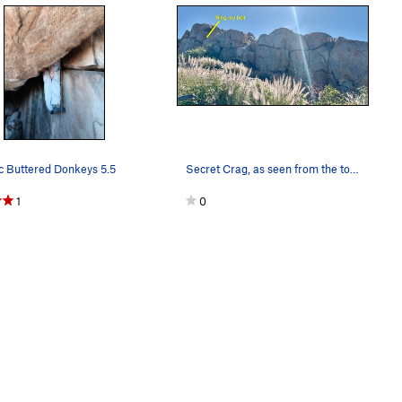
c Buttered Donkeys 5.5
Secret Crag, as seen from the top of Lord of th…
1
0