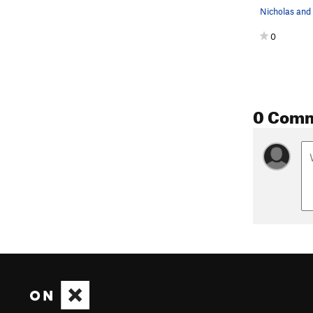
0
0 Com