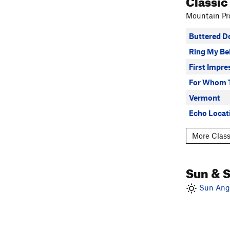
Classic
Mountain Pro
Buttered D
Ring My Bel
First Impre
For Whom 
Vermont
Echo Locat
More Class
Sun & 
Sun Angl