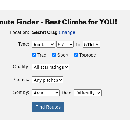
oute Finder - Best Climbs for YOU!
Location:
Secret Crag
Change
Type:
to
Trad
Sport
Toprope
Quality:
Pitches:
Sort by:
then: