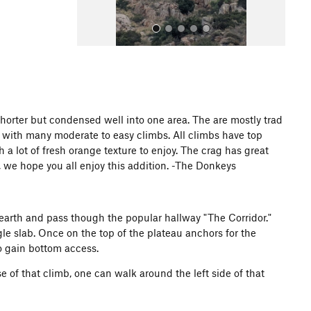
shorter but condensed well into one area. The are mostly trad
0 with many moderate to easy climbs. All climbs have top
All Photos
th a lot of fresh orange texture to enjoy. The crag has great
, we hope you all enjoy this addition. -The Donkeys
 earth and pass though the popular hallway "The Corridor."
ngle slab. Once on the top of the plateau anchors for the
to gain bottom access.
se of that climb, one can walk around the left side of that