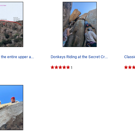
Looking up at the entire upper and lower Secret…
Donkeys Riding at the Secret Crag
Classi
1