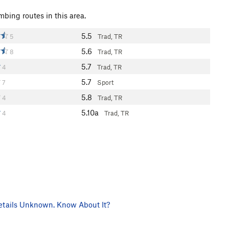
mbing routes in this area.
5.5
5
Trad, TR
5.6
8
Trad, TR
5.7
4
Trad, TR
5.7
7
Sport
5.8
4
Trad, TR
5.10a
4
Trad, TR
tails Unknown. Know About It?