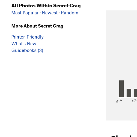
All Photos Within Secret Crag
Most Popular
·
Newest
·
Random
More About Secret Crag
Printer-Friendly
What's New
Guidebooks (3)
<5.6
5.