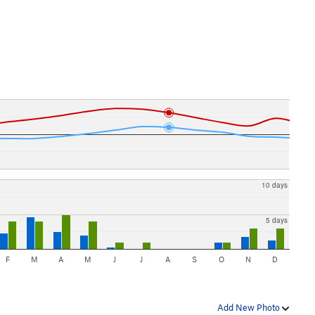
10 days
5 days
F
M
A
M
J
J
A
S
O
N
D
Add New Photo