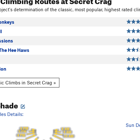
 Climbing Routes
at Secret Crag
ject's determination of the classic, most popular, highest rated cli
onkeys
l
ssions
The Hee Haws
ion
ic Climbs in Secret Crag »
Shade
es Details:
Sun De
6 PM
8 AM
5 PM
9 AM
4 PM
10 AM