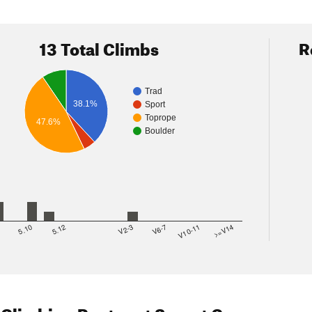
13 Total Climbs
R
Trad
38.1%
Sport
Toprope
47.6%
Boulder
8
5.10
5.12
V2-3
V6-7
V10-11
>=V14