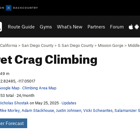
Route Guide
Gyms
What's New
Partners
Forum
California
>
San Diego County
>
S San Diego County
>
Mission Gorge
>
Middle
et Crag
Climbing
249 m
2.82485, -117.05017
oogle Map
·
Climbing Area Map
53 total · 24/month
icholas Shostak
on May 25, 2025
·
Updates
ike Morley
,
Adam Stackhouse
,
Justin Johnsen
,
Vicki Schwantes
,
Salamanizer S
er Forecast