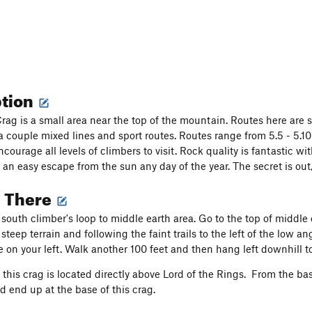
ption
rag is a small area near the top of the mountain. Routes here are 
a couple mixed lines and sport routes. Routes range from 5.5 - 5.1
courage all levels of climbers to visit. Rock quality is fantastic wi
 an easy escape from the sun any day of the year. The secret is out
g There
south climber's loop to middle earth area. Go to the top of middle
teep terrain and following the faint trails to the left of the low a
be on your left. Walk another 100 feet and then hang left downhill 
, this crag is located directly above Lord of the Rings. From the ba
d end up at the base of this crag.