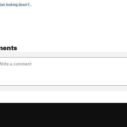
Nicholas and Ian looking down from the top of S…
ments