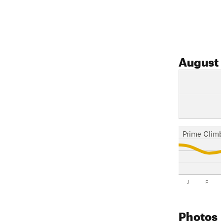
August
Prime Clim
J
F
Photos