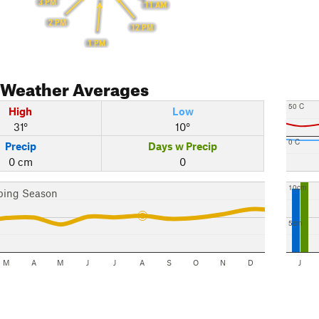
3 PM
11 AM
2 PM
12 PM
1 PM
Weather Averages
50 C
High
Low
31°
10°
0 C
Precip
Days w Precip
0 cm
0
10cm
bing Season
5cm
M
A
M
J
J
A
S
O
N
D
J