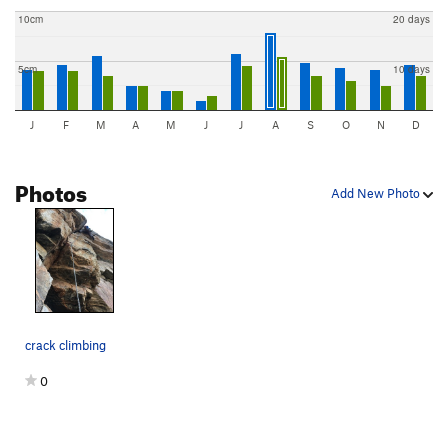
10cm
20 days
5cm
10 days
J
F
M
A
M
J
J
A
S
O
N
D
Photos
Add New Photo
crack climbing
0