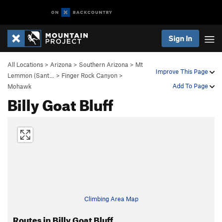
Sign In
All Locations
>
Arizona
>
Southern Arizona
>
Mt
Improve This Page
Lemmon (Sant…
>
Finger Rock Canyon
>
Add To Page
Mohawk
Billy Goat Bluff
Climbing Area Map
Routes in Billy Goat Bluff