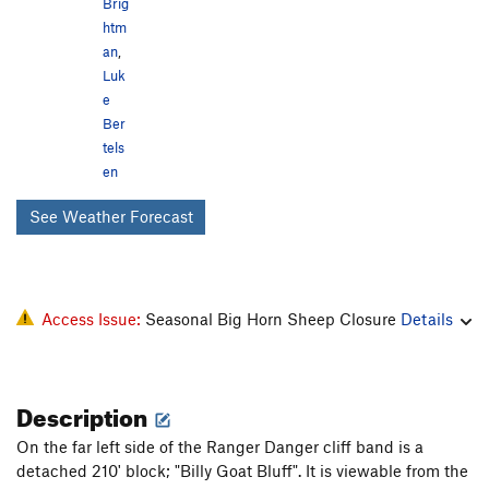
Brig
htm
an
,
Luk
e
Ber
tels
en
See Weather Forecast
Access Issue:
Seasonal Big Horn Sheep Closure
Details
Description
On the far left side of the Ranger Danger cliff band is a
detached 210' block; "Billy Goat Bluff". It is viewable from the