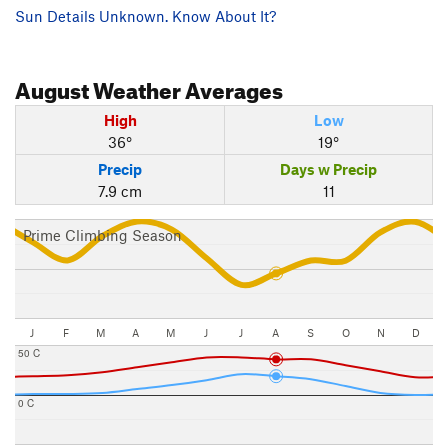
Sun Details Unknown. Know About It?
August
Weather Averages
High
Low
36°
19°
Precip
Days w Precip
7.9 cm
11
Prime Climbing Season
J
F
M
A
M
J
J
A
S
O
N
D
50 C
0 C