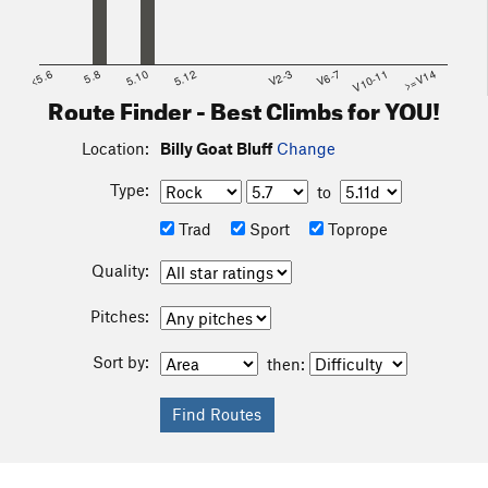
<5.6
5.8
5.10
5.12
V2-3
V6-7
V10-11
>=V14
Route Finder - Best Climbs for YOU!
Location:
Billy Goat Bluff
Change
Type:
to
Trad
Sport
Toprope
Quality:
Pitches:
Sort by:
then: