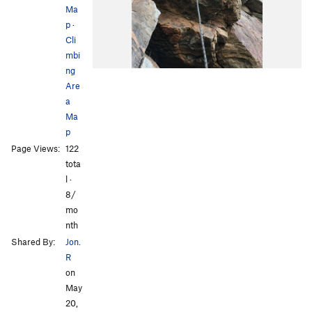
Ma
p
·
Cli
mbi
ng
Are
a
Ma
p
Page Views:
122
tota
l ·
8/
mo
nth
Shared By:
Jon.
R
on
May
20,