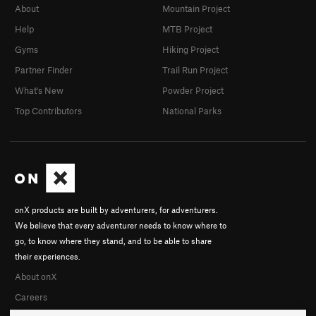
About
Mountain Project
Help
MTB Project
Gyms
Hiking Project
Partner Finder
Trail Run Project
What's New
Powder Project
Top Contributors
National Parks
onX products are built by adventurers, for adventurers.
We believe that every adventurer needs to know where to
go, to know where they stand, and to be able to share
their experiences.
About onX
Careers