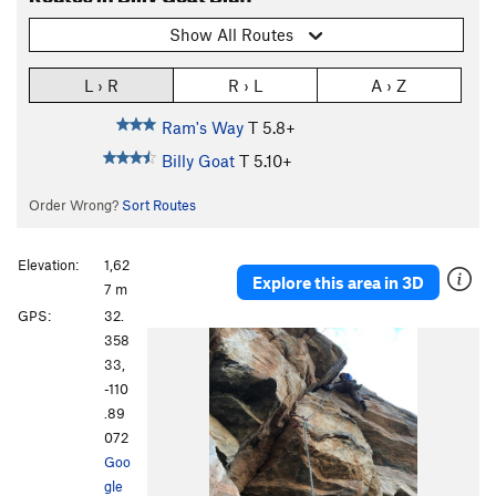
Show All Routes
L › R
R › L
A › Z
Ram's Way
T
5.8+
Billy Goat
T
5.10+
Order Wrong?
Sort Routes
Elevation:
1,62
Explore this area in 3D
7 m
GPS:
32.
358
33,
-110
.89
072
Goo
gle