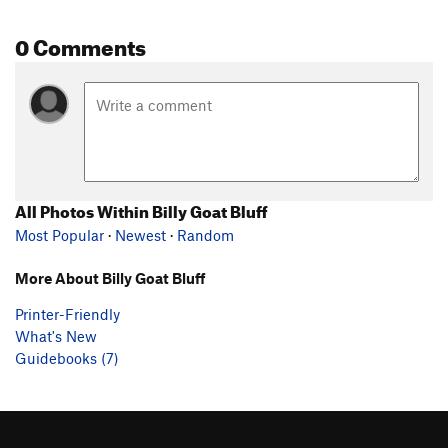
0 Comments
All Photos Within Billy Goat Bluff
Most Popular
·
Newest
·
Random
More About Billy Goat Bluff
Printer-Friendly
What's New
Guidebooks (7)