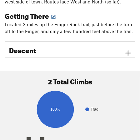
west side of town. Routes face West and North (so far).
Getting There
Located 3 miles up the Finger Rock trail, just before the turn-
off to the Finger, and only a few hundred feet above the trail.
Descent
2 Total Climbs
100%
Trad