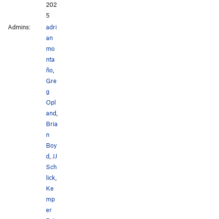
202
5
Admins:
adri
an
mo
nta
ño
,
Gre
g
Opl
and
,
Bria
n
Boy
d
,
JJ
Sch
lick
,
Ke
mp
er