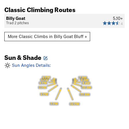
Classic Climbing Routes
Billy Goat
5.10+
Trad 2 pitches
4
More Classic Climbs in Billy Goat Bluff »
Sun & Shade
Sun Angles Details:
6 PM
7 AM
5 PM
8 AM
4 PM
9 AM
3 PM
10 AM
2 PM
11 AM
1 PM
12 PM