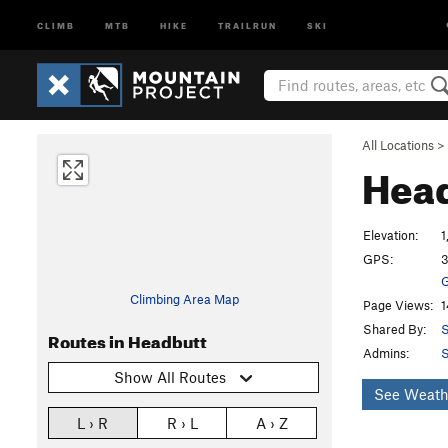
CLIMB
MTB
HIKE
TRAILRUN
SKI
All Locations
>
Hea
Elevation:
1
GPS:
3
G
Climbing Area Map
Page Views:
1
Shared By:
S
Routes in Headbutt
Admins:
S
Show All Routes
See Weath
L › R
R › L
A › Z