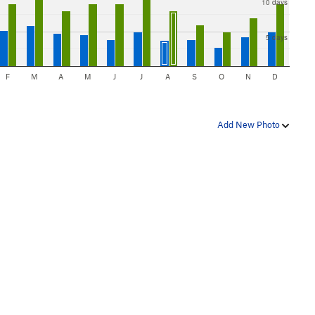
10 days
5 days
F
M
A
M
J
J
A
S
O
N
D
Add New Photo