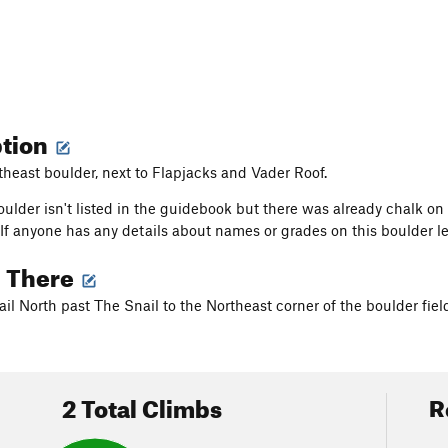
ption
theast boulder, next to Flapjacks and Vader Roof.
oulder isn't listed in the guidebook but there was already chalk 
 If anyone has any details about names or grades on this boulder l
g There
ail North past The Snail to the Northeast corner of the boulder fiel
2 Total Climbs
R