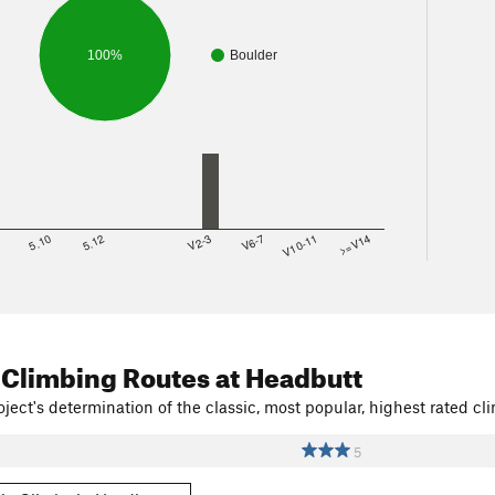
100%
Boulder
8
5.10
5.12
V2-3
V6-7
V10-11
>=V14
 Climbing Routes
at Headbutt
ject's determination of the classic, most popular, highest rated cli
5