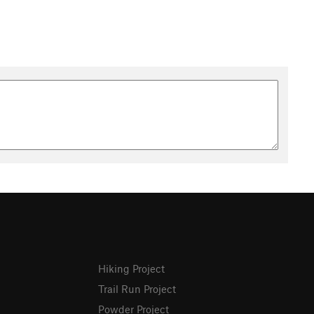
Hiking Project
Trail Run Project
Powder Project