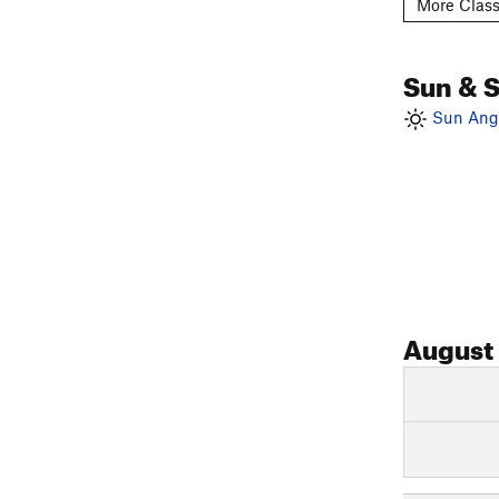
More Class
Sun & 
Sun Angl
August