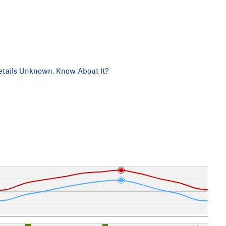
tails Unknown. Know About It?