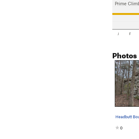
Prime Clim
J
F
Photos
Headbutt Bou
0