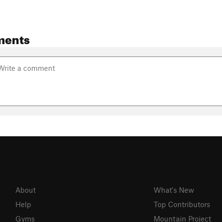
ments
About
What's New
Help
Top Contributors
Gyms
Mountain Project