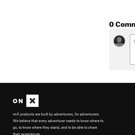
0 Com
onX products are built by adventurers, for adventurers.
We believe that every adventurer needs to know where to
go, to know where they stand, and to be able to share
their experiences.