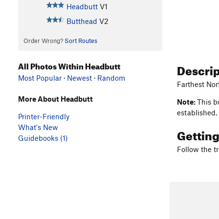
Headbutt
V1
Butthead
V2
Order Wrong?
Sort Routes
All Photos Within Headbutt
Descri
Most Popular
·
Newest
·
Random
Farthest Nor
More About Headbutt
Note:
This b
established.
Printer-Friendly
What's New
Gettin
Guidebooks (1)
Follow the tr