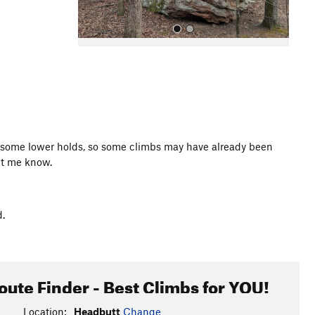
All Photos
on some lower holds, so some climbs may have already been
et me know.
d.
oute Finder - Best Climbs for YOU!
Location:
Headbutt
Change