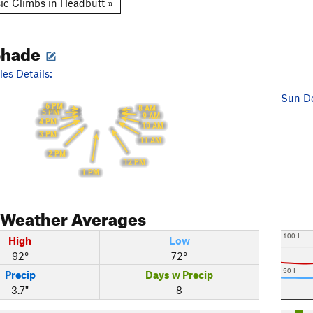
ic Climbs in Headbutt »
Shade
es Details:
Sun De
6 PM
8 AM
5 PM
9 AM
4 PM
10 AM
3 PM
11 AM
2 PM
12 PM
1 PM
Weather Averages
100 F
High
Low
92°
72°
50 F
Precip
Days w Precip
3.7"
8