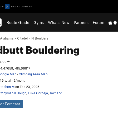
Route Guide
Gyms
What's New
Partners
Forum
Alabama
>
Citadel
>
N Boulders
dbutt
Bouldering
,699 ft
4.47659, -85.66817
oogle Map
·
Climbing Area Map
49 total · 9/month
tephen M
on Feb 23, 2025
tonyman Killough
,
Luke Cornejo
,
saxfiend
er Forecast