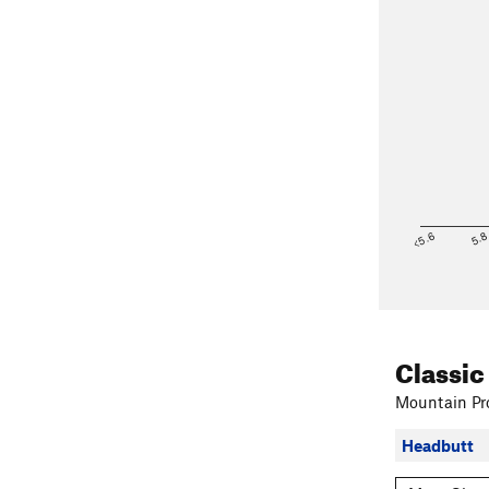
<5.6
5.
Classic
Mountain Pro
Headbutt