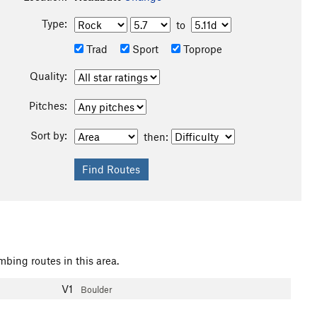
Type:
to
Trad
Sport
Toprope
Quality:
Pitches:
Sort by:
then:
mbing routes in this area.
V1
Boulder