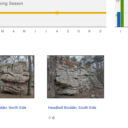
10"
bing Season
5"
M
A
M
J
J
A
S
O
N
D
J
lder, North Side
Headbutt Boulder, South Side
0