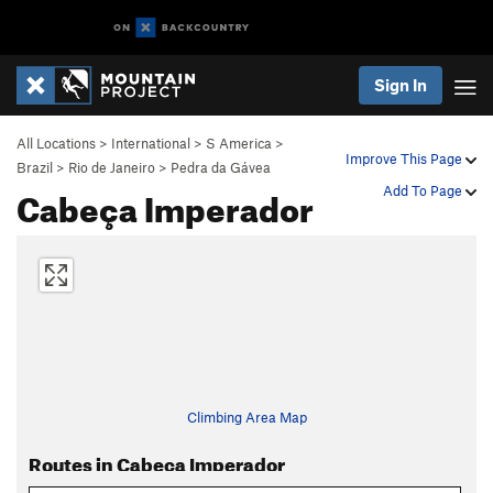
Sign In
All Locations
>
International
>
S America
>
Improve This Page
Brazil
>
Rio de Janeiro
>
Pedra da Gávea
Cabeça Imperador
Add To Page
Climbing Area Map
Routes in Cabeça Imperador