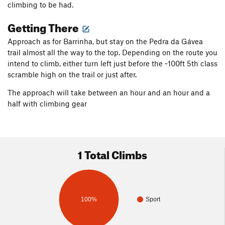
climbing to be had.
Getting There
Approach as for Barrinha, but stay on the Pedra da Gávea
trail almost all the way to the top. Depending on the route you
intend to climb, either turn left just before the ~100ft 5th class
scramble high on the trail or just after.
The approach will take between an hour and an hour and a
half with climbing gear
1 Total Climbs
100%
Sport