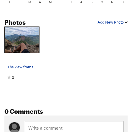
J
F
M
A
M
J
J
A
S
O
N
D
Photos
Add New Photo
The view from the incredible rest at the end of…
0
0 Comments