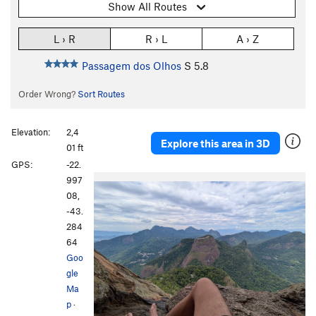
Show All Routes
L › R
R › L
A › Z
Passagem dos Olhos
S
5.8
Order Wrong?
Sort Routes
Elevation:
2,4
Explore this area in 3D
01 ft
GPS:
-22.
997
08,
-43.
284
64
Goo
gle
Ma
p
·