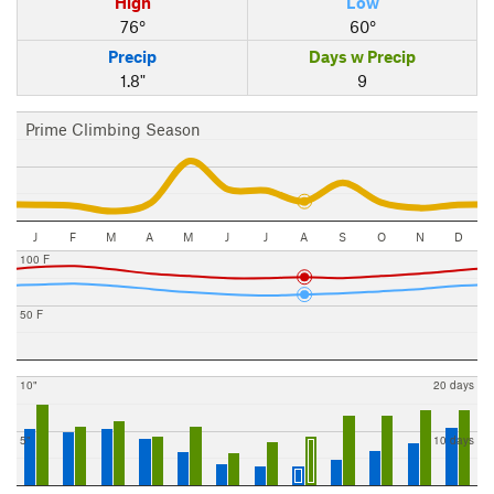
High
Low
76°
60°
Precip
Days w Precip
1.8"
9
Prime Climbing Season
J
F
M
A
M
J
J
A
S
O
N
D
100 F
50 F
10"
20 days
5"
10 days