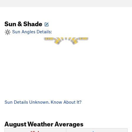
Sun & Shade
12 PM
11 AM
1 PM
10 AM
2 PM
Sun Angles Details:
9 AM
3 PM
8 AM
4 PM
Sun Details Unknown. Know About It?
August
Weather Averages