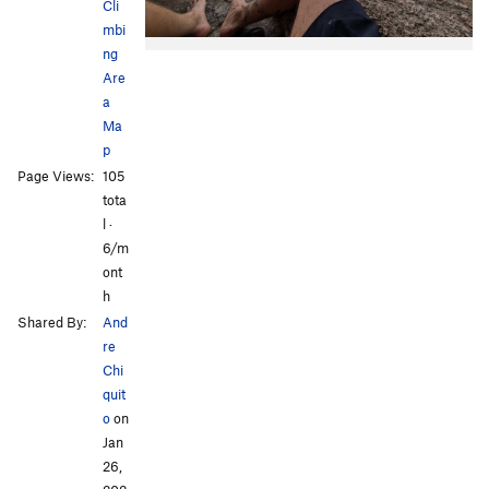
Cli
mbi
ng
Are
a
Ma
p
Page Views:
105
tota
l ·
6/m
ont
h
Shared By:
And
re
Chi
quit
o
on
Jan
26,