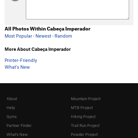
All Photos Within Cabeça Imperador
Most Popular
·
Newest
·
Random
More About Cabeça Imperador
Printer-Friendly
What's New
About
Mountain Project
Help
MTB Project
Gyms
Hiking Project
Partner Finder
Trail Run Project
What's New
Powder Project