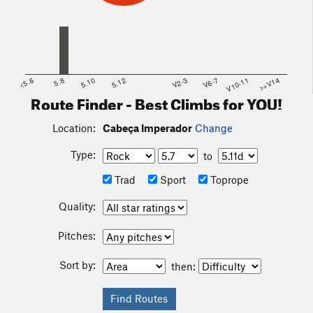
<5.6
5.8
5.10
5.12
V2-3
V6-7
V10-11
>=V14
Route Finder - Best Climbs for YOU!
Location:
Cabeça Imperador
Change
Type:
to
Trad
Sport
Toprope
Quality:
Pitches:
Sort by:
then: