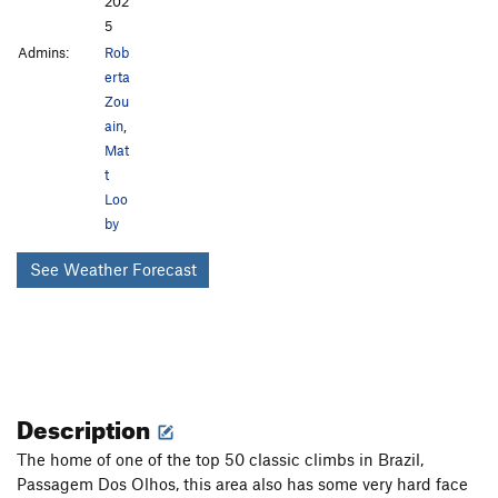
202
5
Admins:
Rob
erta
Zou
ain
,
Mat
t
Loo
by
See Weather Forecast
Description
The home of one of the top 50 classic climbs in Brazil,
Passagem Dos Olhos, this area also has some very hard face