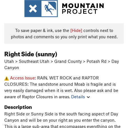
To save paper & ink, use the
[Hide]
controls next to
photos and comments so you only print what you need.
Right Side (sunny)
Utah > Southeast Utah > Grand County > Potash Rd > Day
Canyon
Access Issue:
RAIN, WET ROCK and RAPTOR
CLOSURES: The sandstone around Moab is fragile and is
very easily damaged when it is wet. Also please ask and be
aware of Raptor Closures in areas.
Details
Description
Right Side or Sunny Side is the south facing aspect of Day
Canyon and will be on your right as you enter the canyon.
This is a large sub-area that encompasses everything on the