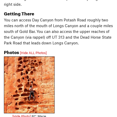
right side.
Getting There
You can access Day Canyon from Potash Road roughly two
miles north of the mouth of Longs Canyon and a couple miles
south of Gold Bar. You can also access the upper reaches of
the Canyon (via rappel) off UT 313 and the Dead Horse State
Park Road that leads down Longs Canyon.
Photos
[Hide ALL Photos]
[Hide Photo]
PC: Marie