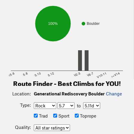
100%
Boulder
<5.6
5.8
5.10
5.12
V2-3
V6-7
V10-11
>=V14
Route Finder - Best Climbs for YOU!
Location:
Generational Rediscovery Boulder
Change
Type:
to
Trad
Sport
Toprope
Quality: