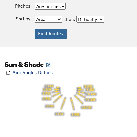
Pitches:
Sort by:
then:
Sun & Shade
Sun Angles Details:
7 PM
8 AM
6 PM
9 AM
5 PM
10 AM
4 PM
11 AM
3 PM
12 PM
2 PM
1 PM