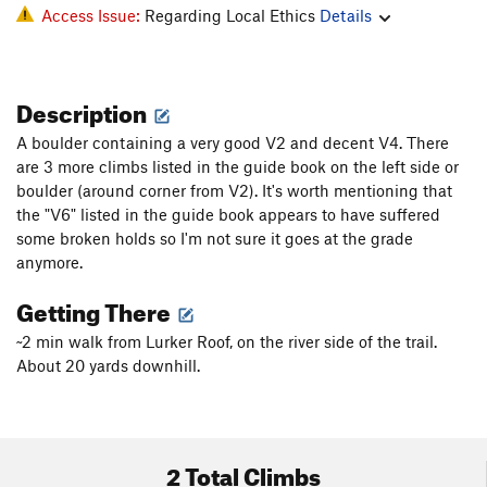
Access Issue:
Regarding Local Ethics
Details
Description
A boulder containing a very good V2 and decent V4. There
are 3 more climbs listed in the guide book on the left side or
boulder (around corner from V2). It's worth mentioning that
the "V6" listed in the guide book appears to have suffered
some broken holds so I'm not sure it goes at the grade
anymore.
Getting There
~2 min walk from Lurker Roof, on the river side of the trail.
About 20 yards downhill.
2 Total Climbs