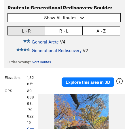
Routes in Generational Rediscovery Boulder
Show All Routes
L › R
R › L
A › Z
General Arete
V4
Generational Rediscovery
V2
Order Wrong?
Sort Routes
Elevation:
1,82
Explore this area in 3D
8 ft
GPS:
39.
638
93,
-79.
822
19
Goo