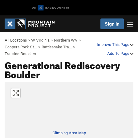
Sign In
All Locations
>
W Virginia
>
Northern WV
>
Improve This Page
Coopers Rock St…
>
Rattlesnake Tra…
>
Add To Page
Trailside Boulders
Generational Rediscovery
Boulder
Climbing Area Map