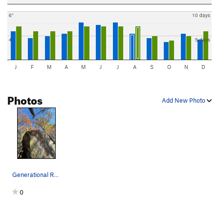
6"
10 days
4"
5 days
J
F
M
A
M
J
J
A
S
O
N
D
Photos
Add New Photo
Generational Rediscovery boulder (V2 in red, V4…
0