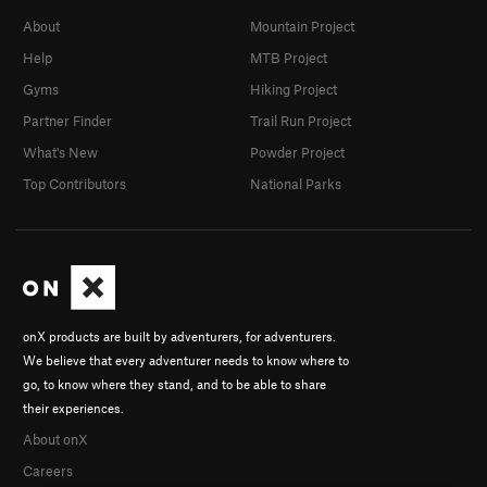
About
Mountain Project
Help
MTB Project
Gyms
Hiking Project
Partner Finder
Trail Run Project
What's New
Powder Project
Top Contributors
National Parks
onX products are built by adventurers, for adventurers.
We believe that every adventurer needs to know where to
go, to know where they stand, and to be able to share
their experiences.
About onX
Careers