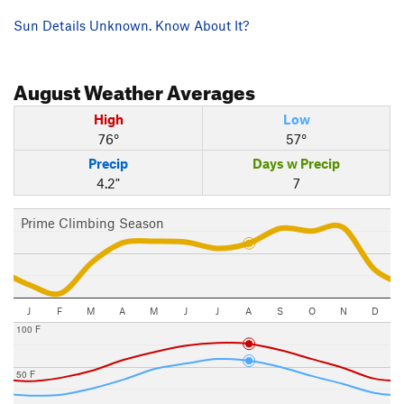
Sun Details Unknown. Know About It?
August
Weather Averages
High
Low
76°
57°
Precip
Days w Precip
4.2"
7
Prime Climbing Season
J
F
M
A
M
J
J
A
S
O
N
D
100 F
50 F