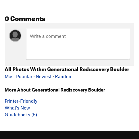
0 Comments
All Photos Within Generational Rediscovery Boulder
Most Popular
·
Newest
·
Random
More About Generational Rediscovery Boulder
Printer-Friendly
What's New
Guidebooks (5)