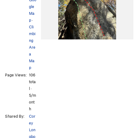
gle
Ma
p
·
Cli
mbi
ng
Are
a
Ma
p
Page Views:
106
tota
l ·
5/m
ont
h
Shared By:
Cor
ey
Lon
gbo