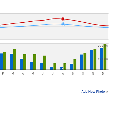
20 days
10 days
F
M
A
M
J
J
A
S
O
N
D
Add New Photo