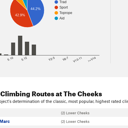
Trad
Sport
44.2%
Toprope
42.9%
Aid
8
5.10
5.12
V2-3
V6-7
V10-11
>=V14
 Climbing Routes
at The Cheeks
ject's determination of the classic, most popular, highest rated cli
(2) Lower Cheeks
 Marc
(2) Lower Cheeks