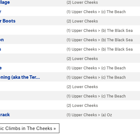
llage
(2) Lower Cheeks
r
(1) Upper Cheeks
>
(c) The Beach
r Boots
(2) Lower Cheeks
(1) Upper Cheeks
>
(b) The Black Sea
on
(1) Upper Cheeks
>
(b) The Black Sea
s
(1) Upper Cheeks
>
(b) The Black Sea
(2) Lower Cheeks
e
(1) Upper Cheeks
>
(c) The Beach
ning (aka the Ter…
(1) Upper Cheeks
>
(c) The Beach
(2) Lower Cheeks
(1) Upper Cheeks
>
(c) The Beach
(2) Lower Cheeks
rack
(1) Upper Cheeks
>
(a) Oz
ic Climbs in The Cheeks »