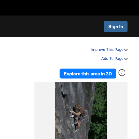
Sign In
Improve This Page
Add To Page
Explore this area in 3D