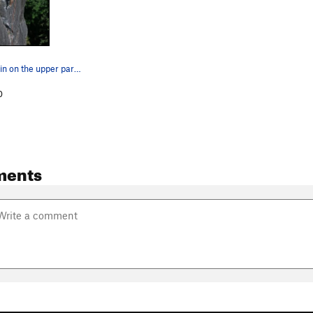
Andrew Philbin on the upper part of P1 of The B…
0
ments