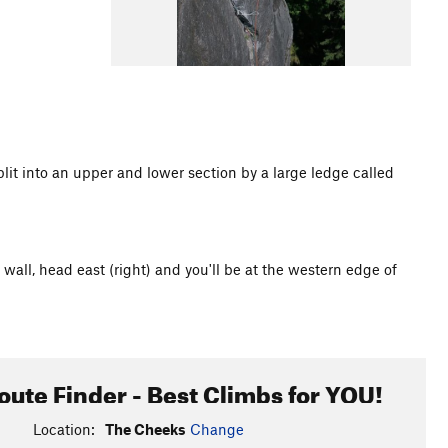
lit into an upper and lower section by a large ledge called
wall, head east (right) and you'll be at the western edge of
oute Finder - Best Climbs for YOU!
Location:
The Cheeks
Change