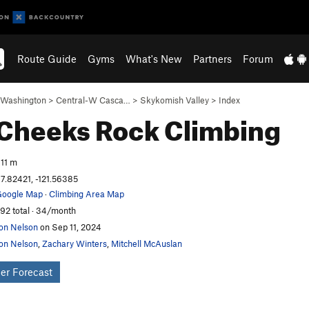
Route Guide
Gyms
What's New
Partners
Forum
Washington
>
Central-W Casca…
>
Skykomish Valley
>
Index
 Cheeks
Rock Climbing
11 m
7.82421, -121.56385
oogle Map
·
Climbing Area Map
92 total · 34/month
on Nelson
on Sep 11, 2024
on Nelson
,
Zachary Winters
,
Mitchell McAuslan
er Forecast