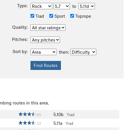
Type:
to
Trad
Sport
Toprope
Quality:
Pitches:
Sort by:
then:
mbing routes in this area.
5.10b
65
Trad
5.11a
33
Trad