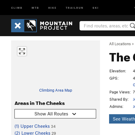
CLIMB
MTB
HIKE
TRAILRUN
SKI
All Locations
>
The
Elevation:
4
GPS:
4
G
Climbing Area Map
Page Views:
7
Shared By:
J
Areas in The Cheeks
Admins:
J
Show All Routes
See Weath
(1) Upper Cheeks
34
(2) Lower Cheeks
29