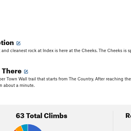
ption
 and cleanest rock at Index is here at the Cheeks. The Cheeks is sp
g There
er Town Wall trail that starts from The Country. After reaching the 
n about a minute.
63 Total Climbs
R