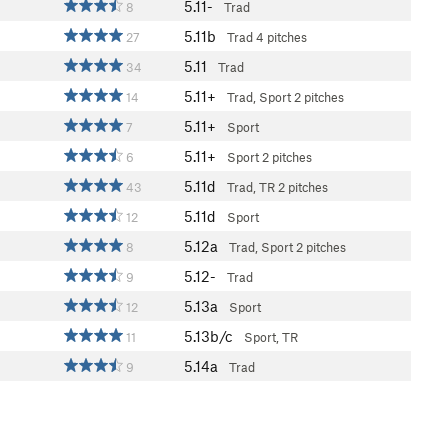
5.11-
8
Trad
5.11b
27
Trad
4 pitches
5.11
34
Trad
5.11+
14
Trad, Sport
2 pitches
5.11+
7
Sport
5.11+
6
Sport
2 pitches
5.11d
43
Trad, TR
2 pitches
5.11d
12
Sport
5.12a
8
Trad, Sport
2 pitches
5.12-
9
Trad
5.13a
12
Sport
5.13b/c
11
Sport, TR
5.14a
9
Trad