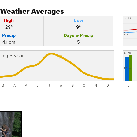
Weather Averages
50 C
High
Low
29°
9°
0 C
Precip
Days w Precip
4.1 cm
5
40cm
bing Season
20cm
M
A
M
J
J
A
S
O
N
D
J