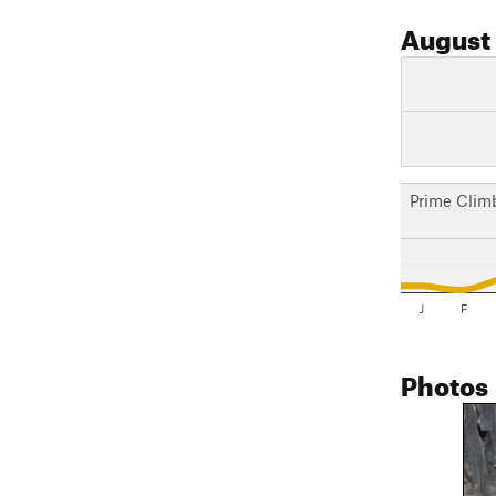
August
Prime Clim
J
F
Photos