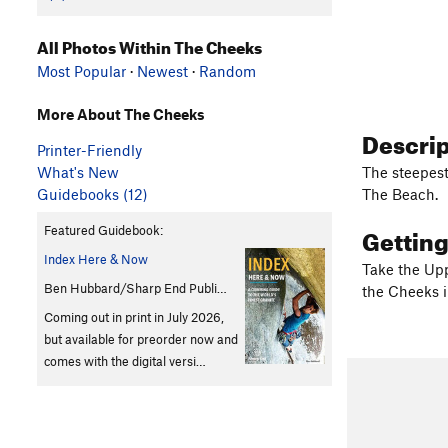
All Photos Within The Cheeks
Most Popular
·
Newest
·
Random
More About The Cheeks
Descri
Printer-Friendly
What's New
The steepest
Guidebooks (12)
The Beach.
Gettin
Featured Guidebook:
Index Here & Now
Take the Upp
Ben Hubbard/Sharp End Publi…
the Cheeks i
Coming out in print in July 2026,
but available for preorder now and
comes with the digital versi…