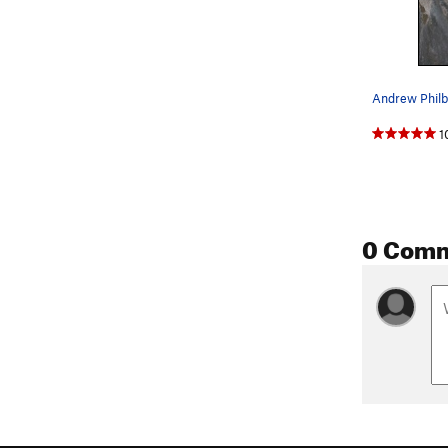
1
0 Com