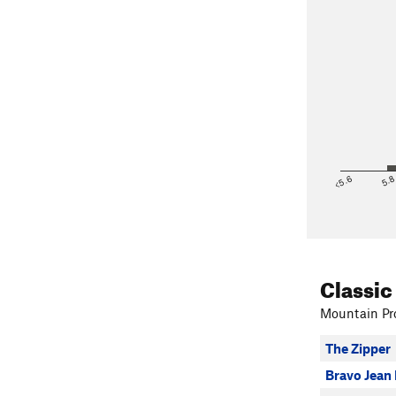
<5.6
5.
Classic
Mountain Pro
The Zipper
Bravo Jean