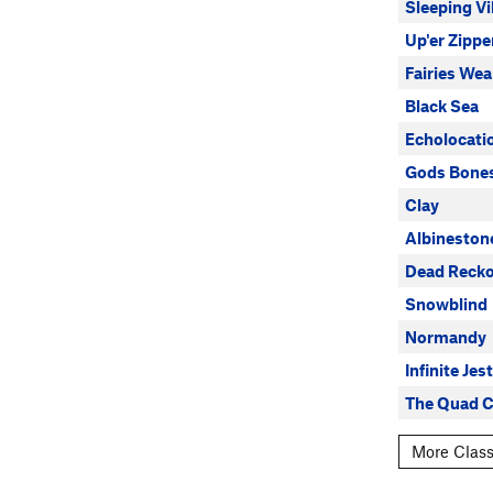
Sleeping Vi
Up'er Zippe
Fairies Wea
Black Sea
Echolocati
Gods Bone
Clay
Albineston
Dead Recko
Snowblind
Normandy
Infinite Jest
The Quad C
More Class