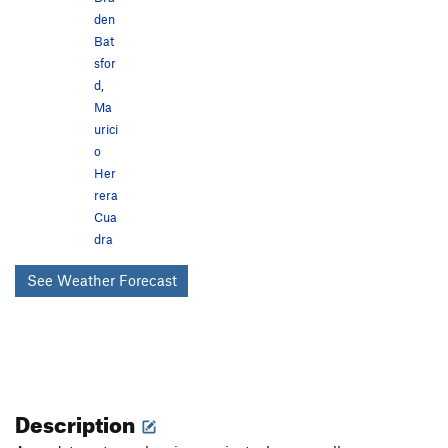
den
Bat
sfor
d
,
Ma
urici
o
Her
rera
Cua
dra
See Weather Forecast
Description