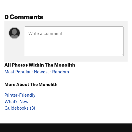
0 Comments
All Photos Within The Monolith
Most Popular
·
Newest
·
Random
More About The Monolith
Printer-Friendly
What's New
Guidebooks (3)