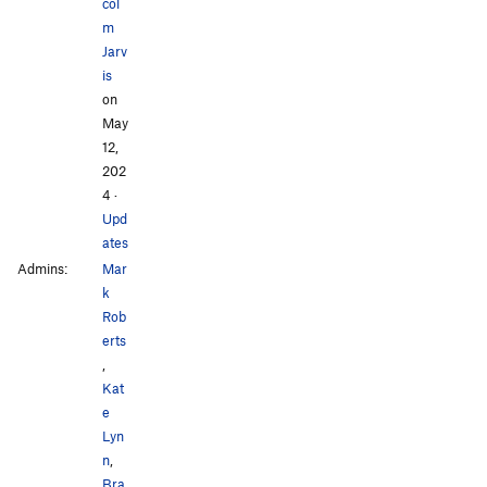
col
m
Jarv
is
on
May
12,
202
4
·
Upd
ates
Admins:
Mar
k
Rob
erts
,
Kat
e
Lyn
n
,
Bra