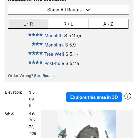
Show All Routes
L › R
R › L
A › Z
Monolith
S
5.11b/c
Monolink
S
5.9+
Tree Well
S
5.11-
Post-hole
S
5.11a
Order Wrong?
Sort Routes
Elevation:
3,5
Explore this area in 3D
69
ft
P
N
GPS:
49.
r
e
737
e
x
72,
v
t
-125