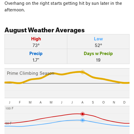
Overhang on the right starts getting hit by sun later in the
afternoon.
August
Weather Averages
High
Low
73°
52°
Precip
Days w Precip
1.7"
19
Prime Climbing Season
J
F
M
A
M
J
J
A
S
O
N
D
100 F
50 F