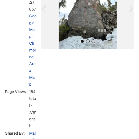
i
.27
o
857
u
Goo
s
gle
Ma
p
·
Cli
mbi
ng
Are
a
Ma
p
All Photos
Page Views:
184
tota
l ·
7/m
ont
h
Shared By:
Mal