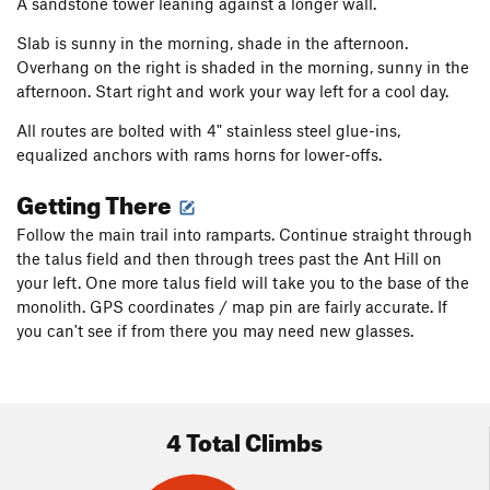
A sandstone tower leaning against a longer wall.
Slab is sunny in the morning, shade in the afternoon.
Overhang on the right is shaded in the morning, sunny in the
afternoon. Start right and work your way left for a cool day.
All routes are bolted with 4" stainless steel glue-ins,
equalized anchors with rams horns for lower-offs.
Getting There
Follow the main trail into ramparts. Continue straight through
the talus field and then through trees past the Ant Hill on
your left. One more talus field will take you to the base of the
monolith. GPS coordinates / map pin are fairly accurate. If
you can't see if from there you may need new glasses.
4 Total Climbs