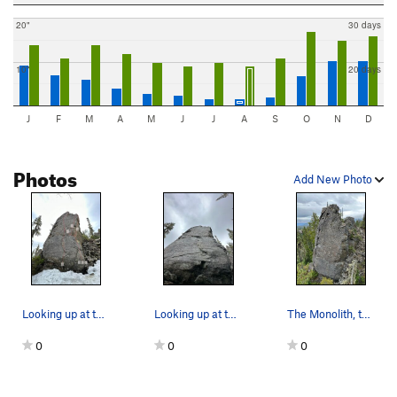
20"
30 days
10"
20 days
J
F
M
A
M
J
J
A
S
O
N
D
Photos
Add New Photo
Looking up at the Monolith. Snow is hiding the…
Looking up at the slab of The Monolith.
The Monolith, taken from some boulders out in f…
0
0
0