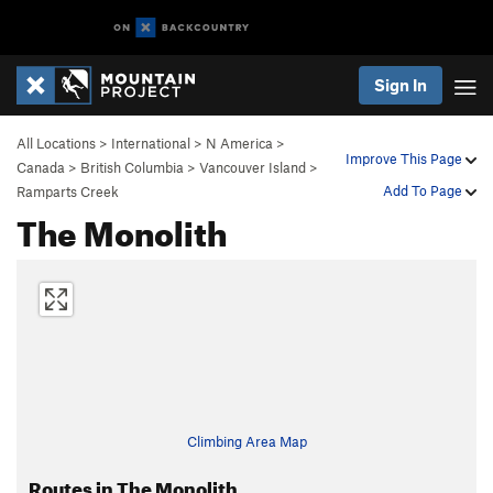
Sign In
All Locations
>
International
>
N America
>
Improve This Page
Canada
>
British Columbia
>
Vancouver Island
>
Add To Page
Ramparts Creek
The Monolith
Climbing Area Map
Routes in The Monolith