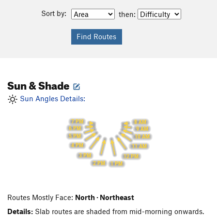
Sort by:
then:
Sun & Shade
Sun Angles Details:
7 PM
8 AM
6 PM
9 AM
5 PM
10 AM
4 PM
11 AM
3 PM
12 PM
2 PM
1 PM
Routes Mostly Face:
North · Northeast
Details:
Slab routes are shaded from mid-morning onwards.