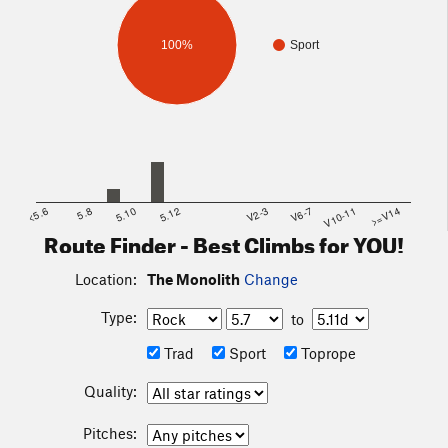
100%
Sport
<5.6
5.8
5.10
5.12
V2-3
V6-7
V10-11
>=V14
Route Finder - Best Climbs for YOU!
Location:
The Monolith
Change
Type:
to
Trad
Sport
Toprope
Quality:
Pitches: