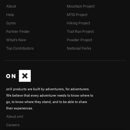
About
Mountain Project
Help
MTB Project
Gyms
Hiking Project
Partner Finder
Trail Run Project
What's New
Powder Project
Top Contributors
National Parks
onX products are built by adventurers, for adventurers.
We believe that every adventurer needs to know where to
go, to know where they stand, and to be able to share
their experiences.
About onX
Careers