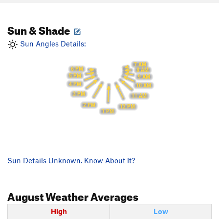
Sun & Shade
Sun Angles Details:
7 AM
6 PM
8 AM
5 PM
9 AM
4 PM
10 AM
3 PM
11 AM
2 PM
12 PM
1 PM
Sun Details Unknown. Know About It?
August
Weather Averages
High
Low