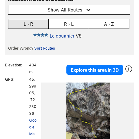
Show All Routes
L › R
R › L
A › Z
Le douanier
V8
Order Wrong?
Sort Routes
Elevation:
434
Explore this area in 3D
m
GPS:
45.
299
05,
-72.
230
36
Goo
gle
Ma