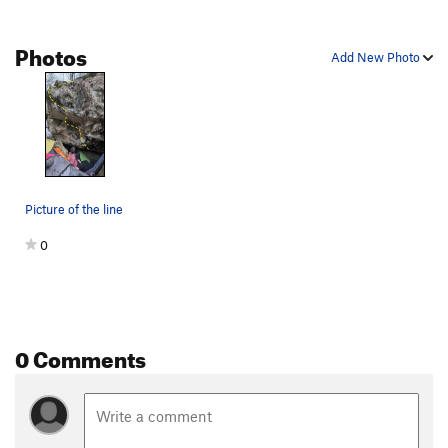
Photos
Add New Photo
Picture of the line
0
0 Comments