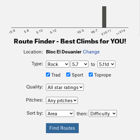
<5.6
5.8
5.10
5.12
V2-3
V6-7
V10-11
>=V14
Route Finder - Best Climbs for YOU!
Location:
Bloc El Douanier
Change
Type:
to
Trad
Sport
Toprope
Quality:
Pitches:
Sort by:
then: