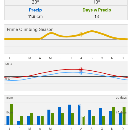
23°
13°
Precip
Days w Precip
11.9 cm
13
Prime Climbing Season
J
F
M
A
M
J
J
A
S
O
N
D
50 C
0 C
15cm
20 days
10cm
15 days
J
F
M
A
M
J
J
A
S
O
N
D