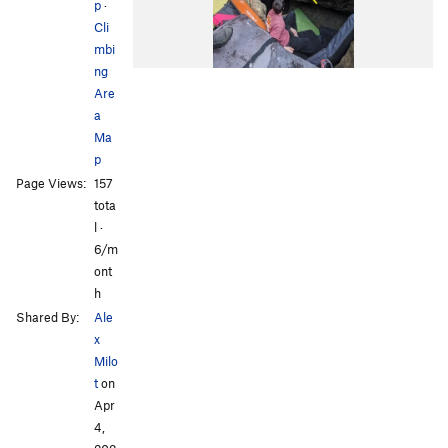
p
·
Cli
mbi
ng
Are
a
Ma
p
Page Views:
157
tota
l ·
6/m
ont
h
Shared By:
Ale
x
Milo
t
on
Apr
4,