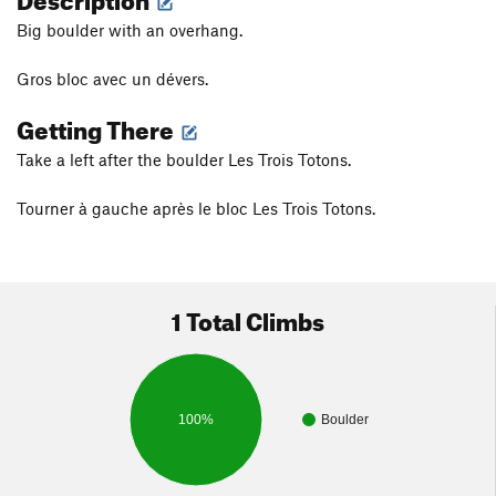
Big boulder with an overhang.
Gros bloc avec un dévers.
Getting There
Take a left after the boulder Les Trois Totons.
Tourner à gauche après le bloc Les Trois Totons.
1 Total Climbs
100%
Boulder