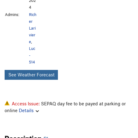
202
4
Admins:
Rich
er
Lari
vier
e
,
Luc
-
514
See Weather Forecast
Access Issue:
SEPAQ day fee to be payed at parking or
online
Details
Description