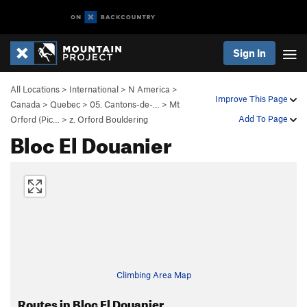
Sign In
All Locations
>
International
>
N America
>
Improve This Page
Canada
>
Quebec
>
05. Cantons-de-…
>
Mt
Add To Page
Orford (Pic…
>
z. Orford Bouldering
Bloc El Douanier
Climbing Area Map
Routes in Bloc El Douanier