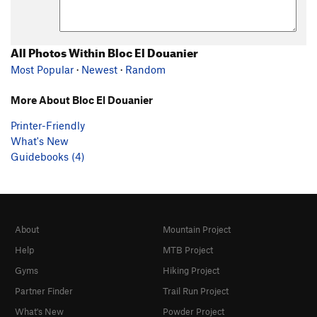
All Photos Within Bloc El Douanier
Most Popular
·
Newest
·
Random
More About Bloc El Douanier
Printer-Friendly
What's New
Guidebooks (4)
About
Mountain Project
Help
MTB Project
Gyms
Hiking Project
Partner Finder
Trail Run Project
What's New
Powder Project