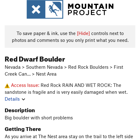
To save paper & ink, use the
[Hide]
controls next to
photos and comments so you only print what you need.
Red Dwarf Boulder
Nevada > Southern Nevada > Red Rock Boulders > First
Creek Can… > Nest Area
Access Issue:
Red Rock RAIN AND WET ROCK: The
sandstone is fragile and is very easily damaged when wet.
Details
Description
Big boulder with short problems
Getting There
As you arrive at The Nest area stay on the trail to the left side