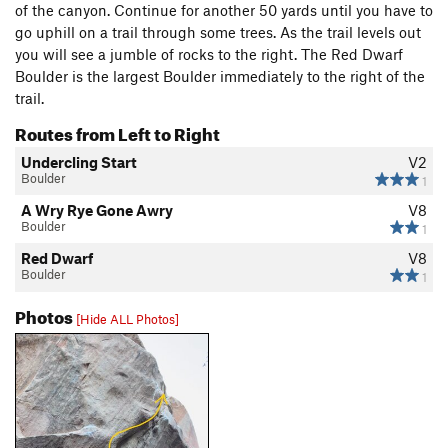
of the canyon. Continue for another 50 yards until you have to
go uphill on a trail through some trees. As the trail levels out
you will see a jumble of rocks to the right. The Red Dwarf
Boulder is the largest Boulder immediately to the right of the
trail.
Routes from Left to Right
Undercling Start
V2
Boulder
1
A Wry Rye Gone Awry
V8
Boulder
1
Red Dwarf
V8
Boulder
1
Photos
[Hide ALL Photos]