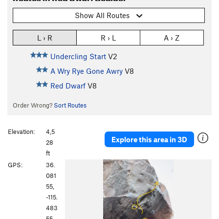
Show All Routes
L › R
R › L
A › Z
Undercling Start
V2
A Wry Rye Gone Awry
V8
Red Dwarf
V8
Order Wrong?
Sort Routes
Elevation:
4,5
Explore this area in 3D
28
ft
GPS:
36.
081
55,
-115.
483
55