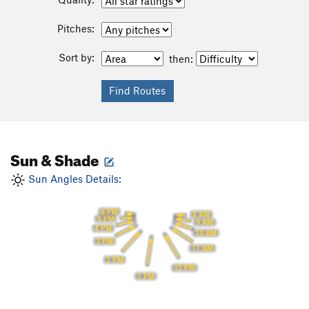
Pitches:
Sort by:
then:
Sun & Shade
Sun Angles Details:
6 PM
8 AM
5 PM
9 AM
4 PM
10 AM
3 PM
11 AM
2 PM
12 PM
1 PM