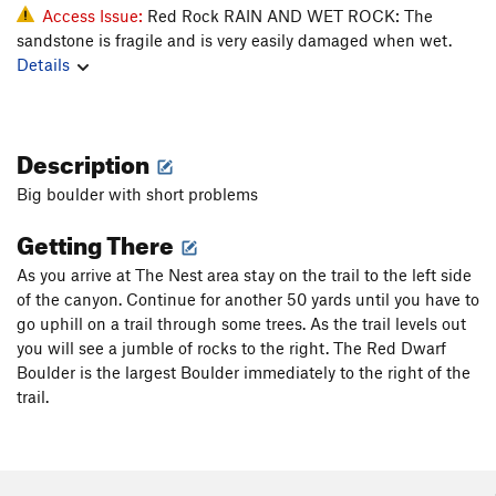
Access Issue:
Red Rock RAIN AND WET ROCK: The
sandstone is fragile and is very easily damaged when wet.
Details
Description
Big boulder with short problems
Getting There
As you arrive at The Nest area stay on the trail to the left side
of the canyon. Continue for another 50 yards until you have to
go uphill on a trail through some trees. As the trail levels out
you will see a jumble of rocks to the right. The Red Dwarf
Boulder is the largest Boulder immediately to the right of the
trail.