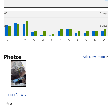
4"
10 days
2"
5 days
J
F
M
A
M
J
J
A
S
O
N
D
Photos
Add New Photo
Topo of A Wry Gone Awry
0