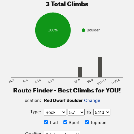
3 Total Climbs
100%
Boulder
<5.6
5.8
5.10
5.12
V2-3
V6-7
V10-11
>=V14
Route Finder - Best Climbs for YOU!
Location:
Red Dwarf Boulder
Change
Type:
to
Trad
Sport
Toprope
Quality: