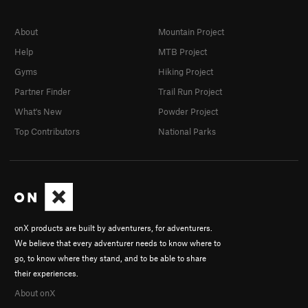
About
Mountain Project
Help
MTB Project
Gyms
Hiking Project
Partner Finder
Trail Run Project
What's New
Powder Project
Top Contributors
National Parks
onX products are built by adventurers, for adventurers.
We believe that every adventurer needs to know where to
go, to know where they stand, and to be able to share
their experiences.
About onX