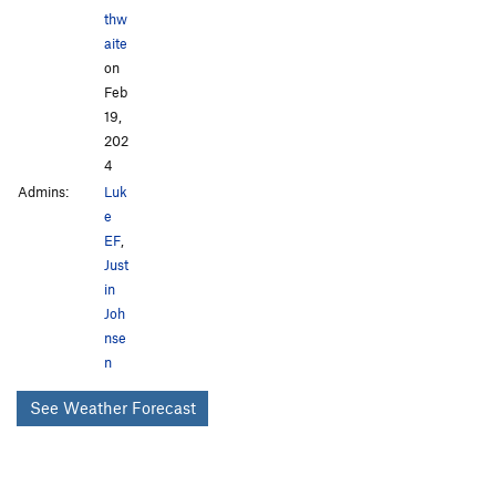
thw
aite
on
Feb
19,
202
4
Admins:
Luk
e
EF
,
Just
in
Joh
nse
n
See Weather Forecast