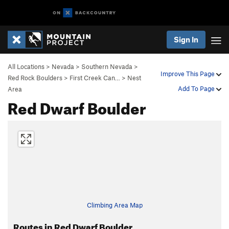
Sign In
All Locations
>
Nevada
>
Southern Nevada
>
Improve This Page
Red Rock Boulders
>
First Creek Can…
>
Nest
Add To Page
Area
Red Dwarf Boulder
Climbing Area Map
Routes in Red Dwarf Boulder