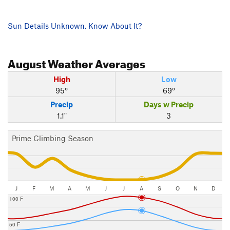
Sun Details Unknown. Know About It?
August
Weather Averages
High
Low
95°
69°
Precip
Days w Precip
1.1"
3
Prime Climbing Season
J
F
M
A
M
J
J
A
S
O
N
D
100 F
50 F