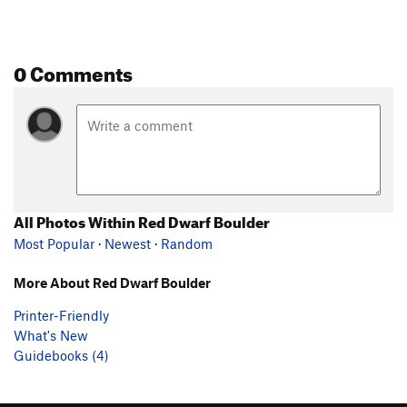
0 Comments
All Photos Within Red Dwarf Boulder
Most Popular
·
Newest
·
Random
More About Red Dwarf Boulder
Printer-Friendly
What's New
Guidebooks (4)