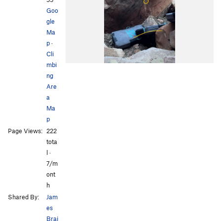
Goo
gle
Ma
p
·
Cli
mbi
ng
Are
a
Ma
p
Page Views:
222
tota
l ·
7/m
ont
h
Shared By:
Jam
es
Brai