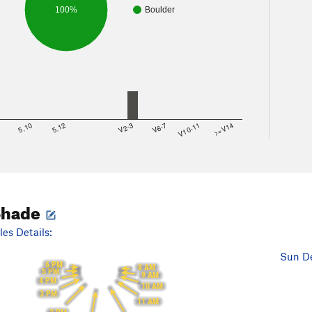
100%
Boulder
8
5.10
5.12
V2-3
V6-7
V10-11
>=V14
Shade
es Details:
Sun De
6 PM
8 AM
5 PM
9 AM
4 PM
10 AM
3 PM
11 AM