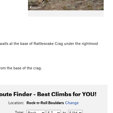
walls at the base of Rattlesnake Crag under the rightmost
rom the base of the crag.
oute Finder - Best Climbs for YOU!
Location:
Rock-n-Roll Boulders
Change
Type:
to