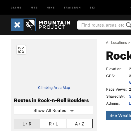
CLIMB
MTB
HIKE
TRAILRUN
SKI
All Locations
>
Rock
Elevation:
2
GPS:
3
G
Climbing Area Map
Page Views:
2
Shared By:
Routes in Rock-n-Roll Boulders
Admins:
L
Show All Routes
See Weath
L › R
R › L
A › Z