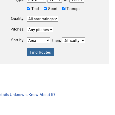
Trad
Sport
Toprope
Quality:
Pitches:
Sort by:
then:
tails Unknown. Know About It?