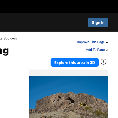
Sign In
ke Boulders
ng
Improve This Page
Add To Page
Explore this area in 3D