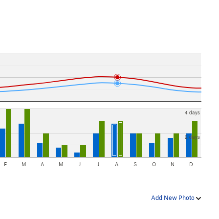
4 days
2 days
F
M
A
M
J
J
A
S
O
N
D
Add New Photo