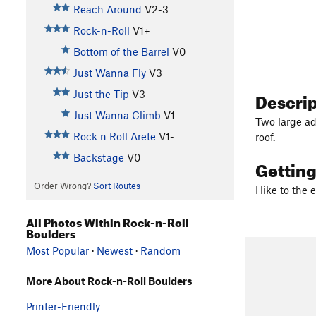
Reach Around
V2-3
Rock-n-Roll
V1+
Bottom of the Barrel
V0
Just Wanna Fly
V3
Descri
Just the Tip
V3
Just Wanna Climb
V1
Two large ad
Rock n Roll Arete
V1-
roof.
Backstage
V0
Gettin
Order Wrong?
Sort Routes
Hike to the 
All Photos Within Rock-n-Roll
Boulders
Most Popular
·
Newest
·
Random
More About Rock-n-Roll Boulders
Printer-Friendly