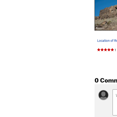
1
0 Com