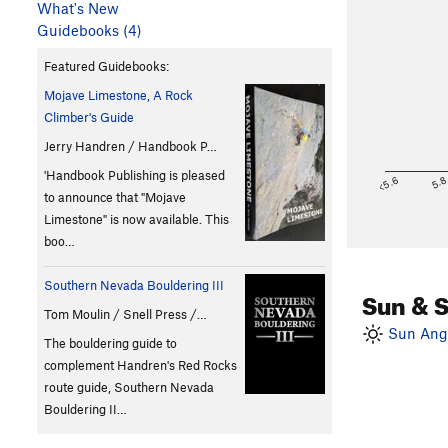
What's New
Guidebooks (4)
Featured Guidebooks:
Mojave Limestone, A Rock
Climber's Guide
Jerry Handren / Handbook P…
'Handbook Publishing is pleased
<5.6
5.
to announce that "Mojave
Limestone" is now available. This
boo…
Southern Nevada Bouldering III
Sun & 
Tom Moulin / Snell Press /…
Sun Angl
The bouldering guide to
complement Handren's Red Rocks
route guide, Southern Nevada
Bouldering II…