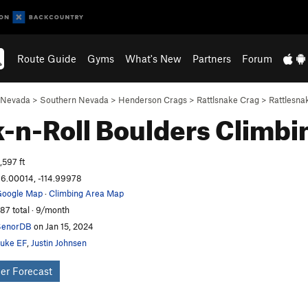
Route Guide
Gyms
What's New
Partners
Forum
Nevada
>
Southern Nevada
>
Henderson Crags
>
Rattlsnake Crag
>
Rattlesna
-n-Roll Boulders
Climbi
,597 ft
6.00014, -114.99978
oogle Map
·
Climbing Area Map
87 total · 9/month
SenorDB
on Jan 15, 2024
uke EF
,
Justin Johnsen
er Forecast