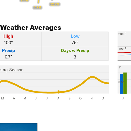
2 PM
12 PM
1 PM
Weather Averages
200 F
High
Low
100°
75°
100 F
Precip
Days w Precip
0.7"
3
1"
bing Season
0.5"
M
A
M
J
J
A
S
O
N
D
J