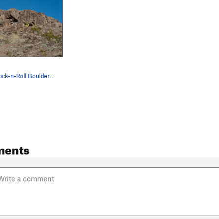
Location of Rock-n-Roll Boulders. Photo courtes…
ments