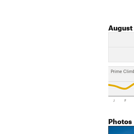
August
Prime Clim
J
F
Photos