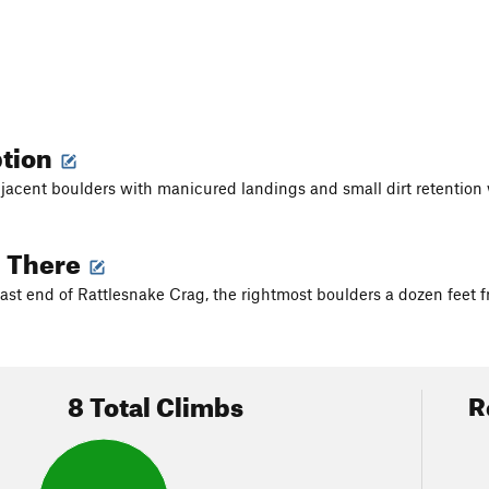
ption
jacent boulders with manicured landings and small dirt retention 
g There
east end of Rattlesnake Crag, the rightmost boulders a dozen feet f
8 Total Climbs
R