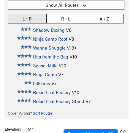
Show All Routes
L › R
R › L
A › Z
Shadow Boxing
V6
Ninja Camp Roof
V8
Wanna Snuggle
V13+
Hits from the Bog
V10
Sensei Milla
V10
Ninja Camp
V7
Pillsbury
V7
Bread Loaf Factory
V10
Bread Loaf Factory Stand
V7
Order Wrong?
Sort Routes
Elevation:
514