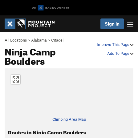
Sign In
All Locations
>
Alabama
>
Citadel
Improve This Page
Ninja Camp
Add To Page
Boulders
Climbing Area Map
Routes in Ninja Camp Boulders