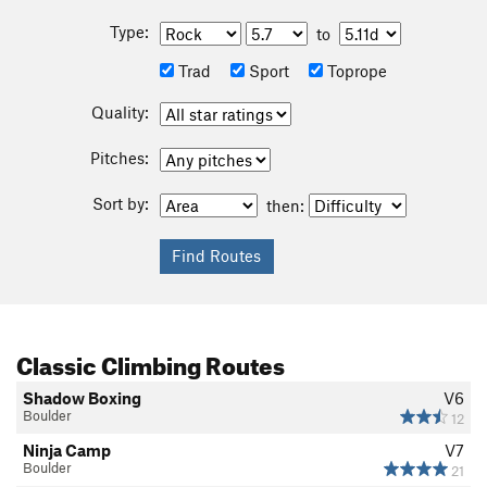
Type:
to
Trad
Sport
Toprope
Quality:
Pitches:
Sort by:
then:
Classic Climbing Routes
Shadow Boxing
V6
Boulder
12
Ninja Camp
V7
Boulder
21