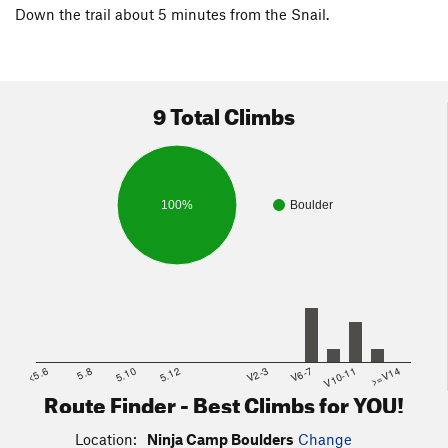
Down the trail about 5 minutes from the Snail.
9 Total Climbs
100%
Boulder
<5.6
5.8
5.10
5.12
V2-3
V6-7
V10-11
>=V14
Route Finder - Best Climbs for YOU!
Location:
Ninja Camp Boulders
Change