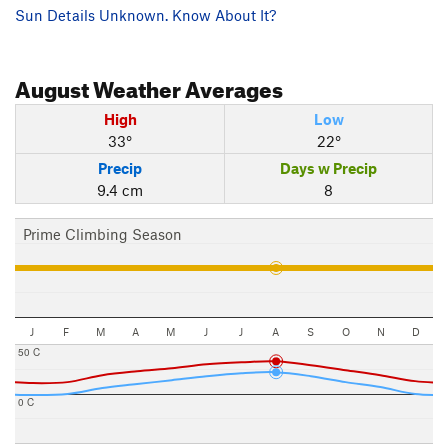
Sun Details Unknown. Know About It?
August
Weather Averages
High
Low
33°
22°
Precip
Days w Precip
9.4 cm
8
Prime Climbing Season
J
F
M
A
M
J
J
A
S
O
N
D
50 C
0 C