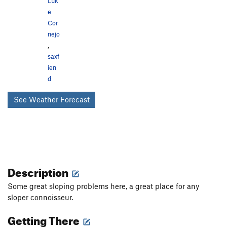
Luk
e
Cor
nejo
,
saxf
ien
d
See Weather Forecast
Description
Some great sloping problems here, a great place for any
sloper connoisseur.
Getting There