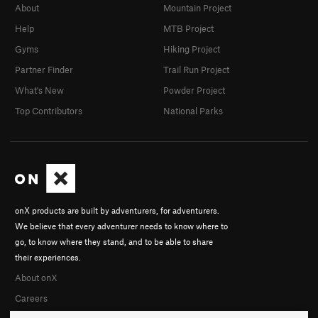
About
Mountain Project
Help
MTB Project
Gyms
Hiking Project
Partner Finder
Trail Run Project
What's New
Powder Project
Top Contributors
National Parks
onX products are built by adventurers, for adventurers.
We believe that every adventurer needs to know where to
go, to know where they stand, and to be able to share
their experiences.
About onX
Careers