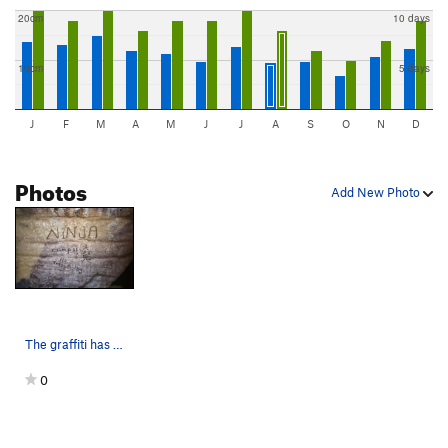
20cm
10 days
10cm
5 days
J
F
M
A
M
J
J
A
S
O
N
D
Photos
Add New Photo
The graffiti has faded quite a bit since this p…
0