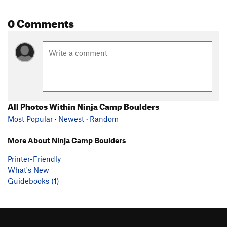
0 Comments
All Photos Within Ninja Camp Boulders
Most Popular
·
Newest
·
Random
More About Ninja Camp Boulders
Printer-Friendly
What's New
Guidebooks (1)