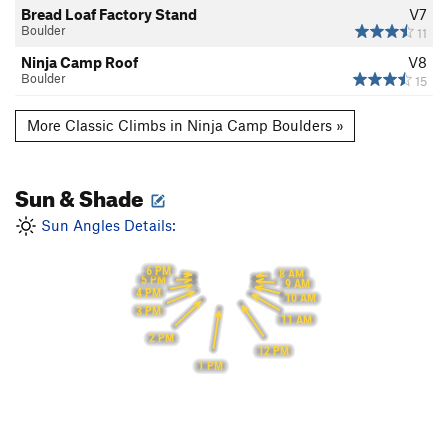
Bread Loaf Factory Stand
V7
Boulder
11
Ninja Camp Roof
V8
Boulder
15
More Classic Climbs in Ninja Camp Boulders »
Sun & Shade
Sun Angles Details:
6 PM
8 AM
5 PM
9 AM
4 PM
10 AM
3 PM
11 AM
2 PM
12 PM
1 PM