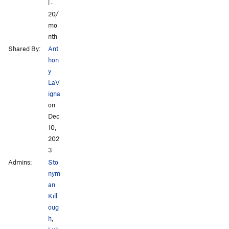
l ·
20/
mo
nth
Shared By:
Ant
hon
y
LaV
igna
on
Dec
10,
202
3
Admins:
Sto
nym
an
Kill
oug
h
,