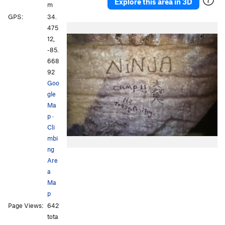
Explore this area in 3D
m
GPS:
34.
475
12,
-85.
668
92
Goo
gle
Ma
p
·
Cli
mbi
ng
Are
a
Ma
p
Page Views:
642
tota