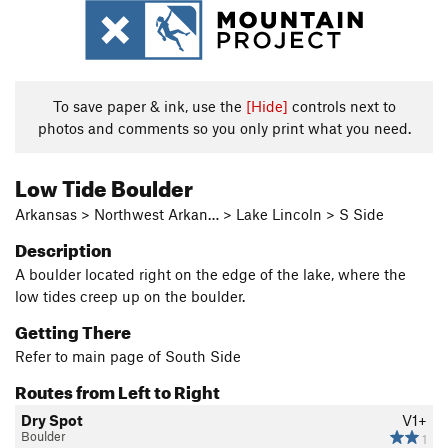
To save paper & ink, use the
[Hide]
controls next to
photos and comments so you only print what you need.
Low Tide Boulder
Arkansas > Northwest Arkan… > Lake Lincoln > S Side
Description
A boulder located right on the edge of the lake, where the
low tides creep up on the boulder.
Getting There
Refer to main page of South Side
Routes from Left to Right
Dry Spot
V1+
Boulder
1