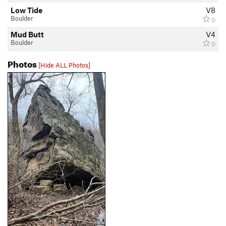
Low Tide
V8
Boulder
0
Mud Butt
V4
Boulder
0
Photos
[Hide ALL Photos]