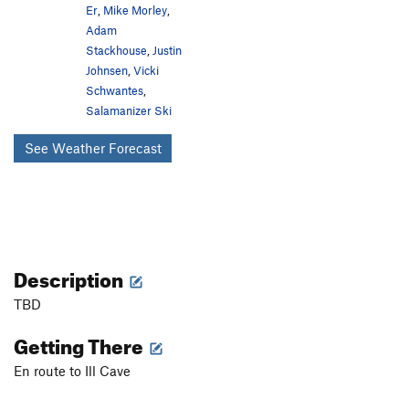
Er
,
Mike Morley
,
Adam
Stackhouse
,
Justin
Johnsen
,
Vicki
Schwantes
,
Salamanizer Ski
See Weather Forecast
Description
TBD
Getting There
En route to Ill Cave