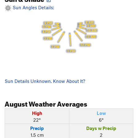
Sun Angles Details:
8 AM
6 PM
9 AM
5 PM
10 AM
4 PM
11 AM
3 PM
12 PM
2 PM
1 PM
Sun Details Unknown. Know About It?
August
Weather Averages
High
Low
22°
6°
Precip
Days w Precip
1.5 cm
2