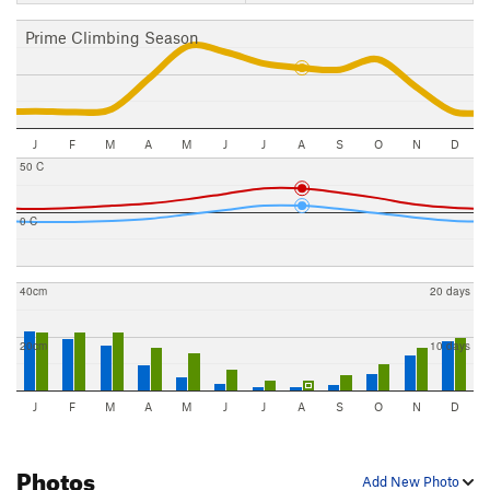
Prime Climbing Season
J
F
M
A
M
J
J
A
S
O
N
D
50 C
0 C
40cm
20 days
20cm
10 days
J
F
M
A
M
J
J
A
S
O
N
D
Photos
Add New Photo