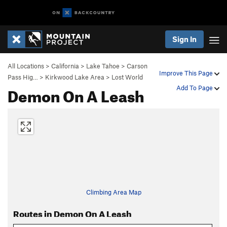
Sign In
All Locations
>
California
>
Lake Tahoe
>
Carson
Improve This Page
Pass Hig…
>
Kirkwood Lake Area
>
Lost World
Demon On A Leash
Add To Page
Climbing Area Map
Routes in Demon On A Leash