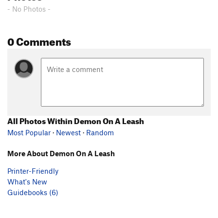
- No Photos -
0 Comments
All Photos Within Demon On A Leash
Most Popular
·
Newest
·
Random
More About Demon On A Leash
Printer-Friendly
What's New
Guidebooks (6)