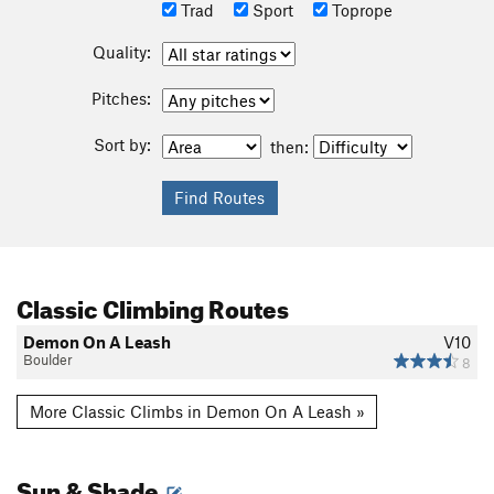
Trad
Sport
Toprope
Quality:
Pitches:
Sort by:
then:
Classic Climbing Routes
Demon On A Leash
V10
Boulder
8
More Classic Climbs in Demon On A Leash »
Sun & Shade