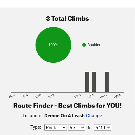
3 Total Climbs
100%
Boulder
<5.6
5.8
5.10
5.12
V2-3
V6-7
V10-11
>=V14
Route Finder - Best Climbs for YOU!
Location:
Demon On A Leash
Change
Type:
to