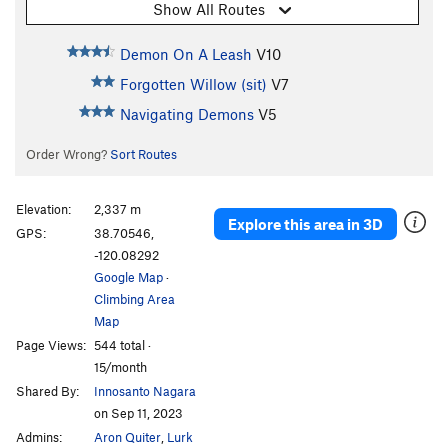
Show All Routes
Demon On A Leash
V10
Forgotten Willow (sit)
V7
Navigating Demons
V5
Order Wrong?
Sort Routes
Elevation:
2,337 m
Explore this area in 3D
GPS:
38.70546,
-120.08292
Google Map
·
Climbing Area
Map
Page Views:
544 total ·
15/month
Shared By:
Innosanto Nagara
on Sep 11, 2023
Admins:
Aron Quiter
,
Lurk