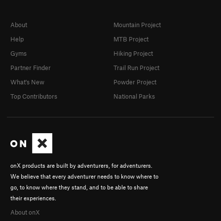
About
Mountain Project
Help
MTB Project
Gyms
Hiking Project
Partner Finder
Trail Run Project
What's New
Powder Project
Top Contributors
National Parks
onX products are built by adventurers, for adventurers.
We believe that every adventurer needs to know where to
go, to know where they stand, and to be able to share
their experiences.
About onX